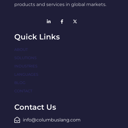
products and services in global markets.
Quick Links
ABOUT
SOLUTIONS
INDUSTRIES
LANGUAGES
BLOG
CONTACT
Contact Us
info@columbuslang.com