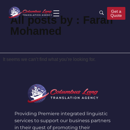
Get a
Quote
All posts by : Farah
Columbus Lang
Translation Agency
Mohamed
It seems we can’t find what you’re looking for.
Providing Premiere integrated linguistic
services to support our business partners
in their quest of promoting their