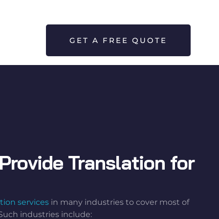
GET A FREE QUOTE
Provide Translation for
tion services
in many industries to cover most of
Such industries include: