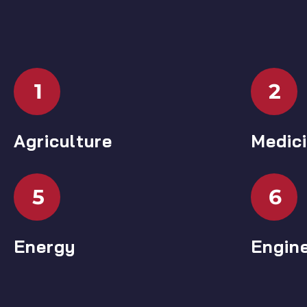
1
2
Agriculture
Medic
5
6
Energy
Engin