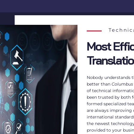
Technic
Most Effic
Translati
Nobody understands th
better than
Columbus
of technical informati
been trusted by both f
formed specialized te
are always improving
international standard
the newest technology 
provided to your busi