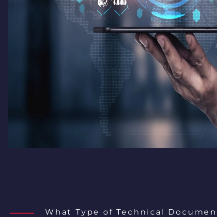
What Type of Technical Documen