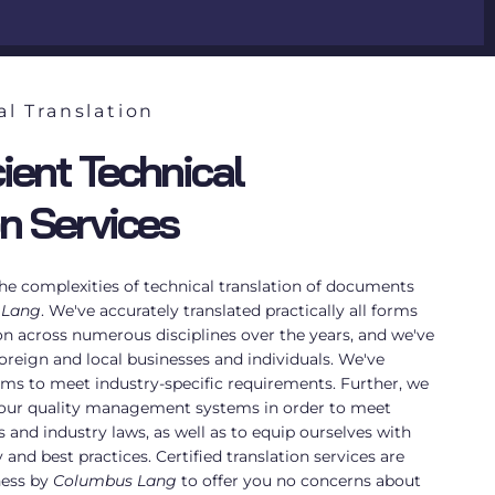
al Translation
ient Technical
on Services
e complexities of technical translation of documents
 Lang
. We've accurately translated practically all forms
on across numerous disciplines over the years, and we've
oreign and local businesses and individuals. We've
ams to meet industry-specific requirements. Further, we
 our quality management systems in order to meet
s and industry laws, as well as to equip ourselves with
and best practices. Certified translation services are
ness by
Columbus Lang
to offer you no concerns about