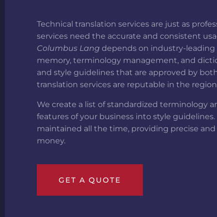
Technical translation services are just as pro
services need the accurate and consistent usa
Columbus Lang
depends on industry-leading t
memory, terminology management, and dictiona
and style guidelines that are approved by both
translation services are reputable in the regio
We create a list of standardized terminology an
features of your business into style guidelines
maintained all the time, providing precise and
money.
GET A QUOTE