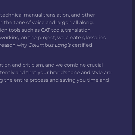
 technical manual translation, and other
the tone of voice and jargon all along.
n tools such as CAT tools, translation
orking on the project, we create glossaries
e reason why
Columbus Lang’s
certified
pation and criticism, and we combine crucial
stently and that your brand's tone and style are
ing the entire process and saving you time and