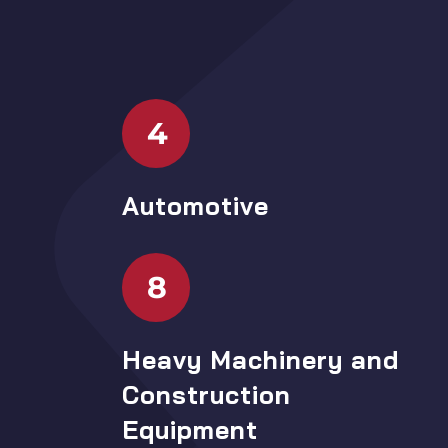
4
Automotive
8
Heavy Machinery and
Construction
Equipment