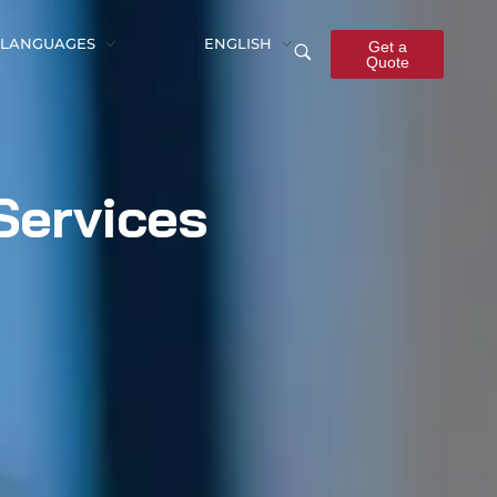
LANGUAGES
ENGLISH
Get a
Quote
Services