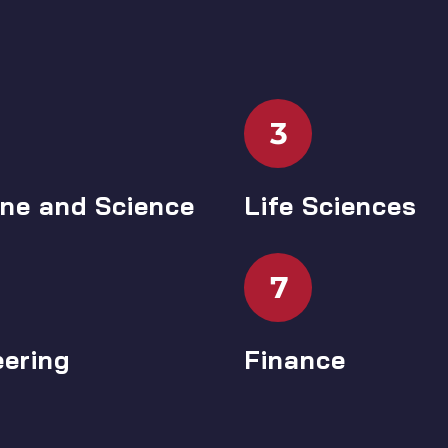
3
ine and Science
Life Sciences
7
eering
Finance