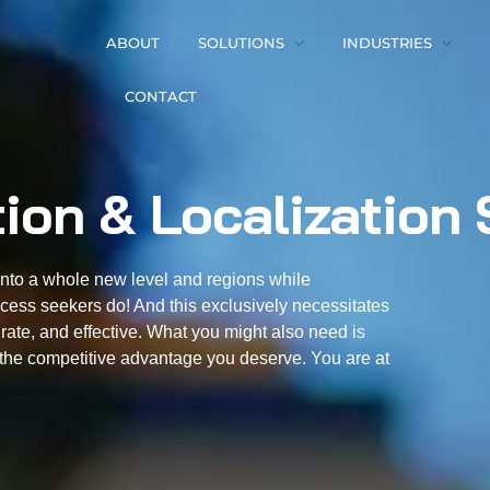
ABOUT
SOLUTIONS
INDUSTRIES
CONTACT
tion & Localization 
into a whole new level and regions while
cess seekers do! And this exclusively necessitates
urate, and effective. What you might also need is
ou the competitive advantage you deserve. You are at