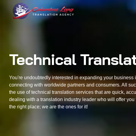
Columbus Lang
Translation Agency
Technical Transla
You're undoubtedly interested in expanding your business 
connecting with worldwide partners and consumers. All suc
the use of technical translation services that are quick, acc
dealing with a translation industry leader who will offer y
the right place; we are the ones for it!