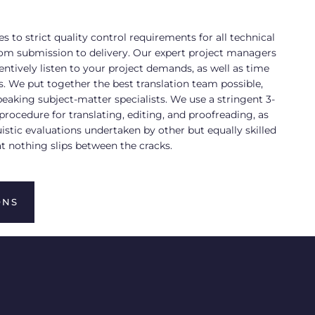
s to strict quality control requirements for all technical
from submission to delivery. Our expert project managers
ntively listen to your project demands, as well as time
. We put together the best translation team possible,
eaking subject-matter specialists. We use a stringent 3-
procedure for translating, editing, and proofreading, as
uistic evaluations undertaken by other but equally skilled
at nothing slips between the cracks.
ONS