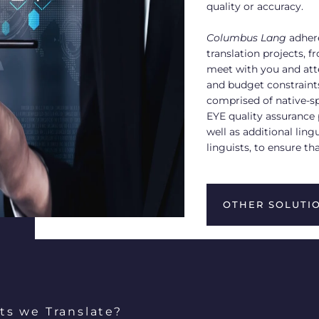
quality or accuracy.
Columbus Lang
adhere
translation projects, 
meet with you and atte
and budget constraints
comprised of native-sp
EYE quality assurance 
well as additional ling
linguists, to ensure th
OTHER SOLUTI
ts we Translate?