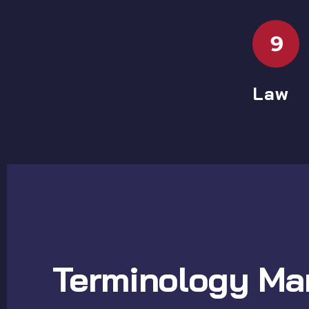
9
Law
Terminology Ma