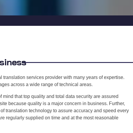
usiness
 translation services provider with many years of expertise.
guages across a wide range of technical areas.
ind that top quality and total data security are assured
te because quality is a major concern in business. Further,
e of translation technology to assure accuracy and speed every
are regularly supplied on time and at the most reasonable