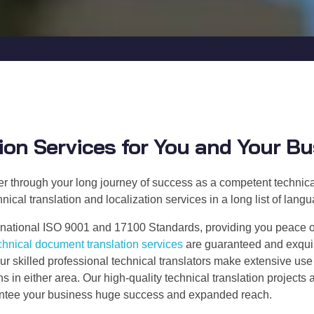
ion Services for You and Your B
ner through your long journey of success as a competent technical
nical translation and localization services in a long list of lan
national ISO 9001 and 17100 Standards, providing you peace of m
chnical document translation services
are guaranteed and exquisi
ur skilled professional technical translators make extensive us
in either area. Our high-quality technical translation projects 
rantee your business huge success and expanded reach.