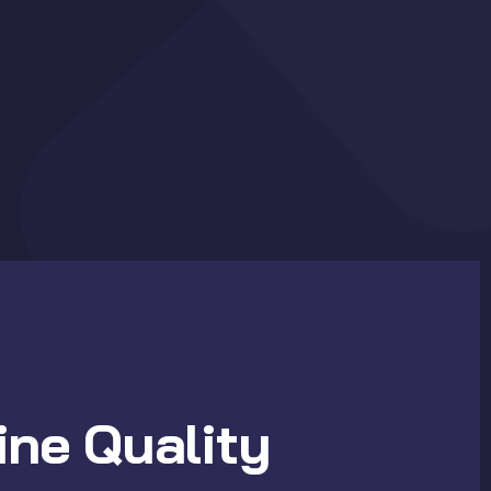
ne Quality