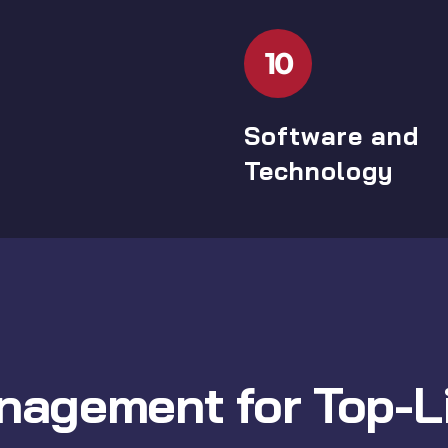
10
Software and
Technology
nagement for Top-Li