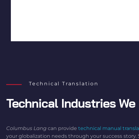
Technical Translation
Technical Industries We 
Columbus Lang
can provide
technical manual transla
your globalization needs through your success story. 