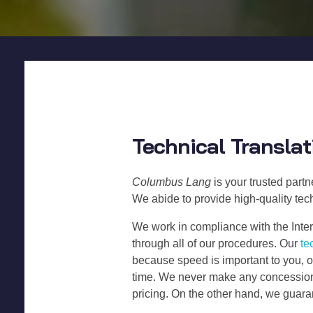
Technical Translat
Columbus Lang
is your trusted part
We abide to provide high-quality tech
We work in compliance with the Inter
through all of our procedures. Our
te
because speed is important to you, o
time. We never make any concessions 
pricing. On the other hand, we gua