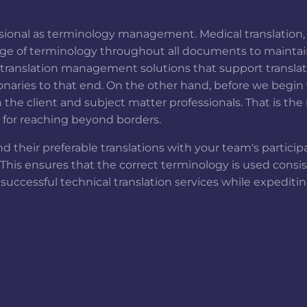
fessional as terminology management. Medical translation,
ge of terminology throughout all documents to maintain 
ranslation management solutions that support translatio
ries to that end. On the other hand, before we begin w
 the client and subject matter professionals. That is th
n for reaching beyond borders.
d their preferable translations with your team's partici
. This ensures that the correct terminology is used consi
 successful technical translation services while expedit