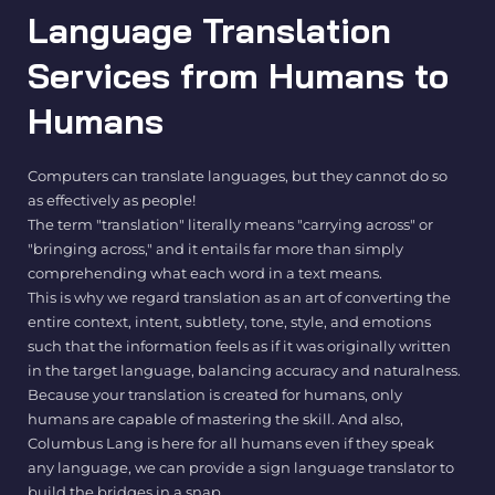
Language Translation
Services from Humans to
Humans
Computers can translate languages, but they cannot do so
as effectively as people!
The term "translation" literally means "carrying across" or
"bringing across," and it entails far more than simply
comprehending what each word in a text means.
This is why we regard translation as an art of converting the
entire context, intent, subtlety, tone, style, and emotions
such that the information feels as if it was originally written
in the target language, balancing accuracy and naturalness.
Because your translation is created for humans, only
humans are capable of mastering the skill. And also,
Columbus Lang is here for all humans even if they speak
any language, we can provide a sign language translator to
build the bridges in a snap.