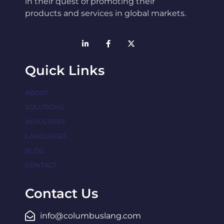
in their quest of promoting their
products and services in global markets.
Quick Links
ABOUT
SOLUTIONS
INDUSTRIES
LANGUAGES
BLOG
CONTACT
Contact Us
info@columbuslang.com