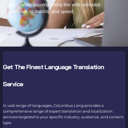
world while accomplishing this with unrivaled
precision, scalability, and speed.
Get The Finest Language Translation
Service
In vast range of languages,
Columbus Lang
provides a
comprehensive range of expert translation and
localization
services
targeted to your specific industry, audience, and content
type.