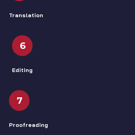
Translation
6
Editing
7
Proofreading