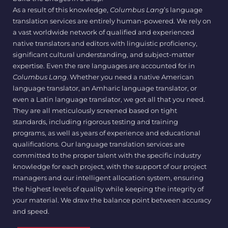
As a result of this knowledge,
Columbus Lang
’s language
translation services are entirely human-powered. We rely on
a vast worldwide network of qualified and experienced
native translators and editors with linguistic proficiency,
significant cultural understanding, and subject-matter
expertise. Even the rare languages are accounted for in
Columbus Lang
. Whether you need a native American
language translator, an Amharic language translator, or
even a Latin language translator, we got all that you need.
They are all meticulously screened based on tight
standards, including rigorous testing and training
programs, as well as years of experience and educational
qualifications. Our language translation services are
committed to the proper talent with the specific industry
knowledge for each project, with the support of our project
managers and our intelligent allocation system, ensuring
the highest levels of quality while keeping the integrity of
your material. We draw the balance point between accuracy
and speed.