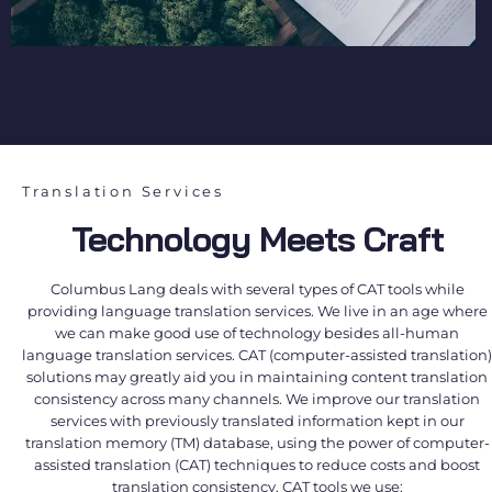
Translation Services
Technology Meets Craft
Columbus Lang deals with several types of CAT tools while
providing language translation services. We live in an age where
we can make good use of technology besides all-human
language translation services. CAT (computer-assisted translation)
solutions may greatly aid you in maintaining content translation
consistency across many channels. We improve our translation
services with previously translated information kept in our
translation memory (TM) database, using the power of computer-
assisted translation (CAT) techniques to reduce costs and boost
translation consistency. CAT tools we use: