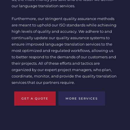
our language translation services.
Furthermore, our stringent quality assurance methods
are meant to uphold our ISO standards while achieving
high levels of quality and accuracy. We adhere to and
continually update our quality assurance systems to
ensure improved language translation services to the
most optimized and regulated workflows, allowing us
to better respond to the demands of our customers and
their projects. All of these efforts and tactics are
organized by our expert project managers, who plan,
coordinate, monitor, and provide the quality translation
services that our partners require.
GET A QUOTE
MORE SERVICES