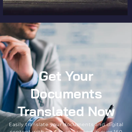
Get Your
Documents
Translated Now
Easily translate your documents and digital
content with quality and speed in over 160