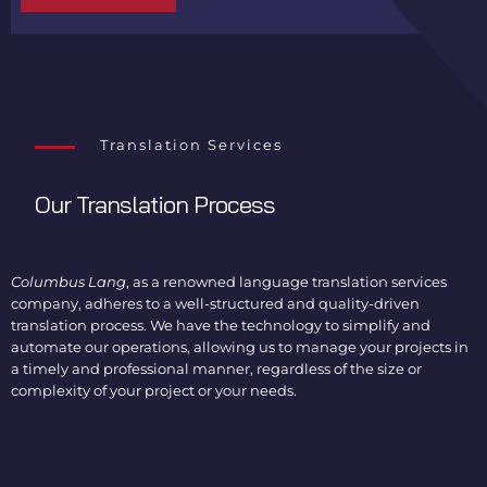
Translation Services
Our Translation Process
Columbus Lang
, as a renowned language translation services
company, adheres to a well-structured and quality-driven
translation process. We have the technology to simplify and
automate our operations, allowing us to manage your projects in
a timely and professional manner, regardless of the size or
complexity of your project or your needs.