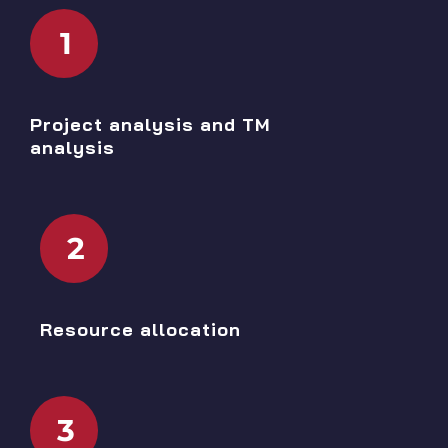
1
Project analysis and TM
analysis
2
Resource allocation
3