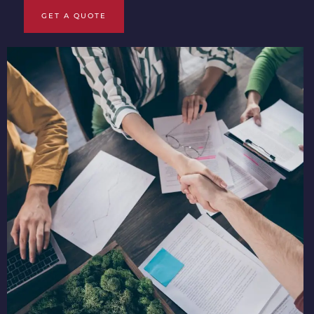
GET A QUOTE