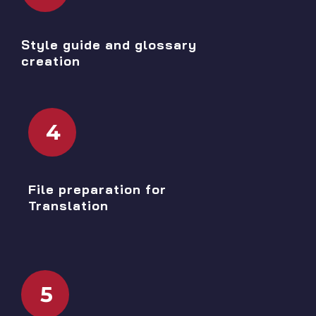
Style guide and glossary
creation
4
File preparation for
Translation
5