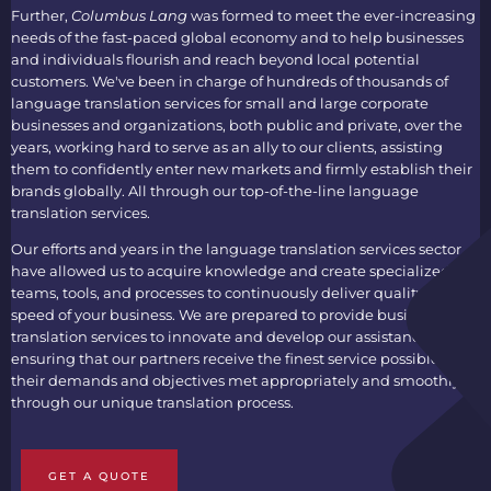
Further,
Columbus Lang
was formed to meet the ever-increasing
needs of the fast-paced global economy and to help businesses
and individuals flourish and reach beyond local potential
customers. We've been in charge of hundreds of thousands of
language translation services
for small and large corporate
businesses and organizations, both public and private, over the
years, working hard to serve as an ally to our clients, assisting
them to confidently enter new markets and firmly establish their
brands globally. All through our top-of-the-line
language
translation services
.
Our efforts and years in the
language translation services
sector
have allowed us to acquire knowledge and create specialized
teams, tools, and processes to continuously deliver quality at the
speed of your business. We are prepared to provide
business
translation services
to innovate and develop our assistance,
ensuring that our partners receive the finest service possible, with
their demands and objectives met appropriately and smoothly
through our unique translation process.
GET A QUOTE