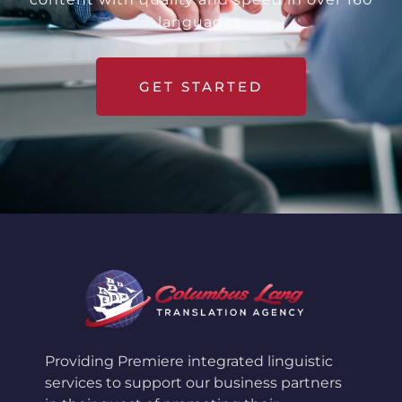
languages.
GET STARTED
Providing Premiere integrated linguistic
services to support our business partners