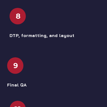
8
DTP, formatting, and layout
9
Final QA