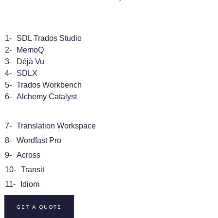
1-
SDL Trados Studio
2-
MemoQ
3-
Déjà Vu
4-
SDLX
5-
Trados Workbench
6-
Alchemy Catalyst
7-
Translation Workspace
8-
Wordfast Pro
9-
Across
10-
Transit
11-
Idiom
GET A QUOTE