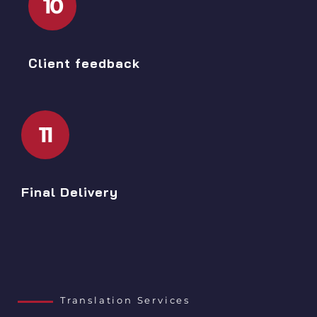
10
Client feedback
11
Final Delivery
Translation Services