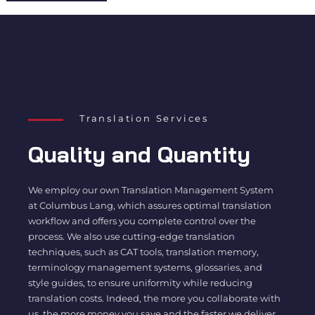
Translation Services
Quality and Quantity
We employ our own Translation Management System
at Columbus Lang, which assures optimal translation
workflow and offers you complete control over the
process. We also use cutting-edge translation
techniques, such as CAT tools, translation memory,
terminology management systems, glossaries, and
style guides, to ensure uniformity while reducing
translation costs. Indeed, the more you collaborate with
us, the more money you save and the faster we deliver