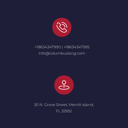
+18634347990 | +18634347995
info@columbuslang.com
30 N. Grove Street, Merritt Island,
FL 32952