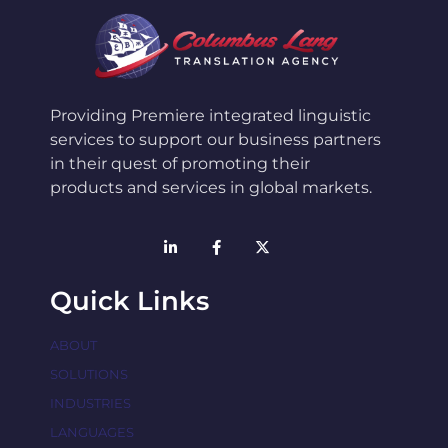
Providing Premiere integrated linguistic
services to support our business partners
in their quest of promoting their
products and services in global markets.
Quick Links
ABOUT
SOLUTIONS
INDUSTRIES
LANGUAGES