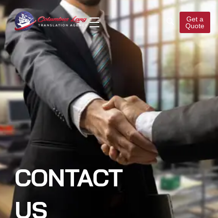
Get a
Quote
Columbus Lang
Translation Agency
CONTACT
US