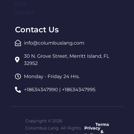
BLOG
CONTACT
Contact Us
info@columbuslang.com
30 N. Grove Street, Merritt Island, FL
32952
Monday - Friday 24 Hrs.
+18634347990 | +18634347995
Copyright © 2026
Terms
Columbus Lang. All Rights
Privacy
&