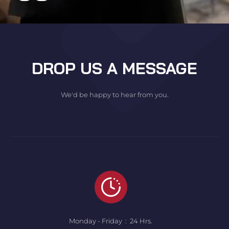
DROP US A MESSAGE
We'd be happy to hear from you.
Monday - Friday : 24 Hrs.