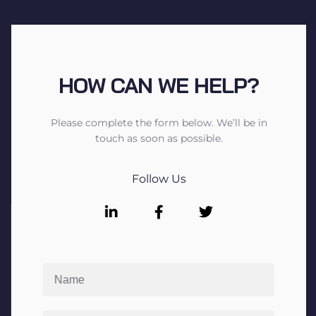
HOW CAN WE HELP?
Please complete the form below. We’ll be in
touch as soon as possible.
Follow Us