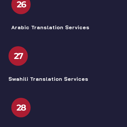
26
Arabic Translation Services
27
Swahili Translation Services
28