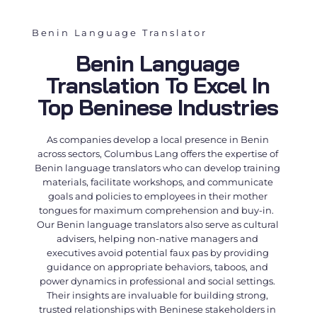
Benin Language Translator
Benin Language
Translation To Excel In
Top Beninese Industries
As companies develop a local presence in Benin
across sectors, Columbus Lang offers the expertise of
Benin language translators
who can develop training
materials, facilitate workshops, and communicate
goals and policies to employees in their mother
tongues for maximum comprehension and buy-in.
Our
Benin language translators
also serve as cultural
advisers, helping non-native managers and
executives avoid potential faux pas by providing
guidance on appropriate behaviors, taboos, and
power dynamics in professional and social settings.
Their insights are invaluable for building strong,
trusted relationships with Beninese stakeholders in