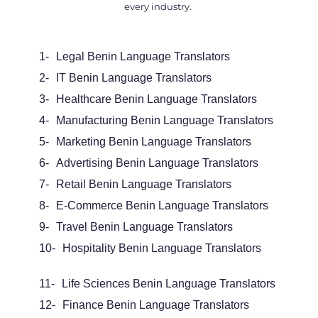
every industry.
1-
Legal Benin Language Translators
2-
IT Benin Language Translators
3-
Healthcare Benin Language Translators
4-
Manufacturing Benin Language Translators
5-
Marketing Benin Language Translators
6-
Advertising Benin Language Translators
7-
Retail Benin Language Translators
8-
E-Commerce Benin Language Translators
9-
Travel Benin Language Translators
10-
Hospitality Benin Language Translators
11-
Life Sciences Benin Language Translators
12-
Finance Benin Language Translators