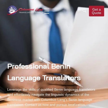
Get a
Quote
Columbus Lang
Translation Agency
Professional Benin
Language Translators
Leverage the skills of qualified
Benin language translators
and effortlessly navigate the linguistic dynamics of the
Beninese market with Columbus Lang’s
Benin language
translation
. Contact us now and pursue localization,