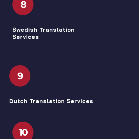
8
Swedish Translation
Services
9
Dutch Translation Services
10