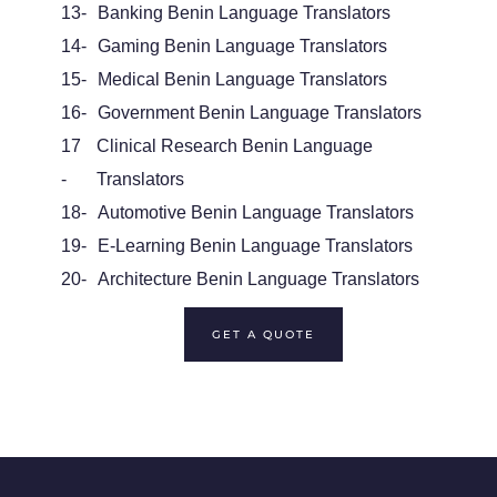
13-
Banking Benin Language Translators
14-
Gaming Benin Language Translators
15-
Medical Benin Language Translators
16-
Government Benin Language Translators
17
Clinical Research Benin Language
-
Translators
18-
Automotive Benin Language Translators
19-
E-Learning Benin Language Translators
20-
Architecture Benin Language Translators
GET A QUOTE