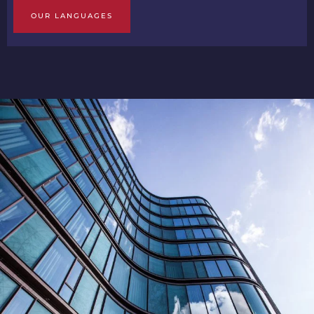
OUR LANGUAGES