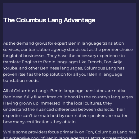
The Columbus Lang Advantage
As the demand grows for expert
Benin language translation
services, our
translation agency
stands out as the premier choice
for global businesses. They have the necessary experience to
translate English to Benin languages
like French, Fon, Adja,
Yoruba, and other Beninese languages, Columbus Lang has
proven itself as the top solution for all your
Benin language
translation
needs.
All of Columbus Lang's
Benin language translators
are native
Beninese, fully fluent from childhood in the country's languages.
Having grown up immersed in the local cultures, they
understand the nuanced differences between dialects. Their
expertise can't be matched by non-native speakers no matter
how many certifications they obtain.
While some providers focus primarily on Fon, Columbus Lang has
an expansive pool of
Benin language translators
representing all