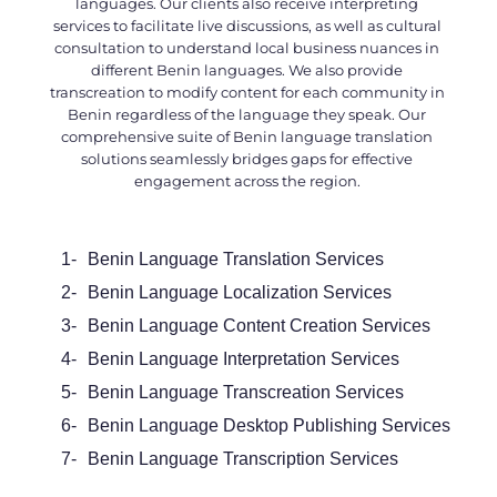
languages. Our clients also receive interpreting
services to facilitate live discussions, as well as cultural
consultation to understand local business nuances in
different Benin languages. We also provide
transcreation to modify content for each community in
Benin regardless of the language they speak. Our
comprehensive suite of
Benin language translation
solutions seamlessly bridges gaps for effective
engagement across the region.
1-
Benin Language Translation Services
2-
Benin Language Localization Services
3-
Benin Language Content Creation Services
4-
Benin Language Interpretation Services
5-
Benin Language Transcreation Services
6-
Benin Language Desktop Publishing Services
7-
Benin Language Transcription Services