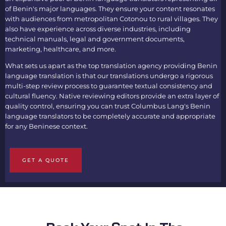
of Benin's major languages. They ensure your content resonates
with audiences from metropolitan Cotonou to rural villages. They
also have experience across diverse industries, including
technical manuals, legal and government documents,
marketing, healthcare, and more.
What sets us apart as the top translation agency providing
Benin
language translation
is that our translations undergo a rigorous
multi-step review process to guarantee textual consistency and
cultural fluency. Native reviewing editors provide an extra layer of
quality control, ensuring you can trust Columbus Lang's
Benin
language translators
to be completely accurate and appropriate
for any Beninese context.
GET A QUOTE