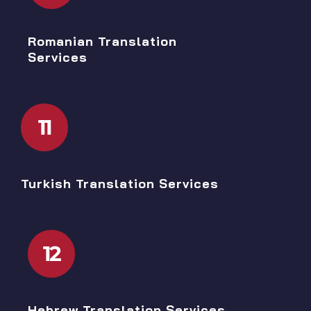
Romanian Translation
Services
11
Turkish Translation Services
12
Hebrew Translation Services