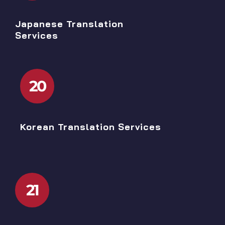
Japanese Translation
Services
20
Korean Translation Services
21