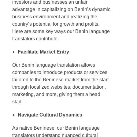
investors and businesses an unfair
advantage in capitalizing on Benin’s dynamic
business environment and realizing the
country’s potential for growth and profits.
Here are some key ways our
Benin language
translators
contribute:
Facilitate Market Entry
Our
Benin language translation
allows
companies to introduce products or services
tailored to the Beninese market from the start
through localized websites, documentation,
marketing, and more, giving them a head
start.
Navigate Cultural Dynamics
As native Beninese, our
Benin language
translators
understand nuanced cultural