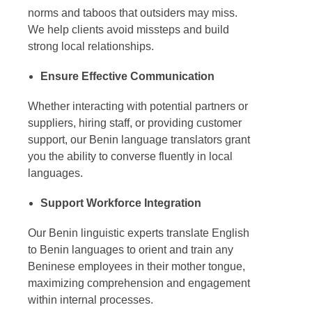
norms and taboos that outsiders may miss.
We help clients avoid missteps and build
strong local relationships.
Ensure Effective Communication
Whether interacting with potential partners or
suppliers, hiring staff, or providing customer
support, our
Benin language translators
grant
you the ability to converse fluently in local
languages.
Support Workforce Integration
Our Benin linguistic experts
translate English
to Benin languages
to orient and train any
Beninese employees in their mother tongue,
maximizing comprehension and engagement
within internal processes.