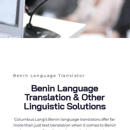
Benin Language Translator
Benin Language
Translation & Other
Linguistic Solutions
Columbus Lang’s
Benin language translators
offer far
more than just text translation when it comes to Benin