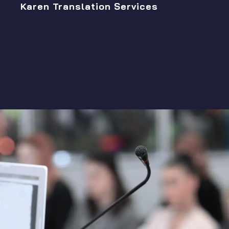
Karen Translation Services