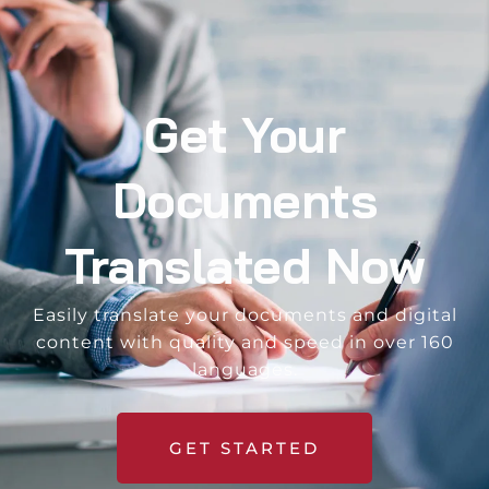
Get Your
Documents
Translated Now
Easily translate your documents and digital
content with quality and speed in over 160
languages.
GET STARTED