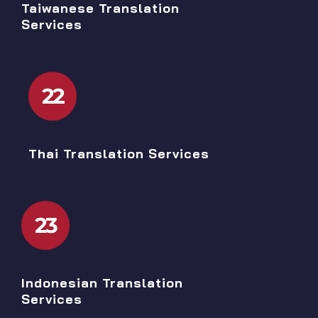
Taiwanese Translation
Services
22
Thai Translation Services
23
Indonesian Translation
Services