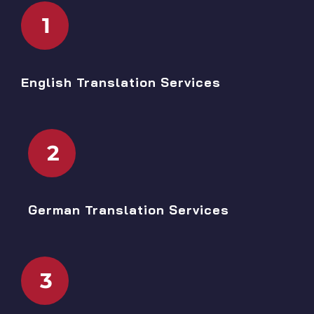
1
English Translation Services
2
German Translation Services
3