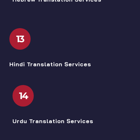
13
Hindi Translation Services
14
Urdu Translation Services