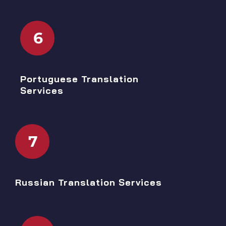
6
Portuguese Translation
Services
7
Russian Translation Services