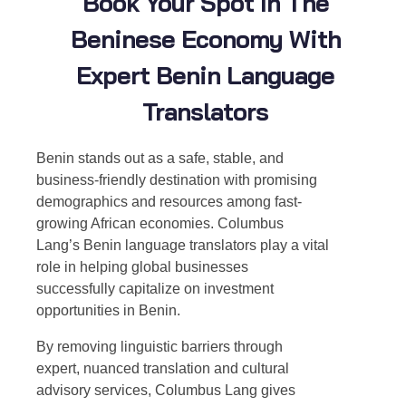
Book Your Spot In The
Beninese Economy With
Expert Benin Language
Translators
Benin stands out as a safe, stable, and
business-friendly destination with promising
demographics and resources among fast-
growing African economies. Columbus
Lang’s
Benin language translators
play a vital
role in helping global businesses
successfully capitalize on investment
opportunities in Benin.
By removing linguistic barriers through
expert, nuanced translation and cultural
advisory services, Columbus Lang gives