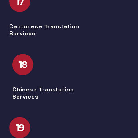
17
Cantonese Translation
Services
18
Chinese Translation
Services
19