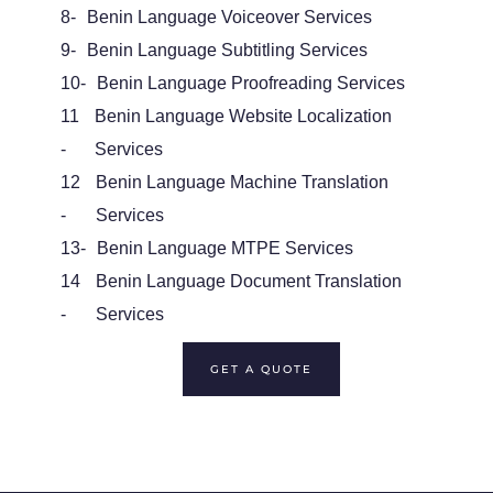
8-
Benin Language Voiceover Services
9-
Benin Language Subtitling Services
10-
Benin Language Proofreading Services
11
Benin Language Website Localization
-
Services
12
Benin Language Machine Translation
-
Services
13-
Benin Language MTPE Services
14
Benin Language Document Translation
-
Services
GET A QUOTE