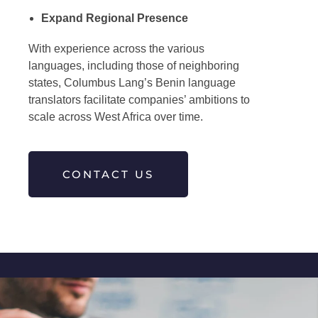
Expand Regional Presence
With experience across the various
languages, including those of neighboring
states, Columbus Lang’s
Benin language
translators
facilitate companies’ ambitions to
scale across West Africa over time.
CONTACT US