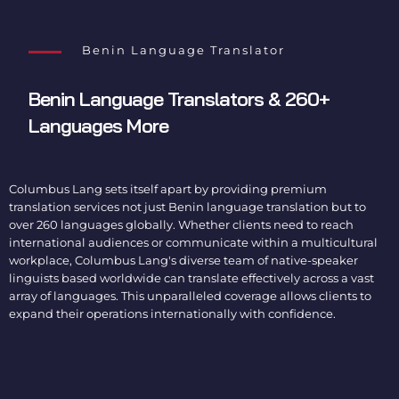
Benin Language Translator
Benin Language Translators
& 260+
Languages More
Columbus Lang sets itself apart by providing premium
translation services not just
Benin language translation
but to
over 260 languages globally. Whether clients need to reach
international audiences or communicate within a multicultural
workplace, Columbus Lang's diverse team of native-speaker
linguists based worldwide can translate effectively across a vast
array of languages. This unparalleled coverage allows clients to
expand their operations internationally with confidence.