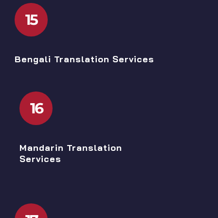
15
Bengali Translation Services
16
Mandarin Translation
Services