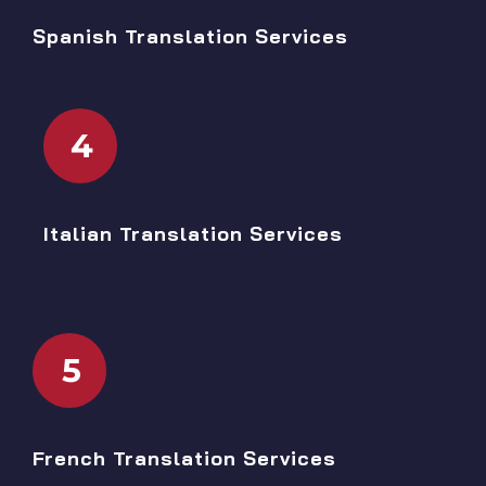
Spanish Translation Services
4
Italian Translation Services
5
French Translation Services