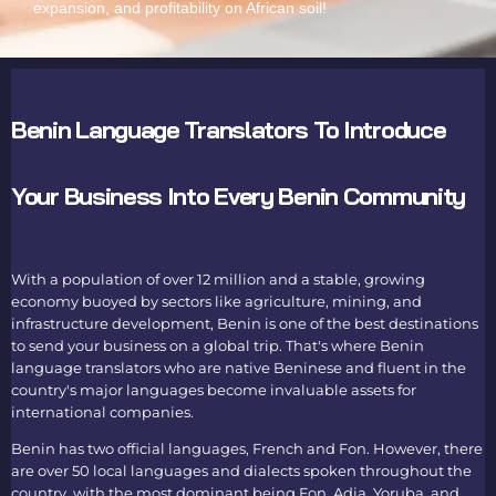
expansion, and profitability on African soil!
Benin Language Translators To Introduce
Your Business Into Every Benin Community
With a population of over 12 million and a stable, growing
economy buoyed by sectors like agriculture, mining, and
infrastructure development, Benin is one of the best destinations
to send your business on a global trip. That's where
Benin
language translators
who are native Beninese and fluent in the
country's major languages become invaluable assets for
international companies.
Benin has two official languages, French and Fon. However, there
are over 50 local languages and dialects spoken throughout the
country, with the most dominant being Fon, Adja, Yoruba, and