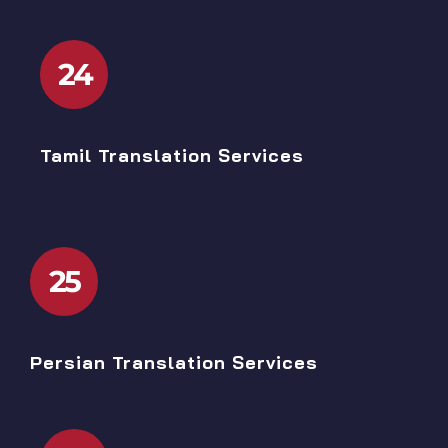
24
Tamil Translation Services
25
Persian Translation Services