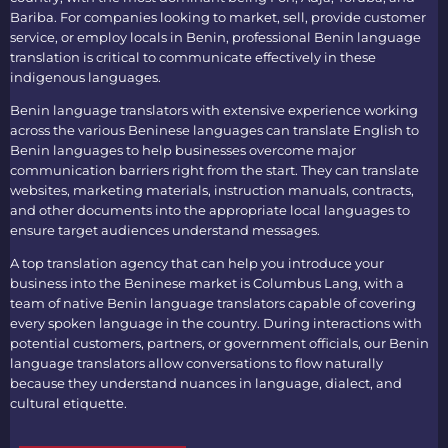
Bariba. For companies looking to market, sell, provide customer
service, or employ locals in Benin, professional
Benin language
translation
is critical to communicate effectively in these
indigenous languages.
Benin language translators
with extensive experience working
across the various Beninese languages can
translate English to
Benin languages
to help businesses overcome major
communication barriers right from the start. They can translate
websites, marketing materials, instruction manuals, contracts,
and other documents into the appropriate local languages to
ensure target audiences understand messages.
A top
translation agency
that can help you introduce your
business into the Beninese market is Columbus Lang, with a
team of native
Benin language translators
capable of covering
every spoken language in the country. During interactions with
potential customers, partners, or government officials, our
Benin
language translators
allow conversations to flow naturally
because they understand nuances in language, dialect, and
cultural etiquette.