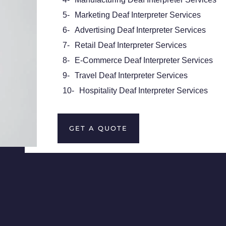
5-
Marketing Deaf Interpreter Services
6-
Advertising Deaf Interpreter Services
7-
Retail Deaf Interpreter Services
8-
E-Commerce Deaf Interpreter Services
9-
Travel Deaf Interpreter Services
10-
Hospitality Deaf Interpreter Services
GET A QUOTE