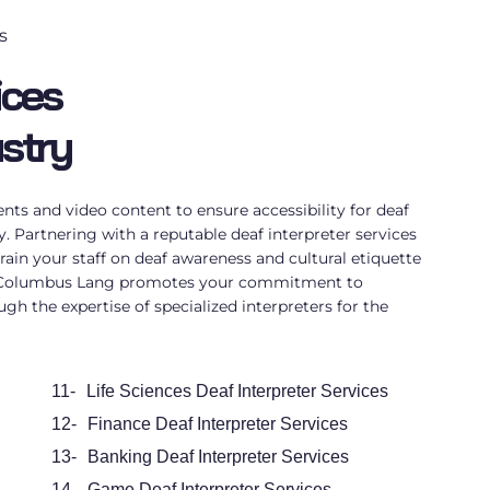
s
ices
ustry
ts and video content to ensure accessibility for deaf
ry. Partnering with a reputable
deaf interpreter services
rain your staff on deaf awareness and cultural etiquette
. Columbus Lang promotes your commitment to
ugh the expertise of specialized
interpreters for the
11-
Life Sciences Deaf Interpreter Services
12-
Finance Deaf Interpreter Services
13-
Banking Deaf Interpreter Services
14-
Game Deaf Interpreter Services