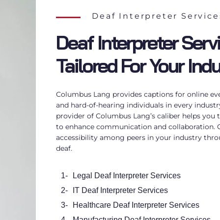
Deaf Interpreter Service
Deaf Interpreter Serv
Tailored For Your Ind
Columbus Lang provides captions for online even
and hard-of-hearing individuals in every indust
provider of Columbus Lang’s caliber helps you t
to enhance communication and collaboration
accessibility among peers in your industry thro
deaf
.
1-
Legal Deaf Interpreter Services
2-
IT Deaf Interpreter Services
3-
Healthcare Deaf Interpreter Services
4-
Manufacturing Deaf Interpreter Services