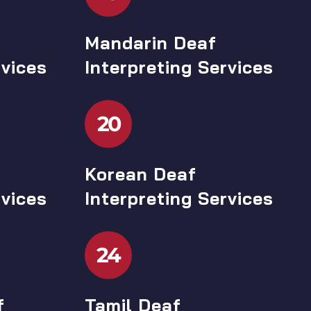
Mandarin Deaf
rvices
Interpreting Services
20
Korean Deaf
rvices
Interpreting Services
24
f
Tamil Deaf