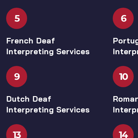
5
6
French Deaf
Portu
Interpreting Services
Interp
9
10
Dutch Deaf
Roman
Interpreting Services
Interp
13
14