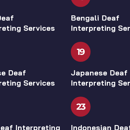
Deaf
Bengali Deaf
reting Services
Interpreting Se
19
se Deaf
Japanese Deaf
reting Services
Interpreting Se
23
eaf Interpreting
Indonesian Dea