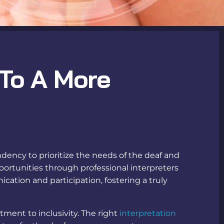
 To A More
ndency to prioritize the needs of the deaf and
portunities through professional
interpreters
tion and participation, fostering a truly
ent to inclusivity. The right
interpretation