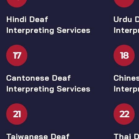
Hindi Deaf
Urdu 
Interpreting Services
Interp
17
18
Cantonese Deaf
Chine
Interpreting Services
Interp
21
22
Taiwanese Deaf
Thai D