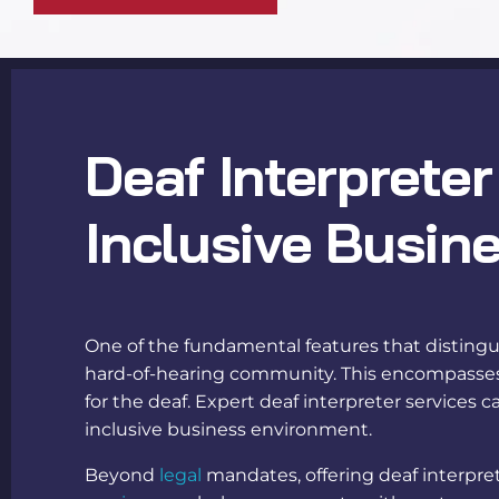
Deaf Interpreter
Inclusive Busin
One of the fundamental features that distinguis
hard-of-hearing community. This encompasses p
for the deaf
. Expert
deaf interpreter services
ca
inclusive business environment.
Beyond
legal
mandates, offering
deaf interpre