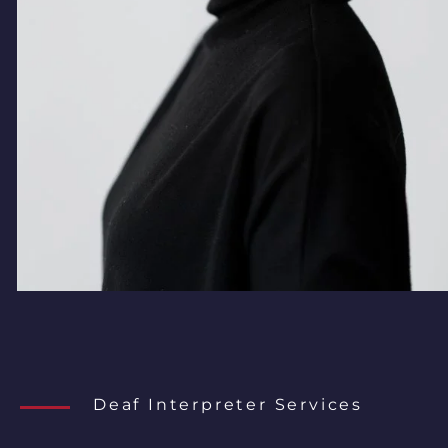
Deaf Interpreter Services