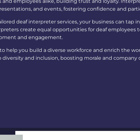
and employees alike, building trust and loyalty.
Interpre
resentations, and events, fostering confidence and parti
ilored
deaf interpreter services
, your business can tap i
rpreters create equal opportunities for deaf employees to
elopment and engagement.
 to help you build a diverse workforce and enrich the w
diversity and inclusion, boosting morale and company 