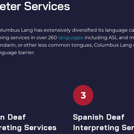
reter Services
olumbus Lang has extensively diversified its language cap
gning services in over 260
languages
including ASL and m
Mandarin, or other less common tongues, Columbus Lang
nguage barrier.
3
n Deaf
Spanish Deaf
reting Services
Interpreting Se