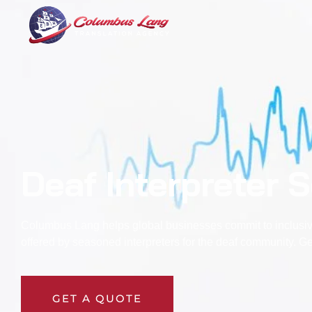
Columbus Lang
Translation Agency
Deaf Interpreter 
Columbus Lang helps global businesses commit to inclusivi
offered by seasoned
interpreters for the deaf
community. Get
GET A QUOTE