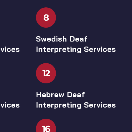
8
Swedish Deaf
rvices
Interpreting Services
12
Hebrew Deaf
rvices
Interpreting Services
16