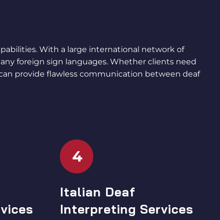
abilities. With a large international network of
any foreign sign languages. Whether clients need
 can provide flawless communication between deaf
4
Italian Deaf
rvices
Interpreting Services