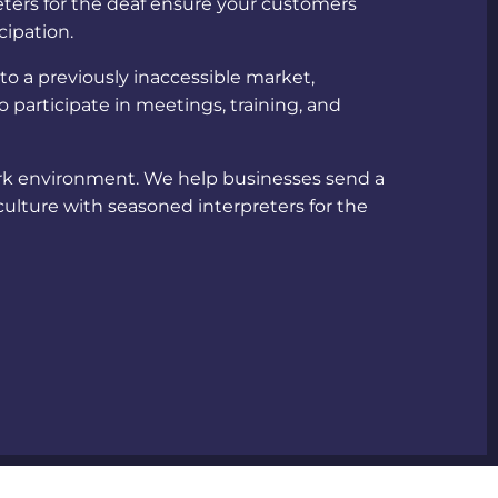
ters for the deaf
ensure your customers
cipation.
nto a previously inaccessible market,
 participate in meetings, training, and
ork environment. We help businesses send a
culture with seasoned
interpreters for the