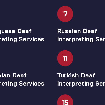
7
guese Deaf
Russian Deaf
reting Services
Interpreting Se
11
ian Deaf
Turkish Deaf
reting Services
Interpreting Se
15