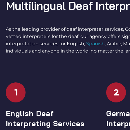
Multilingual
Deaf Interp
As the leading provider of
deaf interpreter services
, C
vetted
interpreters for the deaf
, our agency offers si
interpretation services
for English,
Spanish
, Arabic, 
individuals and anyone in the world, no matter the la
1
2
English Deaf
Germa
Interpreting Services
Interp