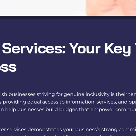
 Services: Your Key
ess
h businesses striving for genuine inclusivity is their te
roviding equal access to information, services, and op
n help businesses build bridges that empower communica
ter services
demonstrates your business’s strong commitm