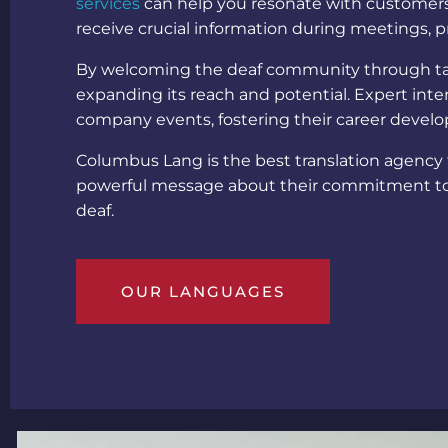
services
can help you resonate with customers 
receive crucial information during meetings, p
By welcoming the deaf community through ta
expanding its reach and potential. Expert inte
company events, fostering their career dev
Columbus Lang is the best translation agency
powerful message about their commitment to 
deaf
.
OUR LANGUAGES