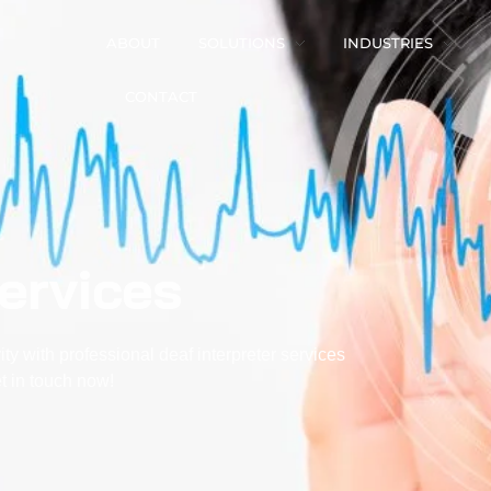
ABOUT
SOLUTIONS
INDUSTRIES
CONTACT
Services
ty with professional
deaf interpreter services
 in touch now!