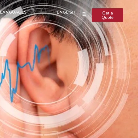
LANGUAGES
ENGLISH
Get a
Quote