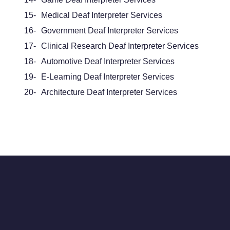
15-
Medical Deaf Interpreter Services
16-
Government Deaf Interpreter Services
17-
Clinical Research Deaf Interpreter Services
18-
Automotive Deaf Interpreter Services
19-
E-Learning Deaf Interpreter Services
20-
Architecture Deaf Interpreter Services