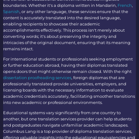
boundaries. Whether it's a diploma written in Mandarin,
French
,
Spanish
, or any other language, these services ensure that the
content is accurately translated into the desired language,
enabling recipients to showcase their academic
accomplishments effectively. This process isn't merely about
converting words; it's about preserving the integrity and
intricacies of the original document, ensuring that its meaning
remains intact.
For international students or professionals seeking employment
or further education abroad, having their diplomas translated
opens doors that might otherwise remain closed. With the right
dissertation proofreading services
, foreign diplomas
that are
professionally translated provide universities, employers, and
licensing boards with the necessary information to evaluate
academic credentials accurately, facilitating smoother transitions
into new academic or professional environments.
Educational systems vary significantly from one country to
another, but one
translation services
provider can help students
and postgraduates navigate unfamiliar academic landscapes.
Columbus Lang is a top provider of
diploma translation services
,
offering valuable insights into the educational equivalencies and