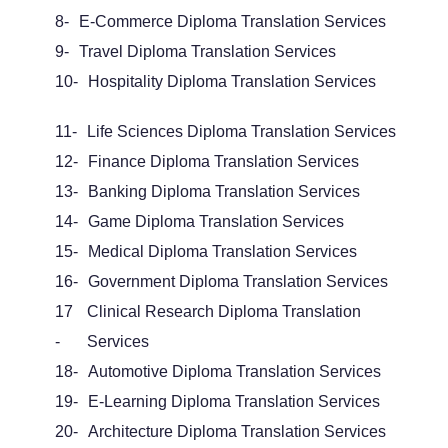
8-
E-Commerce Diploma Translation Services
9-
Travel Diploma Translation Services
10-
Hospitality Diploma Translation Services
11-
Life Sciences Diploma Translation Services
12-
Finance Diploma Translation Services
13-
Banking Diploma Translation Services
14-
Game Diploma Translation Services
15-
Medical Diploma Translation Services
16-
Government
Diploma Translation Services
17
Clinical Research Diploma Translation
-
Services
18-
Automotive Diploma Translation Services
19-
E-Learning Diploma Translation Services
20-
Architecture Diploma Translation Services