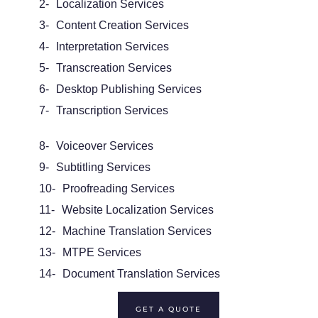
2-
Localization Services
3-
Content Creation Services
4-
Interpretation Services
5-
Transcreation Services
6-
Desktop Publishing Services
7-
Transcription Services
8-
Voiceover Services
9-
Subtitling Services
10-
Proofreading Services
11-
Website Localization Services
12-
Machine Translation Services
13-
MTPE Services
14-
Document Translation Services
GET A QUOTE