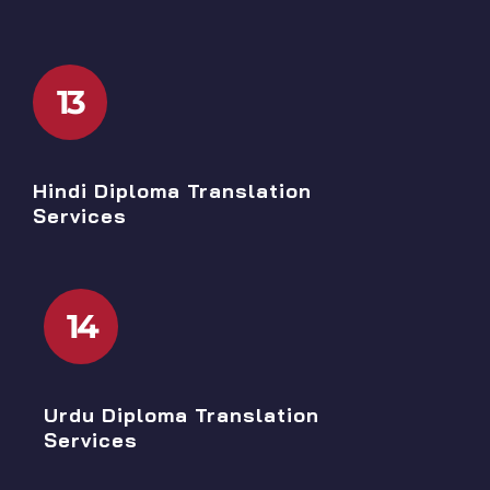
13
Hindi Diploma Translation
Services
14
Urdu Diploma Translation
Services