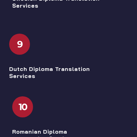
Services
9
Dutch Diploma Translation
Services
10
Romanian Diploma