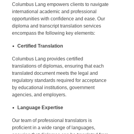
Columbus Lang empowers clients to navigate
international academic and professional
opportunities with confidence and ease. Our
diploma and transcript translation services
encompass the following key elements:
Certified Translation
Columbus Lang provides certified
translations of diplomas, ensuring that each
translated document meets the legal and
regulatory standards required for acceptance
by educational institutions, government
agencies, and employers.
Language Expertise
Our team of professional translators is
proficient in a wide range of languages,