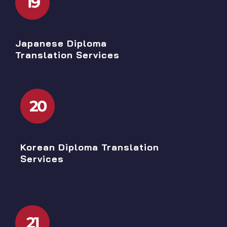
19
Japanese Diploma
Translation Services
20
Korean Diploma Translation
Services
21