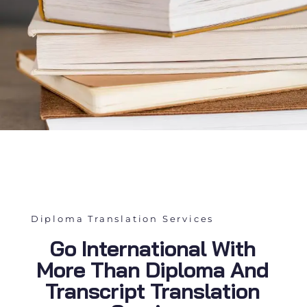
Diploma Translation Services
Go International With
More Than Diploma And
Transcript Translation