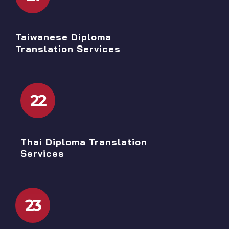
Taiwanese Diploma
Translation Services
22
Thai Diploma Translation
Services
23