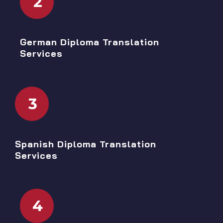
2
German Diploma Translation
Services
3
Spanish Diploma Translation
Services
4