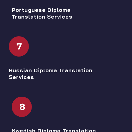
Portuguese Diploma
Translation Services
7
Russian Diploma Translation
Services
8
Swedish Diploma Translation