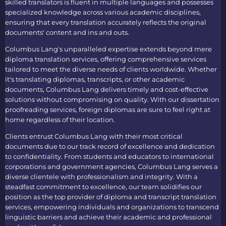
skilled translators is fluent in multiple languages and possesses
specialized knowledge across various academic disciplines,
ensuring that every translation accurately reflects the original
documents' content and ins and outs.
Columbus Lang's unparalleled expertise extends beyond mere
diploma translation services
, offering comprehensive services
tailored to meet the diverse needs of clients worldwide. Whether
it's translating diplomas, transcripts, or other academic
documents, Columbus Lang delivers timely and cost-effective
solutions without compromising on quality. With our
dissertation
proofreading services, foreign diplomas
are sure to feel right at
home regardless of their location.
Clients entrust Columbus Lang with their most critical
documents due to our track record of excellence and dedication
to confidentiality. From students and educators to international
corporations and government agencies, Columbus Lang serves a
diverse clientele with professionalism and integrity. With a
steadfast commitment to excellence, our team solidifies our
position as the top provider of
diploma and transcript translation
services
, empowering individuals and organizations to transcend
linguistic barriers and achieve their academic and professional