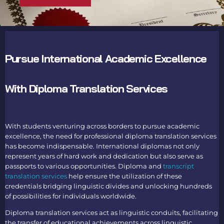
Pursue International Academic Excellence
With Diploma Translation Services
With students venturing across borders to pursue academic
excellence, the need for professional
diploma translation services
has become indispensable. International diplomas not only
represent years of hard work and dedication but also serve as
passports to various opportunities.
Diploma and
transcript
translation services
help ensure the utilization of these
credentials bridging linguistic divides and unlocking hundreds
of possibilities for individuals worldwide.
Diploma translation services
act as linguistic conduits, facilitating
the transfer of educational achievements across linguistic