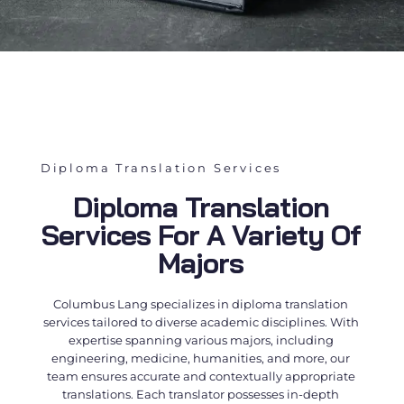
Diploma Translation Services
Diploma Translation
Services For A Variety Of
Majors
Columbus Lang specializes in
diploma translation
services
tailored to diverse academic disciplines. With
expertise spanning various majors, including
engineering, medicine, humanities, and more, our
team ensures accurate and contextually appropriate
translations. Each translator possesses in-depth