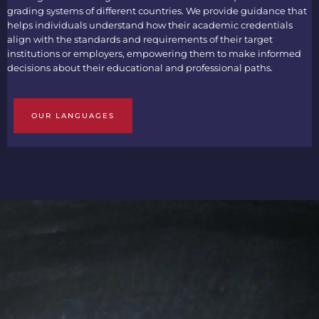
grading systems of different countries. We provide guidance that
helps individuals understand how their academic credentials
align with the standards and requirements of their target
institutions or employers, empowering them to make informed
decisions about their educational and professional paths.
OUR LANGUAGES