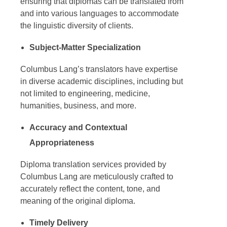
ensuring that diplomas can be translated from
and into various languages to accommodate
the linguistic diversity of clients.
Subject-Matter Specialization
Columbus Lang’s translators have expertise
in diverse academic disciplines, including but
not limited to engineering, medicine,
humanities, business, and more.
Accuracy and Contextual
Appropriateness
Diploma translation services
provided by
Columbus Lang are meticulously crafted to
accurately reflect the content, tone, and
meaning of the original diploma.
Timely Delivery