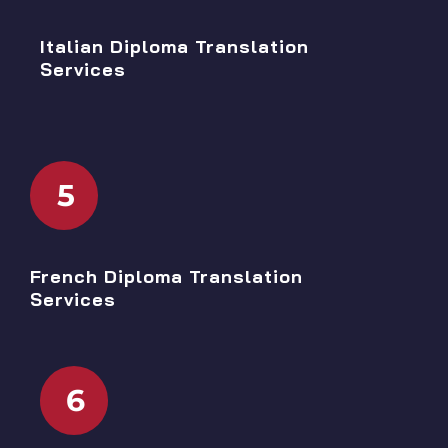
Italian Diploma Translation
Services
5
French Diploma Translation
Services
6