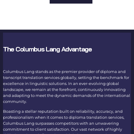
The Columbus Lang Advantage
Columbus Lang stands as the premier provider of
diploma and
transcript translation services
globally, setting the benchmark for
excellence in linguistic solutions. In an ever-evolving global
landscape, we remain at the forefront, continuously innovating
and adapting to meet the dynamic demands of the international
community.
Boasting a stellar reputation built on reliability, accuracy, and
professionalism when it comes to
diploma translation services
,
Columbus Lang surpasses competitors with an unwavering
commitment to client satisfaction. Our vast network of highly