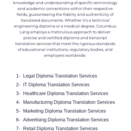
knowledge and understanding of specific terminology
and academic conventions within their respective
fields, guaranteeing the fidelity and authenticity of
translated documents. Whether it's a technical
engineering diploma or a medical degree, Columbus
Lang employs a meticulous approach to deliver
precise and certified
diploma and transcript
translation services
that meet the rigorous standards
of educational institutions, regulatory bodies, and
employers worldwide.
1-
Legal
Diploma Translation Services
2-
IT Diploma Translation Services
3-
Healthcare Diploma Translation Services
4-
Manufacturing Diploma Translation Services
5-
Marketing Diploma Translation Services
6-
Advertising Diploma Translation Services
7-
Retail Diploma Translation Services