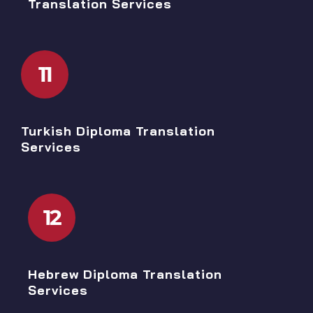
Translation Services
11
Turkish Diploma Translation
Services
12
Hebrew Diploma Translation
Services