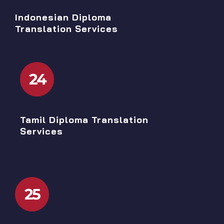
Indonesian Diploma
Translation Services
24
Tamil Diploma Translation
Services
25