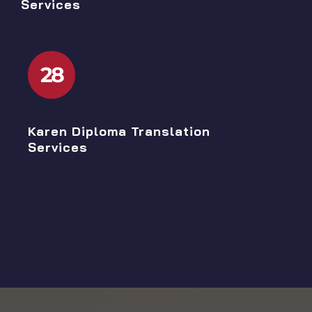
Services
28
Karen Diploma Translation
Services