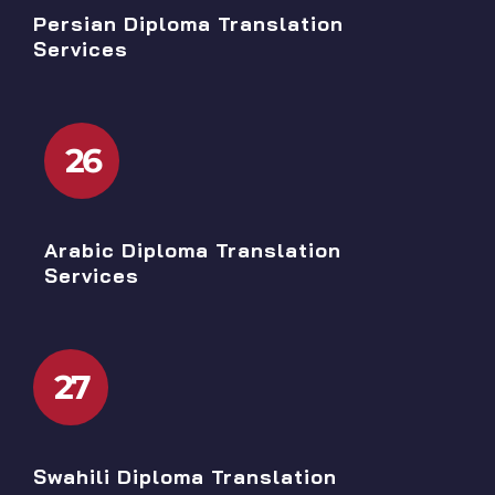
Persian Diploma Translation
Services
26
Arabic Diploma Translation
Services
27
Swahili Diploma Translation