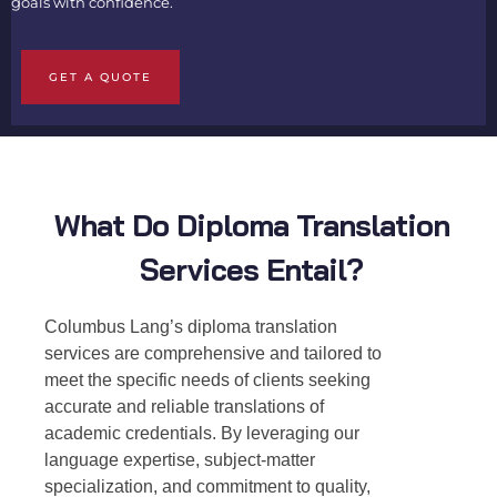
goals with confidence.
GET A QUOTE
What Do Diploma Translation
Services Entail?
Columbus Lang’s
diploma translation
services
are comprehensive and tailored to
meet the specific needs of clients seeking
accurate and reliable translations of
academic credentials. By leveraging our
language expertise, subject-matter
specialization, and commitment to quality,