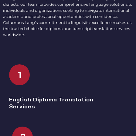
dialects, our team provides comprehensive language solutions to
individuals and organizations seeking to navigate international
academic and professional opportunities with confidence.
Columbus Lang's commitment to linguistic excellence makes us
the trusted choice for
diploma and transcript translation services
worldwide.
1
English Diploma Translation
Services