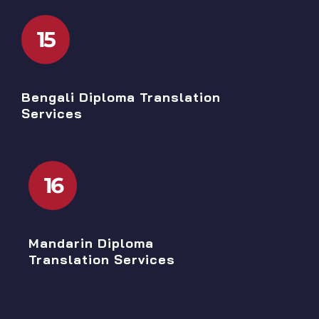
15
Bengali Diploma Translation
Services
16
Mandarin Diploma
Translation Services