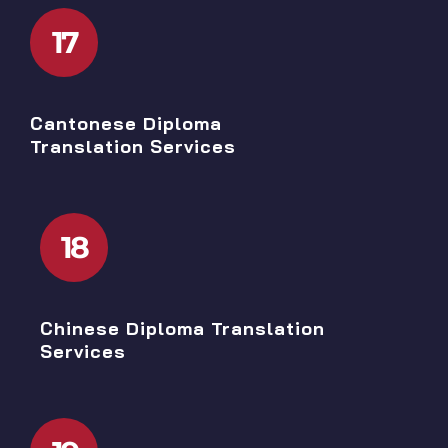
17
Cantonese Diploma
Translation Services
18
Chinese Diploma Translation
Services