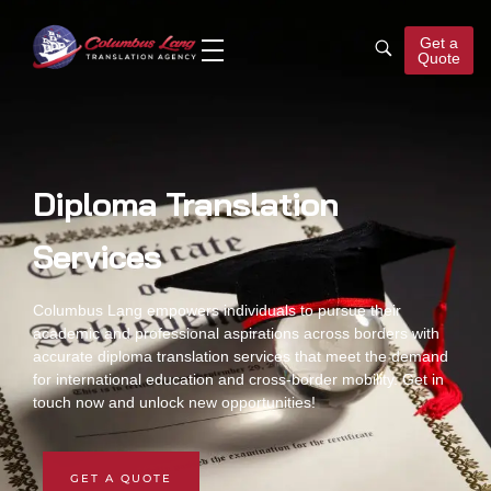
Get a
Quote
Columbus Lang
Translation Agency
Diploma Translation
Services
Columbus Lang empowers individuals to pursue their
academic and professional aspirations across borders with
accurate
diploma translation services
that meet the demand
for international education and cross-border mobility. Get in
touch now and unlock new opportunities!
GET A QUOTE