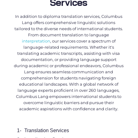
Services
In addition to
diploma translation services
, Columbus
Lang offers comprehensive linguistic solutions
tailored to the diverse needs of international students.
From document translation to language
interpretation
, our services cover a spectrum of
language-related requirements. Whether it's
translating academic transcripts, assisting with visa
documentation, or providing language support
during academic or professional endeavors, Columbus
Lang ensures seamless communication and
comprehension for students navigating foreign
educational landscapes. With a global network of
language experts proficient in over 260 languages,
Columbus Lang empowers international students to
overcome linguistic barriers and pursue their
academic aspirations with confidence and clarity.
1-
Translation Services