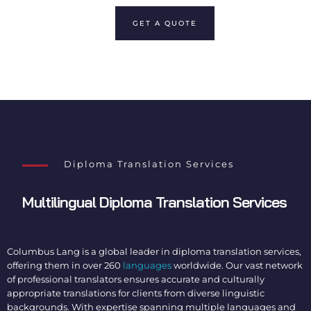
GET A QUOTE
Diploma Translation Services
Multilingual
Diploma Translation Services
Columbus Lang is a global leader in
diploma translation services
,
offering them in over 260
languages
worldwide. Our vast network
of professional translators ensures accurate and culturally
appropriate translations for clients from diverse linguistic
backgrounds. With expertise spanning multiple languages and