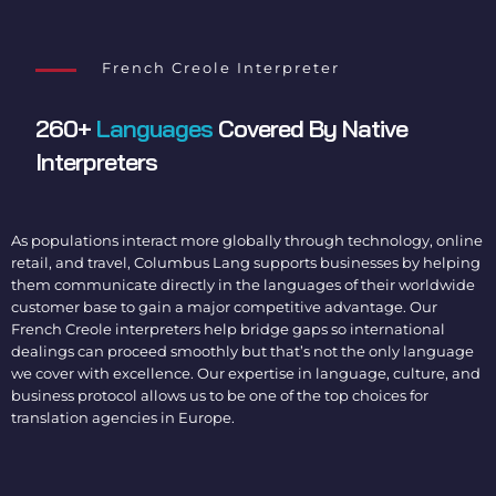
French Creole Interpreter
260+
Languages
Covered By Native
Interpreters
As populations interact more globally through technology, online
retail, and travel, Columbus Lang supports businesses by helping
them communicate directly in the languages of their worldwide
customer base to gain a major competitive advantage. Our
French Creole interpreters
help bridge gaps so international
dealings can proceed smoothly but that’s not the only language
we cover with excellence. Our expertise in language, culture, and
business protocol allows us to be one of the top choices for
translation agencies in Europe
.