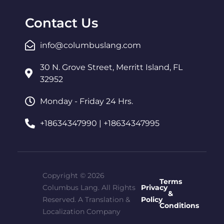
Contact Us
info@columbuslang.com
30 N. Grove Street, Merritt Island, FL
32952
Monday - Friday 24 Hrs.
+18634347990 | +18634347995
Copyright © 2026
Terms
Columbus Lang. All Rights
Privacy
&
Reserved. A Translation &
Policy
Conditions
Localization Company