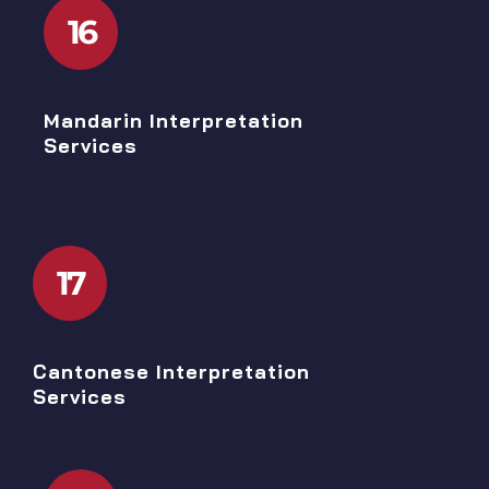
16
Mandarin Interpretation
Services
17
Cantonese Interpretation
Services