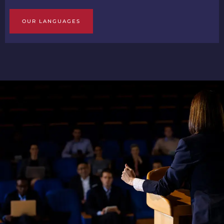
OUR LANGUAGES