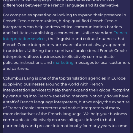
differences between the French language and its derivative.
For companies operating or looking to expand their presence in
French Creole communities, hiring qualified
French Creole
interpreters
can help address critical communication barriers
and facilitate establishing a connection. Unlike standard
French
interpretation services
, the linguistic and cultural nuances that
French Creole interpreters
are aware of are not always apparent
to outsiders. Utilizing the expertise of professional
French Creole
interpreters
allows businesses to effectively communicate
policies, instructions, and
marketing
messages to local customers
and partners.
Columbus Lang is one of the top
translation agencies in Europe
,
supplying businesses around the world with
French
interpretation services
to help them expand their global footprint
by venturing into French-speaking markets. Not only do we have
a staff of
French language interpreters
, but we enjoy the expertise
of
French Creole interpreters
and native interpreters of many
more derivatives of the French language. We help your business
communicate effectively on a sociolinguistic level to build
partnerships and prosper internationally for many years to come.