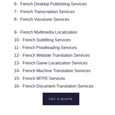
6-
French Desktop Publishing Services
7-
French
Transcription Services
8-
French
Voiceover
Services
9-
French Multimedia Localization
10-
French
Subtitling
Services
11-
French Proofreading Services
12-
French
Website Translation
Services
13-
French
Game
Localization Services
14-
French
Machine Translation Services
15-
French
MTPE
Services
16-
French
Document Translation Services
GET A QUOTE