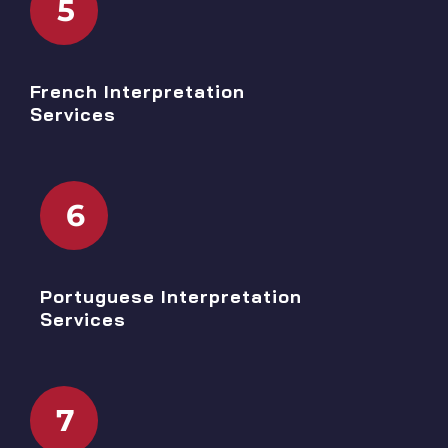
5
French Interpretation
Services
6
Portuguese Interpretation
Services
7