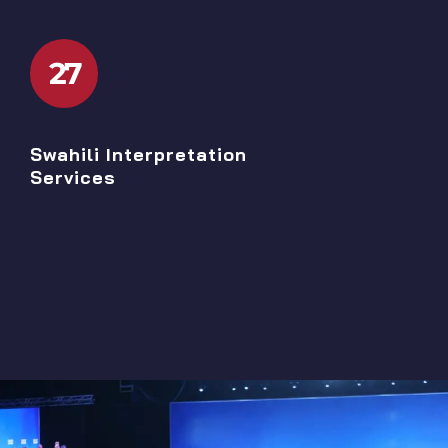
27
Swahili Interpretation
Services