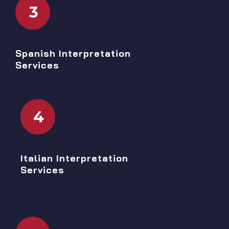
3
Spanish Interpretation
Services
4
Italian Interpretation
Services