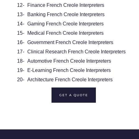
12-
Finance French Creole Interpreters
13-
Banking French Creole Interpreters
14-
Gaming French Creole Interpreters
15-
Medical French Creole Interpreters
16-
Government French Creole Interpreters
17-
Clinical Research French Creole Interpreters
18-
Automotive French Creole Interpreters
19-
E-Learning French Creole Interpreters
20-
Architecture French Creole Interpreters
GET A QUOTE