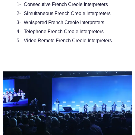
1-
Consecutive French Creole Interpreters
2-
Simultaneous French Creole Interpreters
3-
Whispered French Creole Interpreters
4-
Telephone French Creole Interpreters
5-
Video Remote French Creole Interpreters