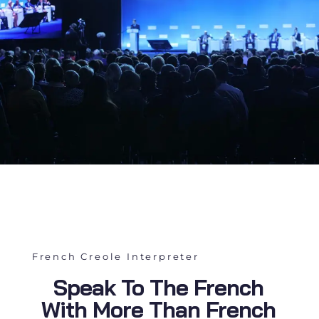
French Creole Interpreter
Speak To The French
With More Than French