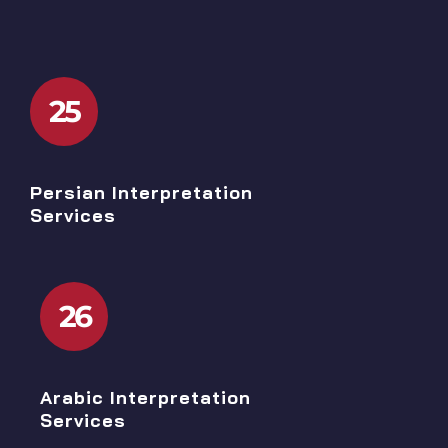
25
Persian Interpretation
Services
26
Arabic Interpretation
Services