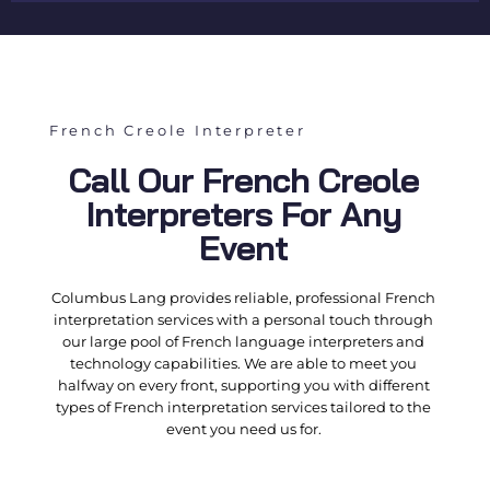
French Creole Interpreter
Call Our French Creole
Interpreters For Any
Event
Columbus Lang provides reliable, professional
French
interpretation services
with a personal touch through
our large pool of
French language interpreters
and
technology capabilities. We are able to meet you
halfway on every front, supporting you with different
types of
French interpretation services
tailored to the
event you need us for.