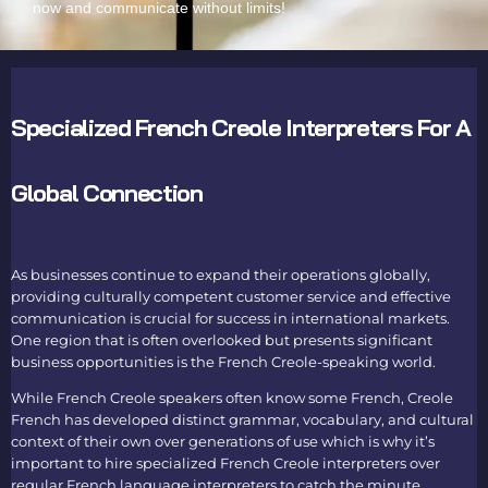
now and communicate without limits!
Specialized French Creole Interpreters For A
Global Connection
As businesses continue to expand their operations globally,
providing culturally competent customer service and effective
communication is crucial for success in international markets.
One region that is often overlooked but presents significant
business opportunities is the French Creole-speaking world.
While French Creole speakers often know some French, Creole
French has developed distinct grammar, vocabulary, and cultural
context of their own over generations of use which is why it’s
important to hire specialized
French Creole interpreters
over
regular
French language interpreters
to catch the minute