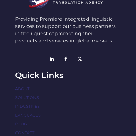
Providing Premiere integrated linguistic
services to support our business partners
in their quest of promoting their
products and services in global markets.
Quick Links
ABOUT
SOLUTIONS
INDUSTRIES
LANGUAGES
BLOG
CONTACT