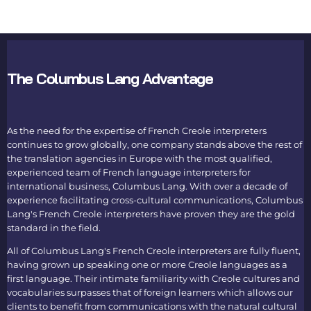
The Columbus Lang Advantage
As the need for the expertise of
French Creole interpreters
continues to grow globally, one company stands above the rest of
the
translation agencies in Europe
with the most qualified,
experienced team of
French language interpreters
for
international business, Columbus Lang. With over a decade of
experience facilitating cross-cultural communications, Columbus
Lang's
French Creole interpreters
have proven they are the gold
standard in the field.
All of Columbus Lang's
French Creole interpreters
are fully fluent,
having grown up speaking one or more Creole languages as a
first language. Their intimate familiarity with Creole cultures and
vocabularies surpasses that of foreign learners which allows our
clients to benefit from communications with the natural cultural