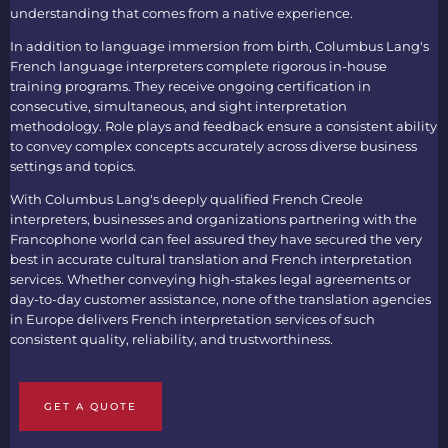
understanding that comes from a native experience.
In addition to language immersion from birth, Columbus Lang's
French language interpreters
complete rigorous in-house
training programs. They receive ongoing certification in
consecutive, simultaneous, and sight interpretation
methodology. Role plays and feedback ensure a consistent ability
to convey complex concepts accurately across diverse business
settings and topics.
With Columbus Lang's deeply qualified
French Creole
interpreters
, businesses and organizations partnering with the
Francophone world can feel assured they have secured the very
best in accurate cultural translation and
French interpretation
services
. Whether conveying high-stakes legal agreements or
day-to-day customer assistance, none of the
translation agencies
in Europe
delivers
French interpretation services
of such
consistent quality, reliability, and trustworthiness.
GET A QUOTE