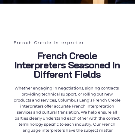
French Creole Interpreter
French Creole
Interpreters Seasoned In
Different Fields
Whether engaging in negotiations, signing contracts,
providing technical support, or rolling out new
products and services, Columbus Lang’s
French Creole
interpreters
offer accurate
French interpretation
services
and cultural translation. We help ensure all
parties clearly understand each other with the correct
terminology specific to each industry. Our
French
language interpreters
have the subject matter