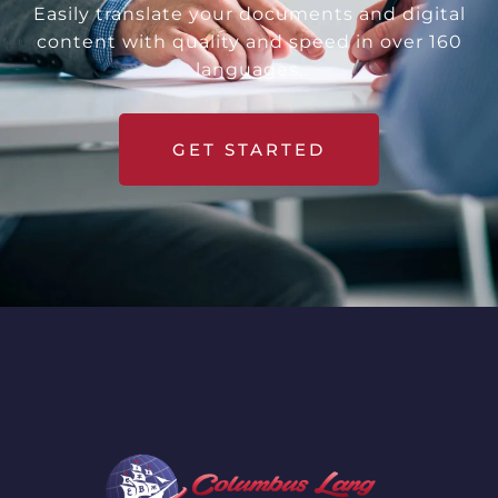
Easily translate your documents and digital
content with quality and speed in over 160
languages.
GET STARTED