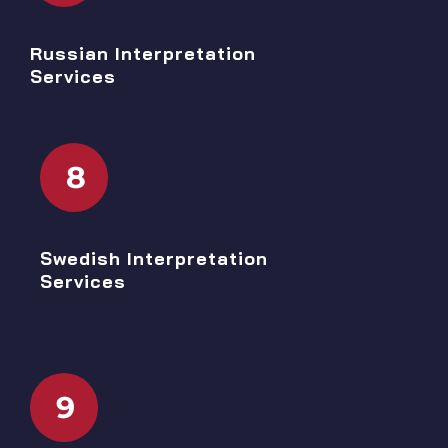
Russian Interpretation
Services
8
Swedish Interpretation
Services
9