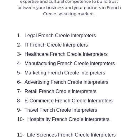
expertise and cultural competence to build trust
between your business and your partners in French
Creole-speaking markets.
1-
Legal
French Creole Interpreters
2-
IT French Creole Interpreters
3-
Healthcare French Creole Interpreters
4-
Manufacturing French Creole Interpreters
5-
Marketing French Creole Interpreters
6-
Advertising French Creole Interpreters
7-
Retail French Creole Interpreters
8-
E-Commerce French Creole Interpreters
9-
Travel French Creole Interpreters
10-
Hospitality French Creole Interpreters
11-
Life Sciences French Creole Interpreters