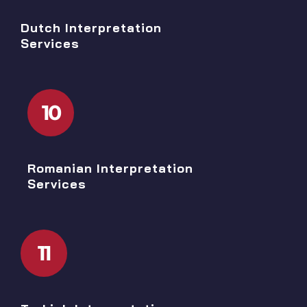
Dutch Interpretation
Services
10
Romanian Interpretation
Services
11