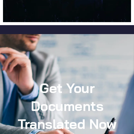
Get Your
Documents
Translated Now