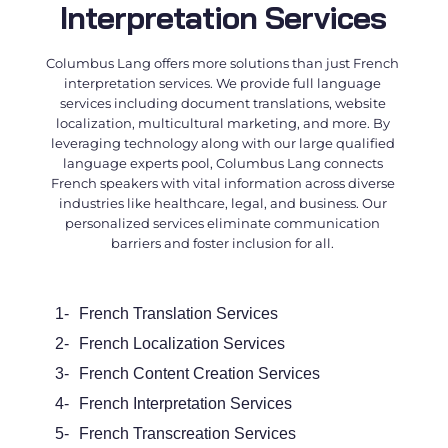
Interpretation Services
Columbus Lang offers more solutions than just
French
interpretation services
. We provide full language
services including document translations, website
localization, multicultural marketing, and more. By
leveraging technology along with our large qualified
language experts pool, Columbus Lang connects
French speakers with vital information across diverse
industries like healthcare, legal, and business. Our
personalized services eliminate communication
barriers and foster inclusion for all.
1-
French Translation Services
2-
French
Localization Services
3-
French
Content Creation Services
4-
French Interpretation Services
5-
French
Transcreation Services