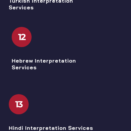
Turkish Interpretation
Services
12
Hebrew Interpretation
Services
13
Hindi Interpretation Services