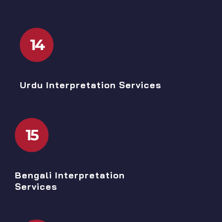
14
Urdu Interpretation Services
15
Bengali Interpretation
Services