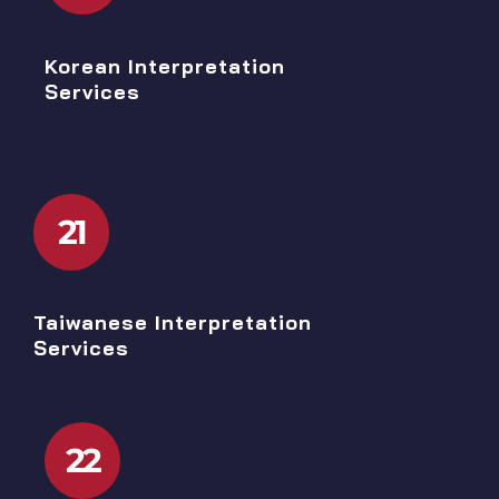
Korean Interpretation
Services
21
Taiwanese Interpretation
Services
22