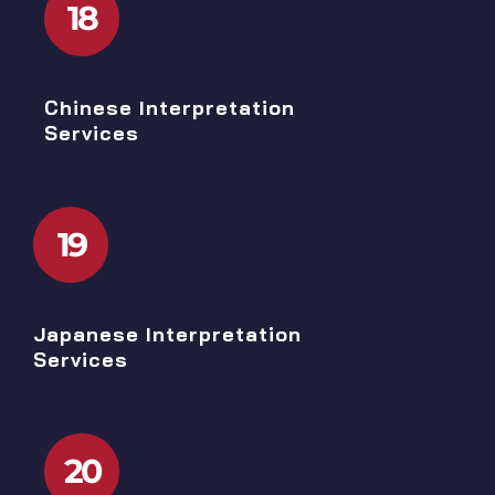
18
Chinese Interpretation
Services
19
Japanese Interpretation
Services
20