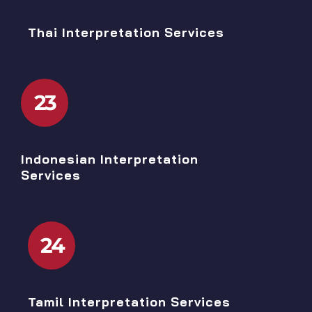
Thai Interpretation Services
23
Indonesian Interpretation
Services
24
Tamil Interpretation Services