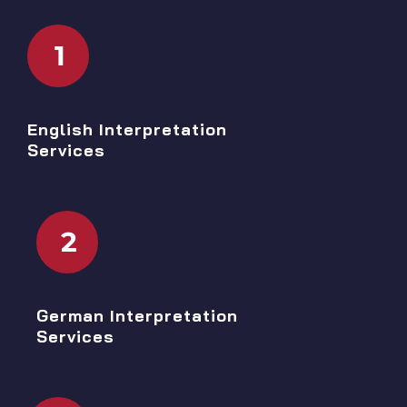
1
English Interpretation
Services
2
German Interpretation
Services