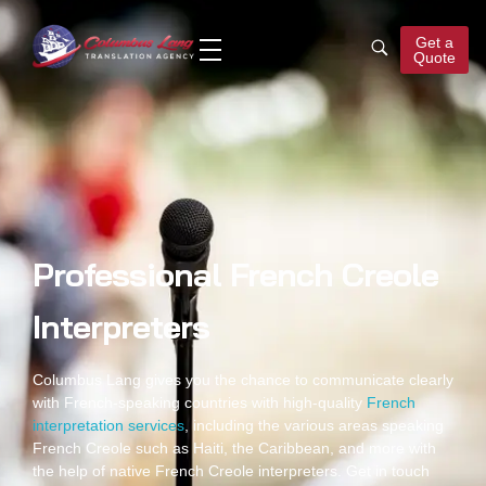
Get a
Quote
Columbus Lang
Translation Agency
Professional French Creole
Interpreters
Columbus Lang gives you the chance to communicate clearly
with French-speaking countries with high-quality
French
interpretation services
, including the various areas speaking
French Creole such as Haiti, the Caribbean, and more with
the help of native
French Creole interpreters
. Get in touch