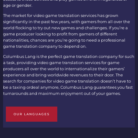
age or gender.
The market for
video game translation services
has grown
significantly in the past few years, with gamers from all over the
world flocking to try out new games and challenges. If you’re a
game producer looking to profit from gamers of different
nationalities, chances are you’re going to need a professional
game translation company
to depend on.
Columbus Lang is the perfect
game translation company
for such
a task, providing
video game translation services
for game
producers all over the world to internationalize their gamers’
experience and bring worldwide revenues to their door. The
search for
companies for video game translation
doesn’t have to
be a taxing ordeal anymore, Columbus Lang guarantees you fast
turnarounds and maximum enjoyment out of your games.
OUR LANGUAGES