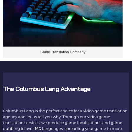
Game Translation Company
The Columbus Lang Advantage
Columbus Lang is the perfect choice for a
video game translation
agency
and let us tell you why! Through our
video game
translation services
, we produce game localizations and game
dubbing in over 160 languages, spreading your game to more