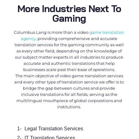
More Industries Next To
Gaming
Columbus Lang is more than a
video
game translation
agency
, providing comprehensive and accurate
translation services for the gaming community as well
as every other field, depending on the knowledge of
our subject matter experts in all industries to produce
accurate and authentic translations that help
businesses scale past their base of operations.
The main objective of
video game translation services
and every other type of translation service we offer is to
bridge the gap between cultures and provide
inclusive translations for all fields, serving as the
multilingual mouthpiece of global corporations and
institutions.
1-
Legal Translation Services
2-
IT Translation Services