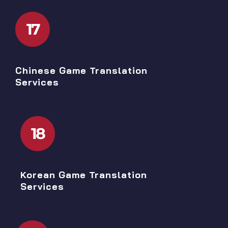
17
Chinese Game Translation
Services
18
Korean Game Translation
Services