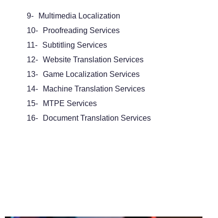
9-
Multimedia Localization
10-
Proofreading Services
11-
Subtitling Services
12-
Website Translation Services
13-
Game Localization Services
14-
Machine Translation Services
15-
MTPE Services
16-
Document Translation Services