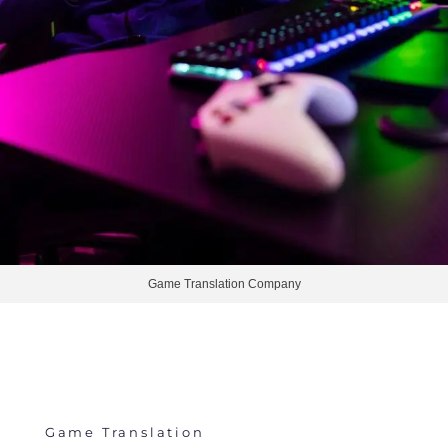
Game Translation Company
Game Translation