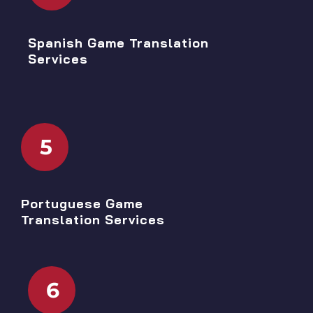
Spanish Game Translation
Services
5
Portuguese Game
Translation Services
6