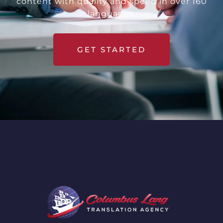
content with quality and speed in over 160
languages.
GET STARTED