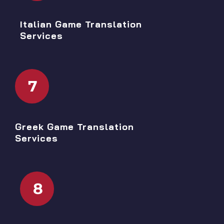
Italian Game Translation
Services
7
Greek Game Translation
Services
8