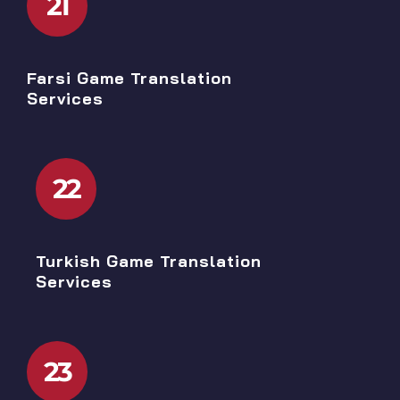
21
Farsi Game Translation
Services
22
Turkish Game Translation
Services
23