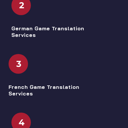
2
German Game Translation
Services
3
French Game Translation
Services
4