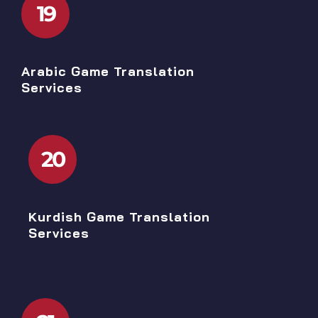
19
Arabic Game Translation
Services
20
Kurdish Game Translation
Services