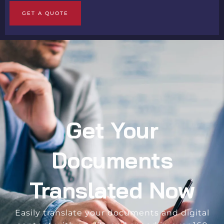
GET A QUOTE
Get Your
Documents
Translated Now
Easily translate your documents and digital