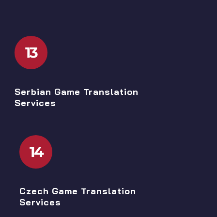
13
Serbian Game Translation
Services
14
Czech Game Translation
Services