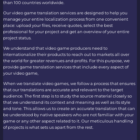
than 100 countries worldwide.
Our
video game translation services
are designed to help you
manage your entire localization process from one convenient
place: upload your files, receive quotes, select the best
professional for your project and get an overview of your entire
project status.
We understand that video game producers need to
internationalize their products to reach out to markets all over
the world for greater revenues and profits. For this purpose, we
provide
game translation services
that include every aspect of
your video game,
When we translate video games, we follow a process that ensures
that our translations are accurate and relevant to the target
audience. The first step is to study the source material closely so
that we understand its context and meaning as well as its style
and tone. This allows us to create an accurate translation that can
be understood by native speakers who are not familiar with your
game or any other aspect related to it. Our meticulous handling
of projects is what sets us apart from the rest.