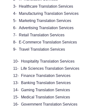
3-
Healthcare Translation Services
4-
Manufacturing Translation Services
5-
Marketing Translation Services
6-
Advertising Translation Services
7-
Retail Translation Services
8-
E-Commerce Translation Services
9-
Travel Translation Services
10-
Hospitality Translation Services
11-
Life Sciences Translation Services
12-
Finance Translation Services
13-
Banking Translation Services
14-
Gaming Translation Services
15-
Medical Translation Services
16-
Government Translation Services