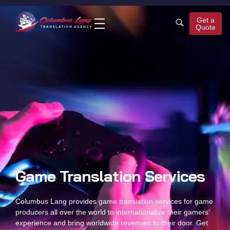
Get a
Quote
Columbus Lang
Translation Agency
Game Translation Services
Columbus Lang provides
game translation services
for game
producers all over the world to internationalize their gamers’
experience and bring worldwide revenues to their door. Get