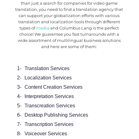
than just a search for
companies for video game
translation
, you need to find a translation agency that
can support your globalization efforts with various
translation and localization tools through different
types of
media
and Columbus Lang is the perfect
choice! We guarantee you fast turnarounds with a
wide assortment of multilingual business solutions
and here are some of them:
1-
Translation Services
2-
Localization Services
3-
Content Creation Services
4-
Interpretation Services
5-
Transcreation Services
6-
Desktop Publishing Services
7-
Transcription Services
8-
Voiceover Services