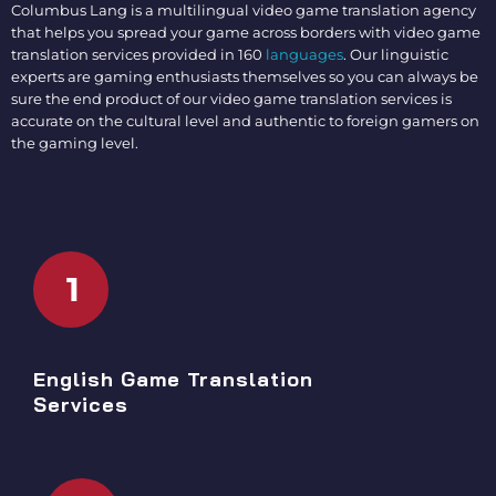
Columbus Lang is a multilingual
video game translation agency
that helps you spread your game across borders with
video game
translation services
provided in 160
languages
. Our linguistic
experts are gaming enthusiasts themselves so you can always be
sure the end product of our
video game translation services
is
accurate on the cultural level and authentic to foreign gamers on
the gaming level.
1
English Game Translation
Services