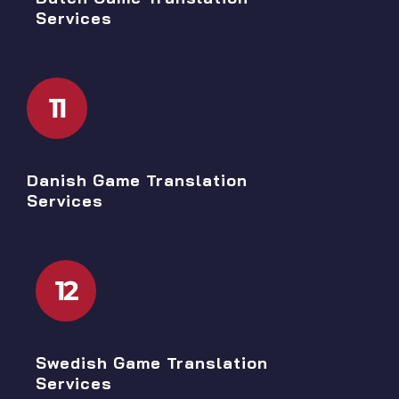
Services
11
Danish Game Translation
Services
12
Swedish Game Translation
Services