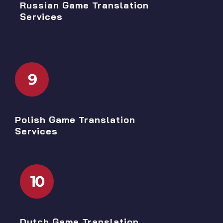
Russian Game Translation
Services
9
Polish Game Translation
Services
10
Dutch Game Translation