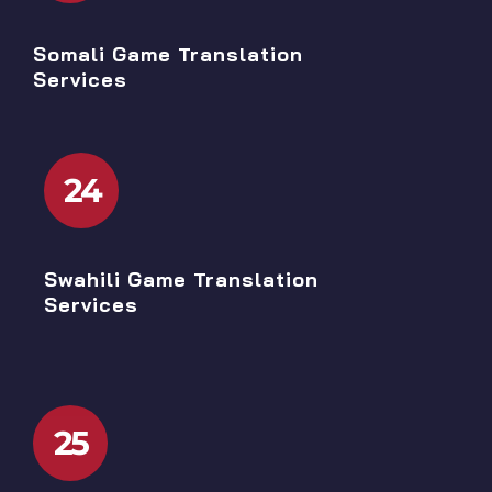
Somali Game Translation
Services
24
Swahili Game Translation
Services
25