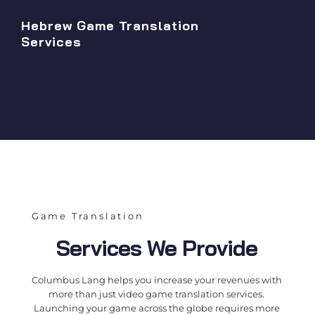
Hebrew Game Translation
Services
Game Translation
Services We Provide
Columbus Lang helps you increase your revenues with
more than just
video game translation services
.
Launching your game across the globe requires more