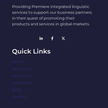
Providing Premiere integrated linguistic
services to support our business partners
in their quest of promoting their
products and services in global markets.
Quick Links
ABOUT
SOLUTIONS
INDUSTRIES
LANGUAGES
BLOG
CONTACT