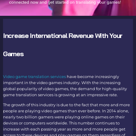
connected now and get started on translating your games!
Increase International Revenue With Your
Games
Video game translation services
have become increasingly
important in the video games industry. With the increasing
global popularity of video games, the demand for high-quality
game translation services
is growing at an impressive rate.
The growth of this industry is due to the fact that more and more
people are playing video games than ever before. In 2014 alone,
nearly two billion gamers were playing online games on their
devices or computers worldwide. This number continues to
increase with each passing year as more and more people get
access to these devices and play games on them regardless of