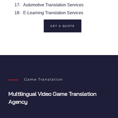
17-
Automotive Translation Services
18-
E-Learning Translation Services
GET A QUOTE
Game Translation
Multilingual
Video Game Translation
Agency