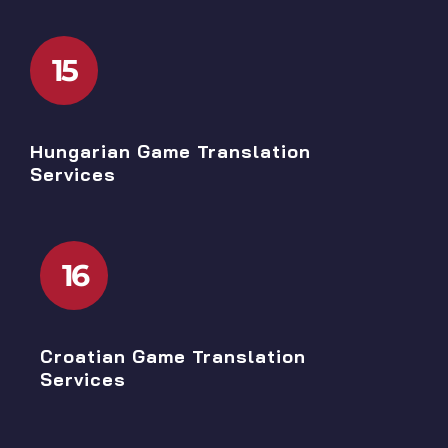
15
Hungarian Game Translation
Services
16
Croatian Game Translation
Services