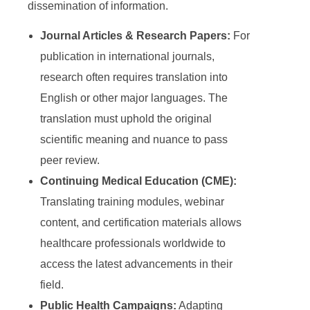
dissemination of information.
Journal Articles & Research Papers:
For
publication in international journals,
research often requires translation into
English or other major languages. The
translation must uphold the original
scientific meaning and nuance to pass
peer review.
Continuing Medical Education (CME):
Translating training modules, webinar
content, and certification materials allows
healthcare professionals worldwide to
access the latest advancements in their
field.
Public Health Campaigns:
Adapting