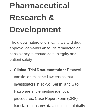
Pharmaceutical
Research &
Development
The global nature of clinical trials and drug
approval demands absolute terminological
consistency to ensure data integrity and
patient safety.
Clinical Trial Documentation:
Protocol
translation must be flawless so that
investigators in Tokyo, Berlin, and São
Paulo are implementing identical
procedures. Case Report Form (CRF)
translation ensures data collected globally