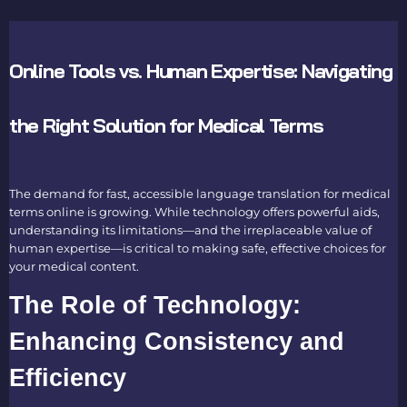
Online Tools vs. Human Expertise: Navigating
the Right Solution for Medical Terms
The demand for fast, accessible
language translation for medical
terms online
is growing. While technology offers powerful aids,
understanding its limitations—and the irreplaceable value of
human expertise—is critical to making safe, effective choices for
your medical content.
The Role of Technology:
Enhancing Consistency and
Efficiency