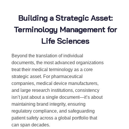
Building a Strategic Asset:
Terminology Management for
Life Sciences
Beyond the translation of individual
documents, the most advanced organizations
treat their medical terminology as a core
strategic asset. For pharmaceutical
companies, medical device manufacturers,
and large research institutions, consistency
isn’t just about a single document—it’s about
maintaining brand integrity, ensuring
regulatory compliance, and safeguarding
patient safety across a global portfolio that
can span decades.