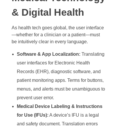
& Digital Health
As health tech goes global, the user interface
—whether for a clinician or a patient—must
be intuitively clear in every language.
Software & App Localization:
Translating
user interfaces for Electronic Health
Records (EHR), diagnostic software, and
patient monitoring apps. Terms for buttons,
menus, and alerts must be unambiguous to
prevent user error.
Medical Device Labeling & Instructions
for Use (IFUs):
A device’s IFU is a legal
and safety document. Translation errors