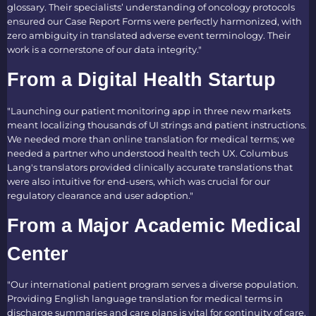
glossary. Their specialists’ understanding of oncology protocols
ensured our Case Report Forms were perfectly harmonized, with
zero ambiguity in translated adverse event terminology. Their
work is a cornerstone of our data integrity."
From a Digital Health Startup
"Launching our patient monitoring app in three new markets
meant localizing thousands of UI strings and patient instructions.
We needed more than online translation for medical terms; we
needed a partner who understood health tech UX. Columbus
Lang's translators provided clinically accurate translations that
were also intuitive for end-users, which was crucial for our
regulatory clearance and user adoption."
From a Major Academic Medical
Center
"Our international patient program serves a diverse population.
Providing English language translation for medical terms in
discharge summaries and care plans is vital for continuity of care.