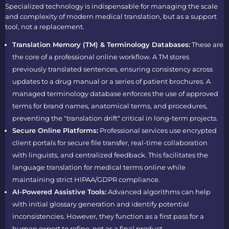
Specialized technology is indispensable for managing the scale
and complexity of modern medical translation, but as a support
tool, not a replacement.
Translation Memory (TM) & Terminology Databases:
These are
the core of a professional online workflow. A TM stores
previously translated sentences, ensuring consistency across
updates to a drug manual or a series of patient brochures. A
managed terminology database enforces the use of approved
terms for brand names, anatomical terms, and procedures,
preventing the "translation drift" critical in long-term projects.
Secure Online Platforms:
Professional services use encrypted
client portals for secure file transfer, real-time collaboration
with linguists, and centralized feedback. This facilitates the
language translation for medical terms online while
maintaining strict HIPAA/GDPR compliance.
AI-Powered Assistive Tools:
Advanced algorithms can help
with initial glossary generation and identify potential
inconsistencies. However, they function as a first pass for a
human expert to refine, not as a final product.