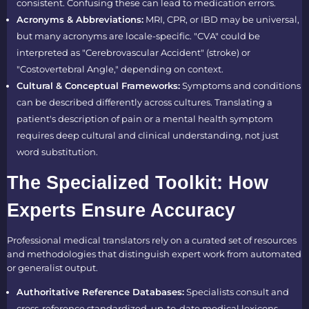
consistent. Confusing these can lead to medication errors.
Acronyms & Abbreviations:
MRI, CPR, or IBD may be universal,
but many acronyms are locale-specific. "CVA" could be
interpreted as "Cerebrovascular Accident" (stroke) or
"Costovertebral Angle," depending on context.
Cultural & Conceptual Frameworks:
Symptoms and conditions
can be described differently across cultures. Translating a
patient's description of pain or a mental health symptom
requires deep cultural and clinical understanding, not just
word substitution.
The Specialized Toolkit: How
Experts Ensure Accuracy
Professional medical translators rely on a curated set of resources
and methodologies that distinguish expert work from automated
or generalist output.
Authoritative Reference Databases:
Specialists consult and
cross-reference standardized, up-to-date medical lexicons,