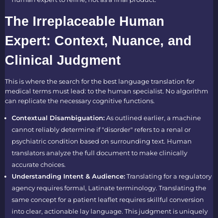
The Irreplaceable Human
Expert: Context, Nuance, and
Clinical Judgment
This is where the search for the best language translation for
medical terms must lead: to the human specialist. No algorithm
can replicate the necessary cognitive functions.
Contextual Disambiguation:
As outlined earlier, a machine
cannot reliably determine if "disorder" refers to a renal or
psychiatric condition based on surrounding text. Human
translators analyze the full document to make clinically
accurate choices.
Understanding Intent & Audience:
Translating for a regulatory
agency requires formal, Latinate terminology. Translating the
same concept for a patient leaflet requires skillful conversion
into clear, actionable lay language. This judgment is uniquely