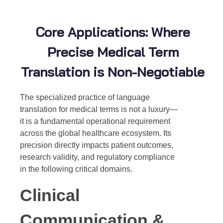
Core Applications: Where
Precise Medical Term
Translation is Non-Negotiable
The specialized practice of
language
translation for medical terms
is not a luxury—
it is a fundamental operational requirement
across the global healthcare ecosystem. Its
precision directly impacts patient outcomes,
research validity, and regulatory compliance
in the following critical domains.
Clinical
Communication &