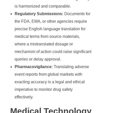
is harmonized and comparable.
Regulatory Submissions:
Documents for
the FDA, EMA, or other agencies require
precise
English language translation for
medical terms
from source materials,
where a mistranslated dosage or
mechanism of action could raise significant
queries or delay approval.
Pharmacovigilance:
Translating adverse
event reports from global markets with
exacting accuracy is a legal and ethical
imperative to monitor drug safety
effectively.
Medical Technology