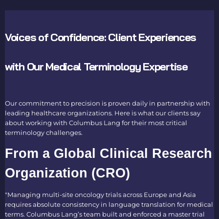
Voices of Confidence: Client Experiences
with Our Medical Terminology Expertise
Our commitment to precision is proven daily in partnership with
leading healthcare organizations. Here is what our clients say
about working with Columbus Lang for their most critical
terminology challenges.
From a Global Clinical Research
Organization (CRO)
"Managing multi-site oncology trials across Europe and Asia
requires absolute consistency in
language translation for medical
terms
. Columbus Lang’s team built and enforced a master trial