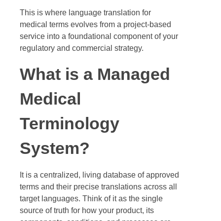
This is where language translation for
medical terms evolves from a project-based
service into a foundational component of your
regulatory and commercial strategy.
What is a Managed
Medical
Terminology
System?
It is a centralized, living database of approved
terms and their precise translations across all
target languages. Think of it as the single
source of truth for how your product, its