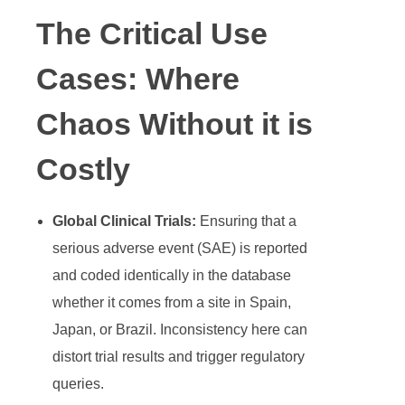
The Critical Use
Cases: Where
Chaos Without it is
Costly
Global Clinical Trials:
Ensuring that a
serious adverse event (SAE) is reported
and coded identically in the database
whether it comes from a site in Spain,
Japan, or Brazil. Inconsistency here can
distort trial results and trigger regulatory
queries.