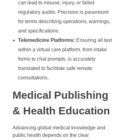
can lead to misuse, injury, or failed
regulatory audits. Precision is paramount
for terms describing operations, warnings,
and specifications.
Telemedicine Platforms:
Ensuring all text
within a virtual care platform, from intake
forms to chat prompts, is accurately
translated to facilitate safe remote
consultations.
Medical Publishing
& Health Education
Advancing global medical knowledge and
public health depends on the clear