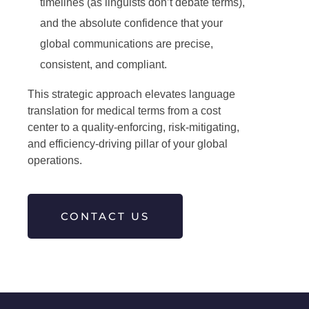
timelines (as linguists don’t debate terms),
and the absolute confidence that your
global communications are precise,
consistent, and compliant.
This strategic approach elevates language
translation for medical terms from a cost
center to a quality-enforcing, risk-mitigating,
and efficiency-driving pillar of your global
operations.
CONTACT US