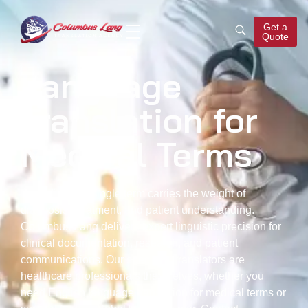
Get a
Quote
Columbus Lang
Translation Agency
Language
Translation for
Medical Terms
In medicine, a single term carries the weight of
diagnosis, treatment, and patient understanding.
Columbus Lang delivers expert linguistic precision for
clinical documentation, research, and patient
communications. Our specialist translators are
healthcare professionals themselves, whether you
need English
language translation for medical terms
or