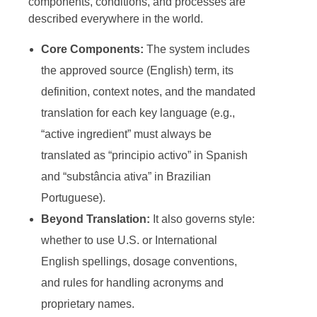
components, conditions, and processes are
described everywhere in the world.
Core Components:
The system includes
the approved source (English) term, its
definition, context notes, and the mandated
translation for each key language (e.g.,
“active ingredient” must always be
translated as “principio activo” in Spanish
and “substância ativa” in Brazilian
Portuguese).
Beyond Translation:
It also governs style:
whether to use U.S. or International
English spellings, dosage conventions,
and rules for handling acronyms and
proprietary names.