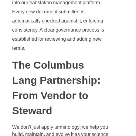
into our translation management platform.
Every new document submitted is
automatically checked against it, enforcing
consistency. A clear governance process is
established for reviewing and adding new
terms.
The Columbus
Lang Partnership:
From Vendor to
Steward
We don’t just apply terminology; we help you
build, maintain, and evolve it as your science