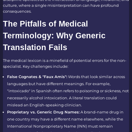
culture, where a single misinterpretation can have profound
consequences.
The Pitfalls of Medical
Terminology: Why Generic
Translation Fails
The medical lexicon is a minefield of potential errors for the non-
specialist. Key challenges include:
False Cognates & "Faux Amis":
Words that look similar across
languages but have different meanings. For example,
"intoxicado" in Spanish often refers to poisoning or sickness, not
necessarily alcohol intoxication. A literal translation could
mislead an English-speaking clinician.
Proprietary vs. Generic Drug Names:
A brand-name drug in
one country may have a different name elsewhere, while the
International Nonproprietary Name (INN) must remain