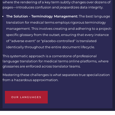
where the rendering of a key term subtly changes over dozens of
pages—introduces confusion and jeopardizes data integrity.
The Solution - Terminology Management:
The
best language
translation for medical terms
employs rigorous terminology
management. This involves creating and adhering to a project-
specific glossary from the outset, ensuring that every instance
of "adverse event" or "placebo-controlled" is translated
identically throughout the entire document lifecycle.
This systematic approach is a cornerstone of professional
language translation for medical terms online
platforms, where
glossaries are enforced across translator teams.
Mastering these challenges is what separates true specialization
from a hazardous approximation.
OUR LANGUAGES