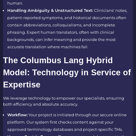
human.
Handling Ambiguity & Unstructured Text:
Clinicians' notes,
patient-reported symptoms, and historical documents often
contain abbreviations, colloquialisms, and incomplete
phrasing. Expert human translators, often with clinical
backgrounds, can infer meaning and provide the most
accurate translation where machines fail.
The Columbus Lang Hybrid
Model: Technology in Service of
Expertise
We leverage technology to empower our specialists, ensuring
both efficiency and absolute accuracy.
Workflow:
Your project is initiated through our secure online
platform. Our system first checks content against your
approved terminology databases and project-specific TMs.