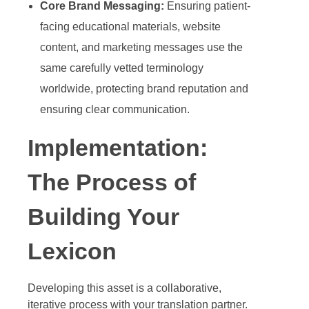
Core Brand Messaging:
Ensuring patient-
facing educational materials, website
content, and marketing messages use the
same carefully vetted terminology
worldwide, protecting brand reputation and
ensuring clear communication.
Implementation:
The Process of
Building Your
Lexicon
Developing this asset is a collaborative,
iterative process with your translation partner.