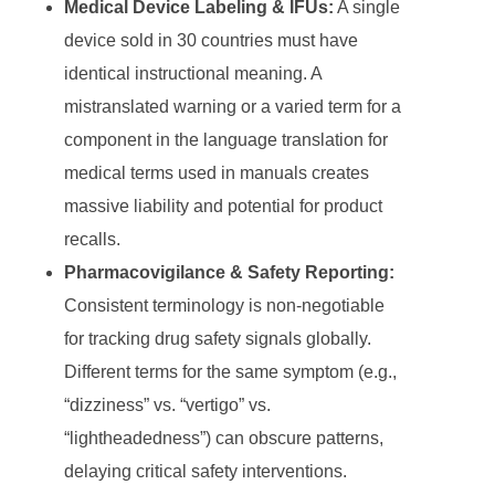
Medical Device Labeling & IFUs:
A single
device sold in 30 countries must have
identical instructional meaning. A
mistranslated warning or a varied term for a
component in the language translation for
medical terms used in manuals creates
massive liability and potential for product
recalls.
Pharmacovigilance & Safety Reporting:
Consistent terminology is non-negotiable
for tracking drug safety signals globally.
Different terms for the same symptom (e.g.,
“dizziness” vs. “vertigo” vs.
“lightheadedness”) can obscure patterns,
delaying critical safety interventions.