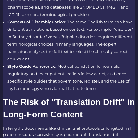
pharmacopeias, and databases like SNOMED CT, MeSH, and
ICD-11 to ensure terminological precision.
Contextual Disambiguation:
The same English term can have
different translations based on context. For example, "disorder"
in "kidney disorder" versus "bipolar disorder" requires different
terminological choices in many languages. The expert
translator analyzes the full text to select the clinically correct
equivalent.
Style Guide Adherence:
Medical translation for journals,
regulatory bodies, or patient leaflets follows strict, audience-
specific style guides that govern tone, register, and the use of
lay terminology versus formal Latinate terms.
The Risk of "Translation Drift" in
Long-Form Content
In lengthy documents like clinical trial protocols or longitudinal
patient records, consistency is paramount. Translation drift—