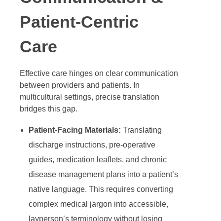
Patient-Centric
Care
Effective care hinges on clear communication
between providers and patients. In
multicultural settings, precise translation
bridges this gap.
Patient-Facing Materials:
Translating
discharge instructions, pre-operative
guides, medication leaflets, and chronic
disease management plans into a patient’s
native language. This requires converting
complex medical jargon into accessible,
layperson’s terminology without losing