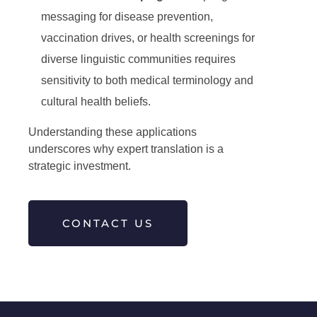
messaging for disease prevention,
vaccination drives, or health screenings for
diverse linguistic communities requires
sensitivity to both medical terminology and
cultural health beliefs.
Understanding these applications
underscores why expert translation is a
strategic investment.
CONTACT US