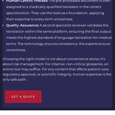
Human-Centric Process:
The pre-processed document is then
assigned to a medically qualified translator in the correct
specialization. They use the tools as a foundation, applying
their expertise to every term and phrase.
Quality Assurance:
A second specialist reviewer validates the
translation within the same platform, ensuring the final output
meets the highest standard of language translation for medical
terms. The technology ensures consistency; the experts ensure
correctness.
Choosing the right model is not about convenience alone; it's
about risk management. For internal, non-critical glossaries, an
online tool may suffice. For any content that affects patient care,
regulatory approval, or scientific integrity, human expertise is the
only safe path.
GET A QUOTE