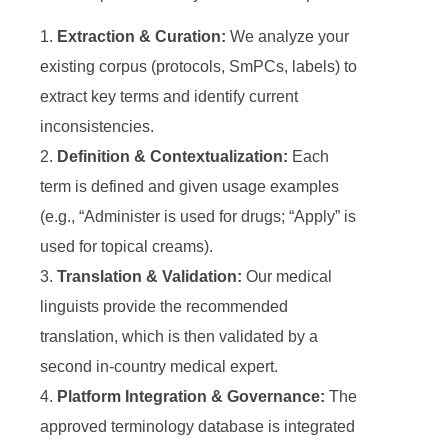
Extraction & Curation:
We analyze your
existing corpus (protocols, SmPCs, labels) to
extract key terms and identify current
inconsistencies.
Definition & Contextualization:
Each
term is defined and given usage examples
(e.g., “Administer is used for drugs; “Apply” is
used for topical creams).
Translation & Validation:
Our medical
linguists provide the recommended
translation, which is then validated by a
second in-country medical expert.
Platform Integration & Governance:
The
approved terminology database is integrated