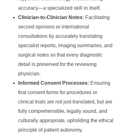
accuracy—a specialized skill in itself.
Clinician-to-Clinician Notes:
Facilitating
second opinions or international
consultations by accurately translating
specialist reports, imaging summaries, and
surgical notes so that every diagnostic
detail is preserved for the reviewing
physician.
Informed Consent Processes:
Ensuring
that consent forms for procedures or
clinical trials are not just translated, but are
fully comprehensible, legally sound, and
culturally appropriate, upholding the ethical
principle of patient autonomy.