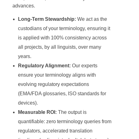
advances.
Long-Term Stewardship:
We act as the
custodians of your terminology, ensuring it
is applied with 100% consistency across
all projects, by all linguists, over many
years.
Regulatory Alignment:
Our experts
ensure your terminology aligns with
evolving regulatory expectations
(EMA/FDA glossaries, ISO standards for
devices).
Measurable ROI:
The output is
quantifiable: zero terminology queries from
regulators, accelerated translation