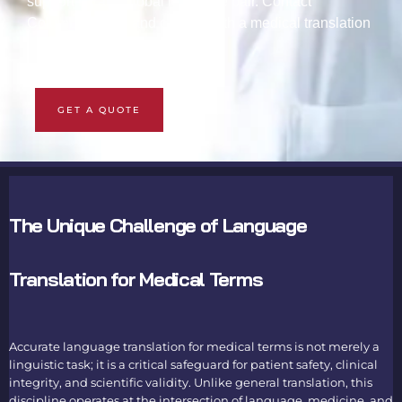
support for any global language pair. Contact
Columbus Lang and consult with a medical translation
specialist.
GET A QUOTE
The Unique Challenge of Language
Translation for Medical Terms
Accurate
language translation for medical terms
is not merely a
linguistic task; it is a critical safeguard for patient safety, clinical
integrity, and scientific validity. Unlike general translation, this
discipline operates at the intersection of language, medicine, and