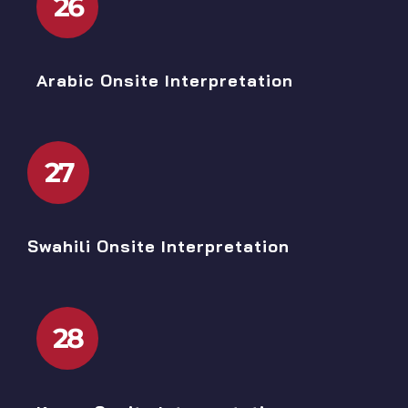
26
Arabic Onsite Interpretation
27
Swahili Onsite Interpretation
28