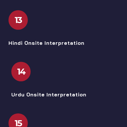
13
Hindi Onsite Interpretation
14
Urdu Onsite Interpretation
15