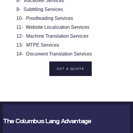
8-
Voiceover Services
9-
Subtitling Services
10-
Proofreading Services
11-
Website Localization Services
12-
Machine Translation Services
13-
MTPE Services
14-
Document Translation Services
GET A QUOTE
The Columbus Lang Advantage