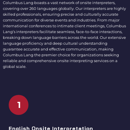
Columbus Lang boasts a vast network of
onsite interpreters
,
covering over 260 languages globally. Our interpreters are highly
skilled professionals, ensuring precise and culturally accurate
communication for diverse events and industries. From major
international conferences to intimate client meetings, Columbus
Lang’s interpreters facilitate seamless, face-to-face interactions,
breaking down language barriers across the world. Our extensive
language proficiency and deep cultural understanding
guarantee accurate and effective communication, making
Columbus Lang the premier choice for organizations seeking
reliable and comprehensive
onsite interpreting services
on a
global scale.
1
English Onsite Interpretation