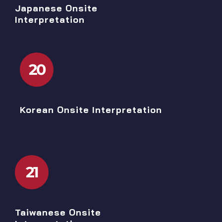
Japanese Onsite
Interpretation
20
Korean Onsite Interpretation
21
Taiwanese Onsite