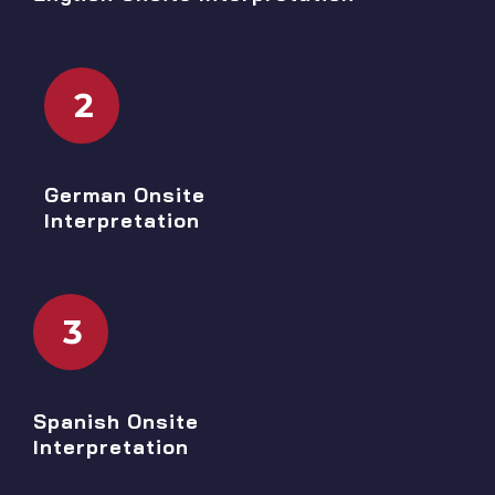
2
German Onsite
Interpretation
3
Spanish Onsite
Interpretation