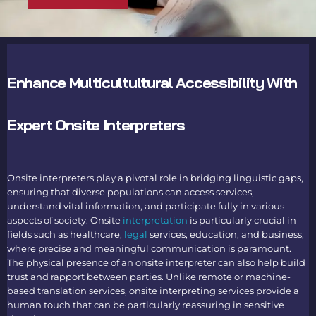
Enhance Multicultultural Accessibility With
Expert Onsite Interpreters
Onsite interpreters
play a pivotal role in bridging linguistic gaps,
ensuring that diverse populations can access services,
understand vital information, and participate fully in various
aspects of society.
Onsite
interpretation
is particularly crucial in
fields such as healthcare,
legal
services, education, and business,
where precise and meaningful communication is paramount.
The physical presence of an
onsite interpreter
can also help build
trust and rapport between parties. Unlike remote or machine-
based translation services,
onsite interpreting services
provide a
human touch that can be particularly reassuring in sensitive