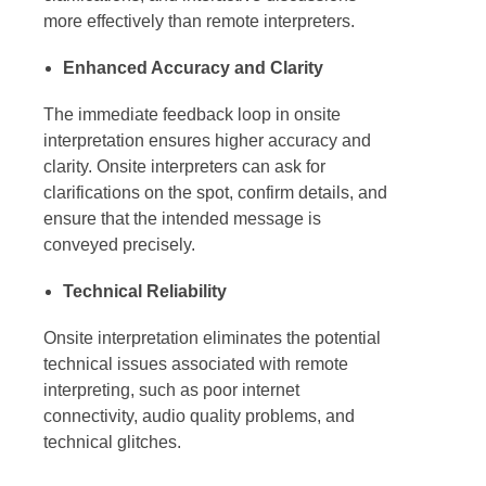
more effectively than remote interpreters.
Enhanced Accuracy and Clarity
The immediate feedback loop in
onsite
interpretation
ensures higher accuracy and
clarity.
Onsite interpreters
can ask for
clarifications on the spot, confirm details, and
ensure that the intended message is
conveyed precisely.
Technical Reliability
Onsite interpretation
eliminates the potential
technical issues associated with remote
interpreting, such as poor internet
connectivity, audio quality problems, and
technical glitches.