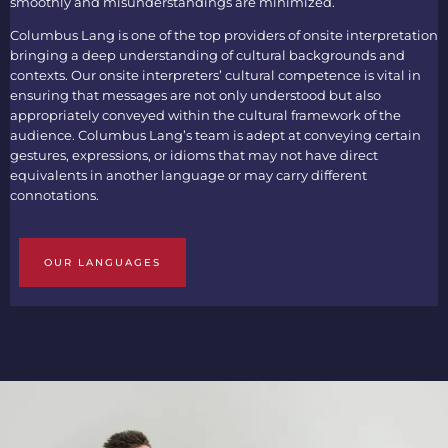
smoothly and misunderstandings are minimized.
Columbus Lang is one of the top providers of
onsite interpretation
bringing a deep understanding of cultural backgrounds and
contexts. Our
onsite interpreters’
cultural competence is vital in
ensuring that messages are not only understood but also
appropriately conveyed within the cultural framework of the
audience. Columbus Lang’s team is adept at conveying certain
gestures, expressions, or idioms that may not have direct
equivalents in another language or may carry different
connotations.
OUR LANGUAGES