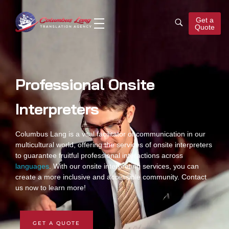
Get a
Quote
Columbus Lang
Translation Agency
Professional Onsite
Interpreters
Columbus Lang is a vital facilitator of communication in our
multicultural world, offering the services of
onsite interpreters
to guarantee fruitful professional interactions across
languages
. With our
onsite interpreting services
, you can
create a more inclusive and accessible community. Contact
us now to learn more!
GET A QUOTE