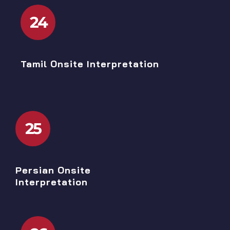
24
Tamil Onsite Interpretation
25
Persian Onsite
Interpretation