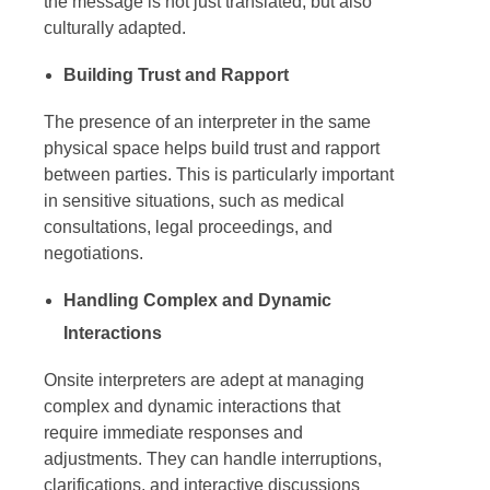
the message is not just translated, but also
culturally adapted.
Building Trust and Rapport
The presence of an interpreter in the same
physical space helps build trust and rapport
between parties. This is particularly important
in sensitive situations, such as medical
consultations, legal proceedings, and
negotiations.
Handling Complex and Dynamic
Interactions
Onsite interpreters
are adept at managing
complex and dynamic interactions that
require immediate responses and
adjustments. They can handle interruptions,
clarifications, and interactive discussions