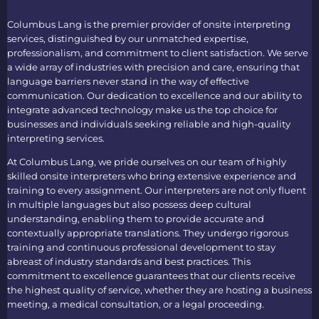
Columbus Lang is the premier provider of
onsite interpreting
services
, distinguished by our unmatched expertise,
professionalism, and commitment to client satisfaction. We serve
a wide array of industries with precision and care, ensuring that
language barriers never stand in the way of effective
communication. Our dedication to excellence and our ability to
integrate advanced technology make us the top choice for
businesses and individuals seeking reliable and high-quality
interpreting services.
At Columbus Lang, we pride ourselves on our team of highly
skilled
onsite interpreters
who bring extensive experience and
training to every assignment. Our interpreters are not only fluent
in multiple languages but also possess deep cultural
understanding, enabling them to provide accurate and
contextually appropriate translations. They undergo rigorous
training and continuous professional development to stay
abreast of industry standards and best practices. This
commitment to excellence guarantees that our clients receive
the highest quality of service, whether they are hosting a business
meeting, a medical consultation, or a legal proceeding.