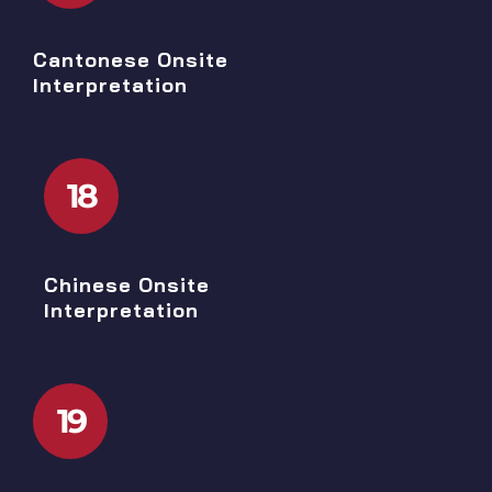
Cantonese Onsite
Interpretation
18
Chinese Onsite
Interpretation
19