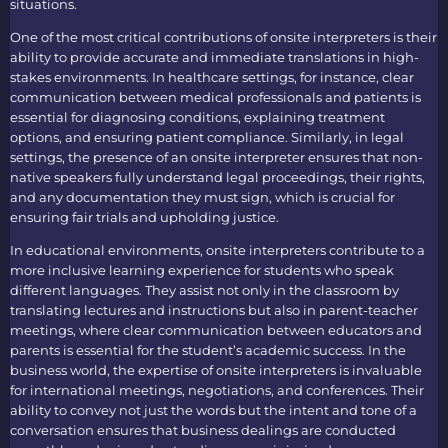
situations.
One of the most critical contributions of
onsite interpreters
is their
ability to provide accurate and immediate translations in high-
stakes environments. In healthcare settings, for instance, clear
communication between medical professionals and patients is
essential for diagnosing conditions, explaining treatment
options, and ensuring patient compliance. Similarly, in legal
settings, the presence of an
onsite interpreter
ensures that non-
native speakers fully understand legal proceedings, their rights,
and any documentation they must sign, which is crucial for
ensuring fair trials and upholding justice.
In educational environments,
onsite interpreters
contribute to a
more inclusive learning experience for students who speak
different languages. They assist not only in the classroom by
translating lectures and instructions but also in parent-teacher
meetings, where clear communication between educators and
parents is essential for the student’s academic success. In the
business world, the expertise of
onsite interpreters
is invaluable
for international meetings, negotiations, and conferences. Their
ability to convey not just the words but the intent and tone of a
conversation ensures that business dealings are conducted