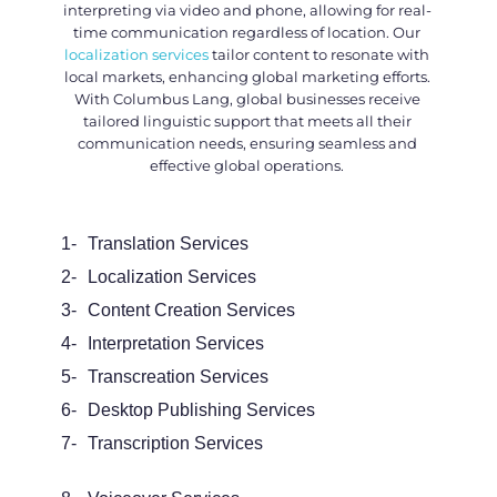
interpreting via video and phone, allowing for real-
time communication regardless of location. Our
localization services
tailor content to resonate with
local markets, enhancing global marketing efforts.
With Columbus Lang, global businesses receive
tailored linguistic support that meets all their
communication needs, ensuring seamless and
effective global operations.
1-
Translation Services
2-
Localization Services
3-
Content Creation Services
4-
Interpretation Services
5-
Transcreation Services
6-
Desktop Publishing Services
7-
Transcription Services