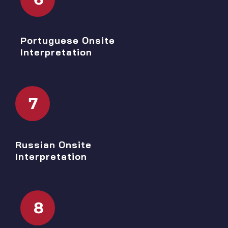
Portuguese Onsite
Interpretation
7
Russian Onsite
Interpretation
8