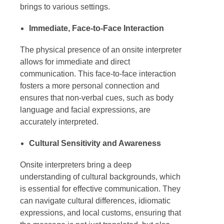
brings to various settings.
Immediate, Face-to-Face Interaction
The physical presence of an
onsite interpreter
allows for immediate and direct
communication. This face-to-face interaction
fosters a more personal connection and
ensures that non-verbal cues, such as body
language and facial expressions, are
accurately interpreted.
Cultural Sensitivity and Awareness
Onsite interpreters
bring a deep
understanding of cultural backgrounds, which
is essential for effective communication. They
can navigate cultural differences, idiomatic
expressions, and local customs, ensuring that