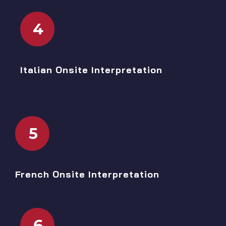
4
Italian Onsite Interpretation
5
French Onsite Interpretation
6