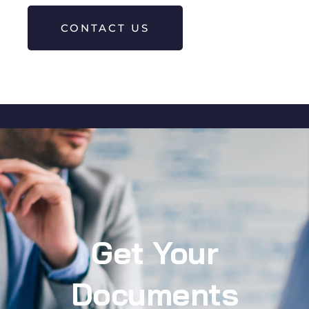
CONTACT US
Get Your
Documents