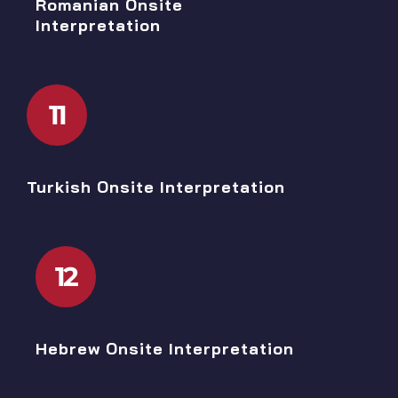
Romanian Onsite
Interpretation
11
Turkish Onsite Interpretation
12
Hebrew Onsite Interpretation