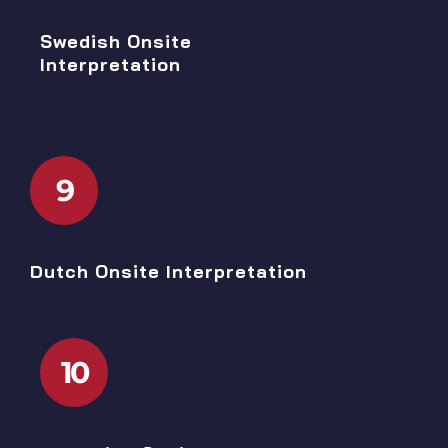
Swedish Onsite
Interpretation
9
Dutch Onsite Interpretation
10