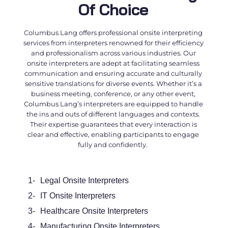
Of Choice
Columbus Lang offers professional
onsite interpreting
services
from interpreters renowned for their efficiency
and professionalism across various industries. Our
onsite interpreters
are adept at facilitating seamless
communication and ensuring accurate and culturally
sensitive translations for diverse events. Whether it’s a
business meeting, conference, or any other event,
Columbus Lang’s interpreters are equipped to handle
the ins and outs of different languages and contexts.
Their expertise guarantees that every interaction is
clear and effective, enabling participants to engage
fully and confidently.
1-
Legal Onsite Interpreters
2-
IT Onsite Interpreters
3-
Healthcare Onsite Interpreters
4-
Manufacturing Onsite Interpreters