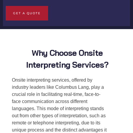
GET A QUOTE
Why Choose Onsite
Interpreting Services?
Onsite interpreting services
, offered by
industry leaders like Columbus Lang, play a
crucial role in facilitating real-time, face-to-
face communication across different
languages. This mode of interpreting stands
out from other types of interpretation, such as
remote or telephone interpreting, due to its
unique process and the distinct advantages it