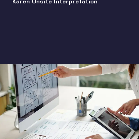
Karen Onsite Interpretation