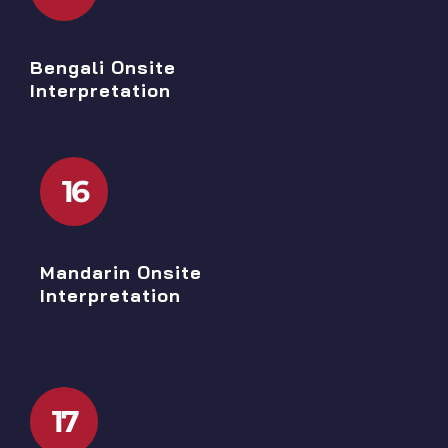
Bengali Onsite
Interpretation
16
Mandarin Onsite
Interpretation
17