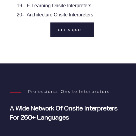
19-
E-Learning Onsite Interpreters
20-
Architecture Onsite Interpreters
GET A QUOTE
Professional Onsite Interpreters
A Wide Network Of
Onsite Interpreters
For 260+ Languages