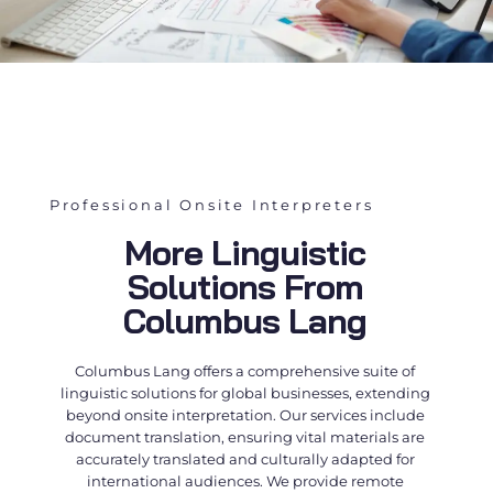
Professional Onsite Interpreters
More Linguistic
Solutions From
Columbus Lang
Columbus Lang offers a comprehensive suite of
linguistic solutions for global businesses, extending
beyond
onsite interpretation
. Our services include
document translation, ensuring vital materials are
accurately translated and culturally adapted for
international audiences. We provide remote