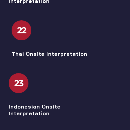
Interpretation
22
Thai Onsite Interpretation
23
Indonesian Onsite
Interpretation