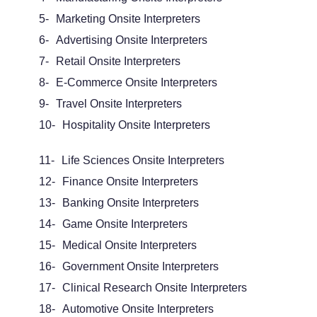
5-
Marketing
Onsite Interpreters
6-
Advertising Onsite Interpreters
7-
Retail Onsite Interpreters
8-
E-Commerce Onsite Interpreters
9-
Travel Onsite Interpreters
10-
Hospitality Onsite Interpreters
11-
Life Sciences Onsite Interpreters
12-
Finance Onsite Interpreters
13-
Banking Onsite Interpreters
14-
Game Onsite Interpreters
15-
Medical Onsite Interpreters
16-
Government Onsite Interpreters
17-
Clinical Research Onsite Interpreters
18-
Automotive Onsite Interpreters