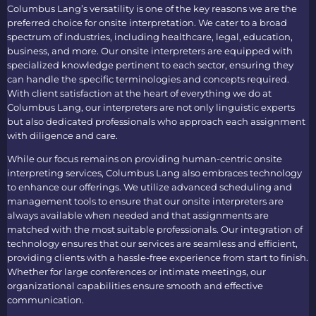
Columbus Lang’s versatility is one of the key reasons we are the
preferred choice for
onsite interpretation
. We cater to a broad
spectrum of industries, including healthcare, legal, education,
business, and more. Our
onsite interpreters
are equipped with
specialized knowledge pertinent to each sector, ensuring they
can handle the specific terminologies and concepts required.
With client satisfaction at the heart of everything we do at
Columbus Lang, our interpreters are not only linguistic experts
but also dedicated professionals who approach each assignment
with diligence and care.
While our focus remains on providing human-centric
onsite
interpreting services
, Columbus Lang also embraces technology
to enhance our offerings. We utilize advanced scheduling and
management tools to ensure that our
onsite interpreters
are
always available when needed and that assignments are
matched with the most suitable professionals. Our integration of
technology ensures that our services are seamless and efficient,
providing clients with a hassle-free experience from start to finish.
Whether for large conferences or intimate meetings, our
organizational capabilities ensure smooth and effective
communication.