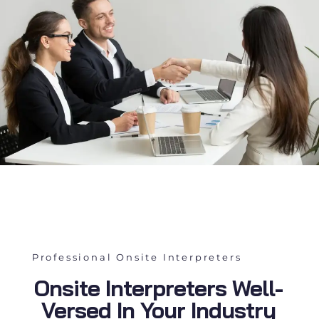
Professional Onsite Interpreters
Onsite Interpreters Well-
Versed In Your Industry