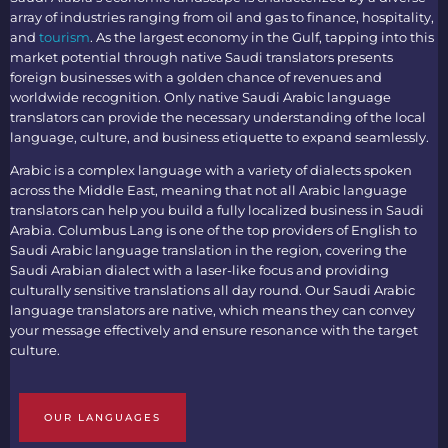
array of industries ranging from oil and gas to finance, hospitality,
and
tourism
. As the largest economy in the Gulf, tapping into this
market potential through native
Saudi translators
presents
foreign businesses with a golden chance of revenues and
worldwide recognition. Only native
Saudi Arabic language
translators
can provide the necessary understanding of the local
language, culture, and business etiquette to expand seamlessly.
Arabic is a complex language with a variety of dialects spoken
across the Middle East, meaning that not all
Arabic language
translators
can help you build a fully localized business in Saudi
Arabia. Columbus Lang is one of the top providers of
English to
Saudi Arabic language translation
in the region, covering the
Saudi Arabian dialect with a laser-like focus and providing
culturally sensitive translations all day round. Our
Saudi Arabic
language translators
are native, which means they can convey
your message effectively and ensure resonance with the target
culture.
OUR LANGUAGES