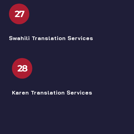
27
Swahili Translation Services
28
Karen Translation Services