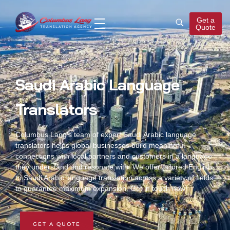
Get a
Quote
Columbus Lang
Translation Agency
Saudi Arabic Language
Translators
Columbus Lang’s team of expert
Saudi Arabic language
translators
helps global businesses build meaningful
connections with local partners and customers in a language
they understand and resonate with. We offer tailored
English
to Saudi Arabic language translation
across a variety of fields
to guarantee maximum expansion. Get in touch now!
GET A QUOTE