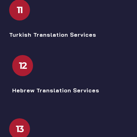
11
Turkish Translation Services
12
Hebrew Translation Services
13