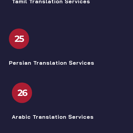
Tamil Translation Services
25
Persian Translation Services
26
Arabic Translation Services