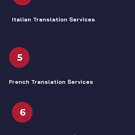
Italian Translation Services
5
French Translation Services
6