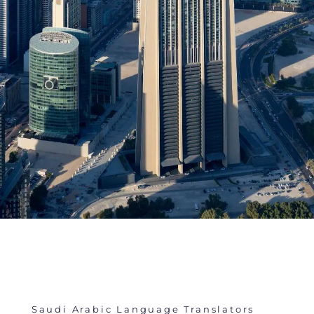
Saudi Arabic Language Translators