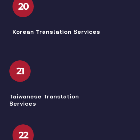
20
Korean Translation Services
21
Taiwanese Translation
Services
22