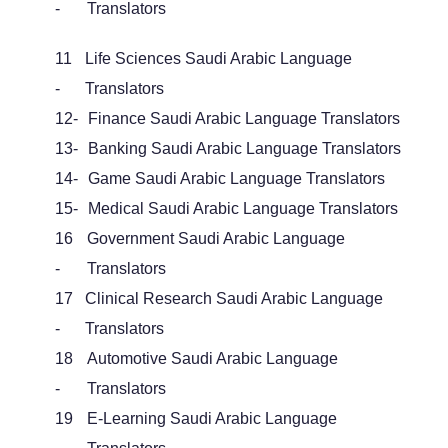
-
Translators
11
Life Sciences Saudi Arabic Language
-
Translators
12-
Finance Saudi Arabic Language Translators
13-
Banking Saudi Arabic Language Translators
14-
Game Saudi Arabic Language Translators
15-
Medical Saudi Arabic Language Translators
16
Government Saudi Arabic Language
-
Translators
17
Clinical Research Saudi Arabic Language
-
Translators
18
Automotive Saudi Arabic Language
-
Translators
19
E-Learning Saudi Arabic Language