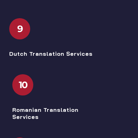
9
Dutch Translation Services
10
Romanian Translation
Services