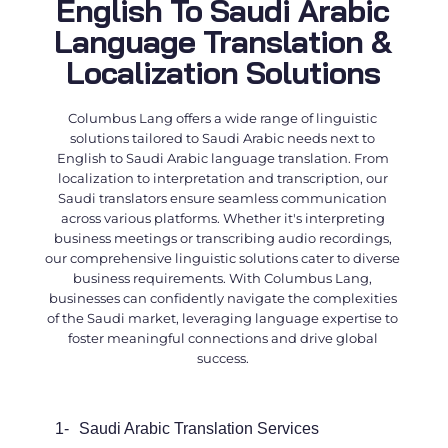
English To Saudi Arabic
Language Translation &
Localization Solutions
Columbus Lang offers a wide range of linguistic
solutions tailored to Saudi Arabic needs next to
English to Saudi Arabic language translation
. From
localization to interpretation and transcription, our
Saudi translators
ensure seamless communication
across various platforms. Whether it's interpreting
business meetings or transcribing audio recordings,
our comprehensive linguistic solutions cater to diverse
business requirements. With Columbus Lang,
businesses can confidently navigate the complexities
of the Saudi market, leveraging language expertise to
foster meaningful connections and drive global
success.
1-
Saudi
Arabic Translation Services