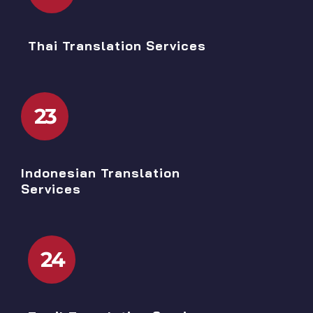
Thai Translation Services
23
Indonesian Translation
Services
24