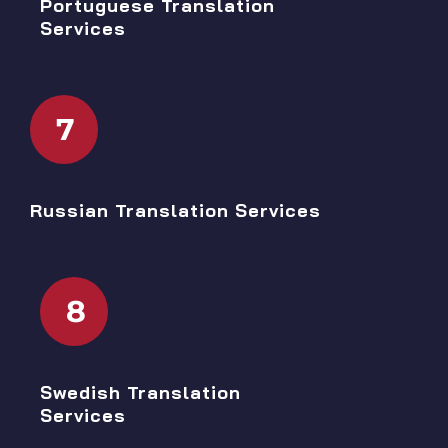
Portuguese Translation
Services
7
Russian Translation Services
8
Swedish Translation
Services