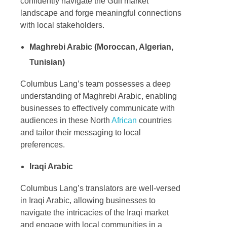
confidently navigate the Gulf market
landscape and forge meaningful connections
with local stakeholders.
Maghrebi Arabic (Moroccan, Algerian,
Tunisian)
Columbus Lang’s team possesses a deep
understanding of Maghrebi Arabic, enabling
businesses to effectively communicate with
audiences in these North
African
countries
and tailor their messaging to local
preferences.
Iraqi Arabic
Columbus Lang’s translators are well-versed
in Iraqi Arabic, allowing businesses to
navigate the intricacies of the Iraqi market
and engage with local communities in a