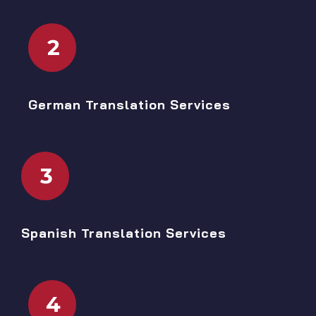
2
German Translation Services
3
Spanish Translation Services
4