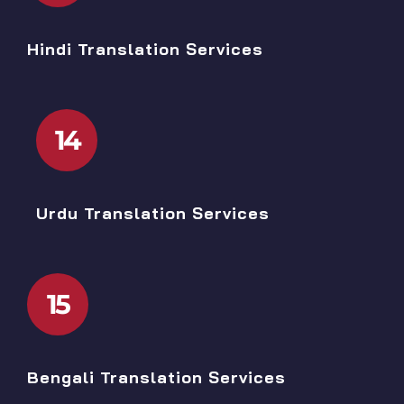
Hindi Translation Services
14
Urdu Translation Services
15
Bengali Translation Services