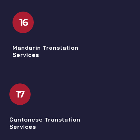
16
Mandarin Translation
Services
17
Cantonese Translation
Services