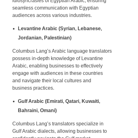
idiosyncrasies of Egyptian Arabic, ensuring
seamless communication with Egyptian
audiences across various industries.
Levantine Arabic (Syrian, Lebanese,
Jordanian, Palestinian)
Columbus Lang’s
Arabic language translators
possess in-depth knowledge of Levantine
Arabic, enabling businesses to effectively
engage with audiences in these countries
and navigate their local cultures and
business practices.
Gulf Arabic (Emirati, Qatari, Kuwaiti,
Bahraini, Omani)
Columbus Lang’s translators specialize in
Gulf Arabic dialects, allowing businesses to