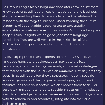
Columbus Lang's
Arabic language translators
have an intimate
knowledge of Saudi Arabian customs, traditions, and business
etiquette, enabling them to provide localized translations that
resonate with the target audience. Understanding the cultural
dynamics of Saudi Arabia is paramount to successfully
establishing a business base in the country. Columbus Lang has
deep cultural insights, which go beyond mere language
translation. They are well-versed in the intricacies of Saudi
Arabian business practices, social norms, and religious
sensitivities.
By leveraging the cultural expertise of our native
Saudi Arabic
language translators
, businesses can navigate the local
landscape, adapt marketing materials, and develop strategies
that resonate with the Saudi Arabian audience. Not only are they
adept in Saudi Arabic but they also possess industry-specific
knowledge, aware of the unique terminologies, jargon, and
technicalities of various sectors, which enables them to deliver
accurate translations tailored to specific industries. This industry-
specific knowledge helps businesses establish credibility, engage
with stakeholders, and seamlessly integrate into the Saudi
Arabian market.