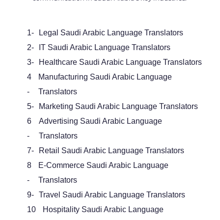
1-
Legal Saudi Arabic Language Translators
2-
IT Saudi Arabic Language Translators
3-
Healthcare Saudi Arabic Language Translators
4
Manufacturing Saudi Arabic Language
-
Translators
5-
Marketing Saudi Arabic Language Translators
6
Advertising Saudi Arabic Language
-
Translators
7-
Retail Saudi Arabic Language Translators
8
E-Commerce Saudi Arabic Language
-
Translators
9-
Travel Saudi Arabic Language Translators
10
Hospitality Saudi Arabic Language