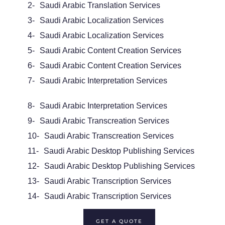
2-
Saudi Arabic Translation Services
3-
Saudi Arabic
Localization Services
4-
Saudi Arabic Localization Services
5-
Saudi Arabic
Content Creation Services
6-
Saudi Arabic Content Creation Services
7-
Saudi Arabic
Interpretation Services
8-
Saudi Arabic Interpretation Services
9-
Saudi Arabic
Transcreation Services
10-
Saudi Arabic Transcreation Services
11-
Saudi Arabic Desktop Publishing Services
12-
Saudi Arabic Desktop Publishing Services
13-
Saudi Arabic
Transcription Services
14-
Saudi Arabic Transcription Services
GET A QUOTE