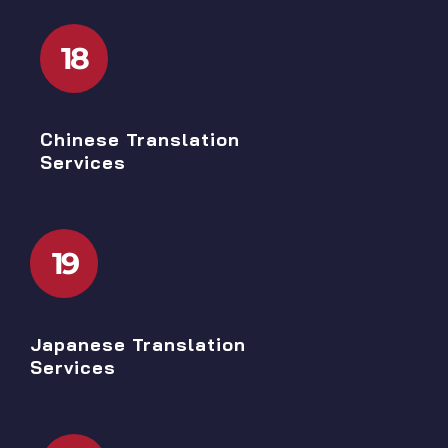
18
Chinese Translation
Services
19
Japanese Translation
Services