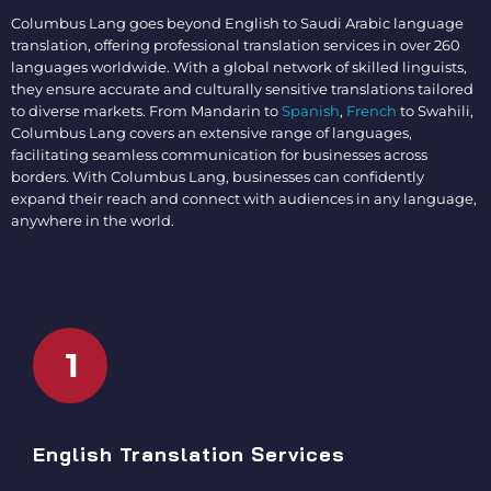
Columbus Lang goes beyond
English to Saudi Arabic language
translation
, offering professional translation services in over 260
languages worldwide. With a global network of skilled linguists,
they ensure accurate and culturally sensitive translations tailored
to diverse markets. From Mandarin to
Spanish
,
French
to Swahili,
Columbus Lang covers an extensive range of languages,
facilitating seamless communication for businesses across
borders. With Columbus Lang, businesses can confidently
expand their reach and connect with audiences in any language,
anywhere in the world.
1
English Translation Services