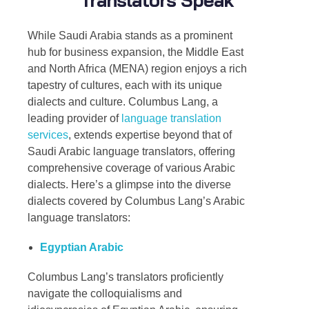
While Saudi Arabia stands as a prominent
hub for business expansion, the Middle East
and North Africa (MENA) region enjoys a rich
tapestry of cultures, each with its unique
dialects and culture. Columbus Lang, a
leading provider of
language translation
services
, extends expertise beyond that of
Saudi Arabic language translators
, offering
comprehensive coverage of various Arabic
dialects. Here’s a glimpse into the diverse
dialects covered by Columbus Lang’s
Arabic
language translators
:
Egyptian Arabic
Columbus Lang’s translators proficiently
navigate the colloquialisms and