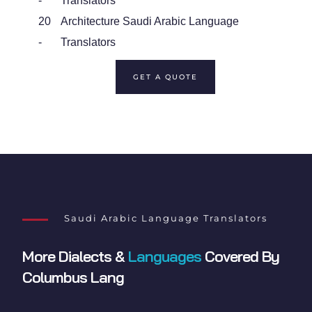
-
Translators
20
Architecture Saudi Arabic Language
-
Translators
GET A QUOTE
Saudi Arabic Language Translators
More Dialects &
Languages
Covered By
Columbus Lang