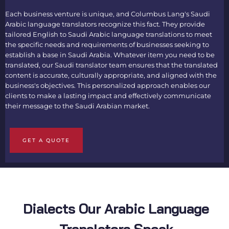
Each business venture is unique, and Columbus Lang's
Saudi
Arabic language translators
recognize this fact. They provide
tailored
English to Saudi Arabic language translations
to meet
the specific needs and requirements of businesses seeking to
establish a base in Saudi Arabia. Whatever item you need to be
translated, our
Saudi translator
team ensures that the translated
content is accurate, culturally appropriate, and aligned with the
business's objectives. This personalized approach enables our
clients to make a lasting impact and effectively communicate
their message to the Saudi Arabian market.
GET A QUOTE
Dialects Our Arabic Language
Translators Speak