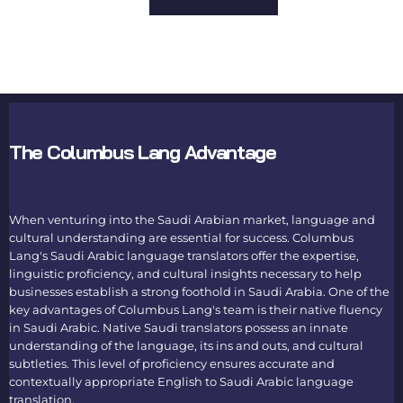
The Columbus Lang Advantage
When venturing into the Saudi Arabian market, language and
cultural understanding are essential for success. Columbus
Lang's
Saudi Arabic language translators
offer the expertise,
linguistic proficiency, and cultural insights necessary to help
businesses establish a strong foothold in Saudi Arabia. One of the
key advantages of Columbus Lang's team is their native fluency
in Saudi Arabic. Native
Saudi translators
possess an innate
understanding of the language, its ins and outs, and cultural
subtleties. This level of proficiency ensures accurate and
contextually appropriate
English to Saudi Arabic language
translation
.