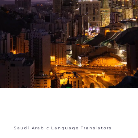
Saudi Arabic Language Translators