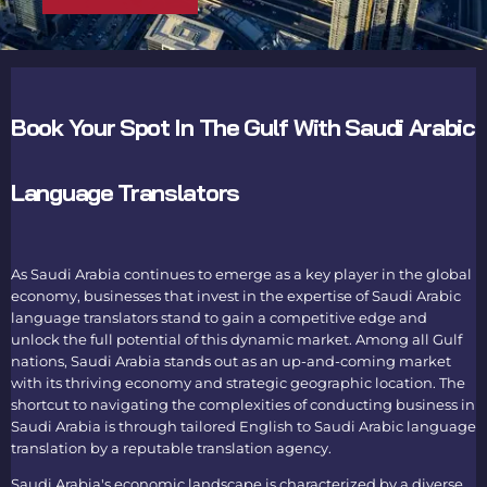
Book Your Spot In The Gulf With Saudi Arabic
Language Translators
As Saudi Arabia continues to emerge as a key player in the global
economy, businesses that invest in the expertise of
Saudi Arabic
language translators
stand to gain a competitive edge and
unlock the full potential of this dynamic market. Among all Gulf
nations, Saudi Arabia stands out as an up-and-coming market
with its thriving economy and strategic geographic location. The
shortcut to navigating the complexities of conducting business in
Saudi Arabia is through tailored
English to Saudi Arabic language
translation
by a reputable
translation agency
.
Saudi Arabia's economic landscape is characterized by a diverse