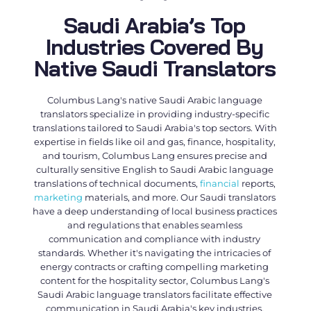
Saudi Arabia’s Top
Industries Covered By
Native Saudi Translators
Columbus Lang's native
Saudi Arabic language
translators
specialize in providing industry-specific
translations tailored to Saudi Arabia's top sectors. With
expertise in fields like oil and gas, finance, hospitality,
and tourism, Columbus Lang ensures precise and
culturally sensitive
English to Saudi Arabic language
translations
of technical documents,
financial
reports,
marketing
materials, and more. Our
Saudi translators
have a deep understanding of local business practices
and regulations that enables seamless
communication and compliance with industry
standards. Whether it's navigating the intricacies of
energy contracts or crafting compelling marketing
content for the hospitality sector, Columbus Lang's
Saudi Arabic language translators
facilitate effective
communication in Saudi Arabia's key industries.