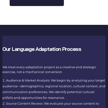
Our Language Adaptation Process
We treat every adaptation project as a creative and strategic
exercise, not a mechanical conversion.
Audience & Market Analysis: We begin by analyzing your target
audience—demographics, regional location, cultural context, and
communication preferences. We identify potential cultural
pitfalls and opportunities for resonance.
Source Content Review: We evaluate your source content to