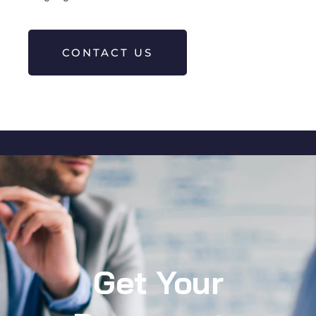
CONTACT US
Get Your