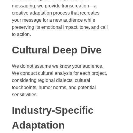
messaging, we provide transcreation—a
creative adaptation process that recreates
your message for a new audience while
preserving its emotional impact, tone, and call
to action.
Cultural Deep Dive
We do not assume we know your audience.
We conduct cultural analysis for each project,
considering regional dialects, cultural
touchpoints, humor norms, and potential
sensitivities.
Industry-Specific
Adaptation