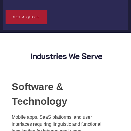
GET A QUOTE
Industries We Serve
Software &
Technology
Mobile apps, SaaS platforms, and user
interfaces requiring linguistic and functional