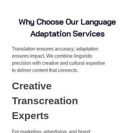
Why Choose Our Language
Adaptation Services
Translation ensures accuracy; adaptation
ensures impact. We combine linguistic
precision with creative and cultural expertise
to deliver content that connects.
Creative
Transcreation
Experts
For marketing, advertising, and brand