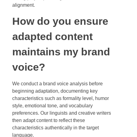
alignment.
How do you ensure
adapted content
maintains my brand
voice?
We conduct a brand voice analysis before
beginning adaptation, documenting key
characteristics such as formality level, humor
style, emotional tone, and vocabulary
preferences. Our linguists and creative writers
then adapt content to reflect these
characteristics authentically in the target
language.