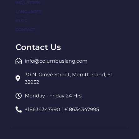
INDUSTRIES
LANGUAGES
BLOG
CONTACT
Contact Us
info@columbuslang.com
30 N. Grove Street, Merritt Island, FL
32952
Monday - Friday 24 Hrs.
+18634347990 | +18634347995