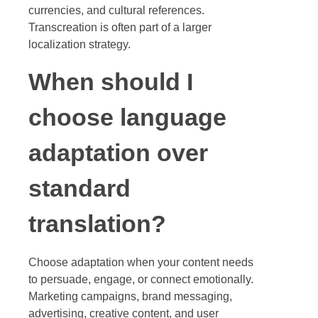
currencies, and cultural references.
Transcreation is often part of a larger
localization strategy.
When should I
choose language
adaptation over
standard
translation?
Choose adaptation when your content needs
to persuade, engage, or connect emotionally.
Marketing campaigns, brand messaging,
advertising, creative content, and user