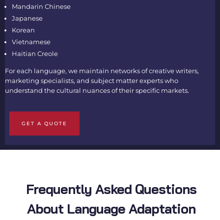
Mandarin Chinese
Japanese
Korean
Vietnamese
Haitian Creole
For each language, we maintain networks of creative writers,
marketing specialists, and subject matter experts who
understand the cultural nuances of their specific markets.
GET A QUOTE
Frequently Asked Questions
About Language Adaptation