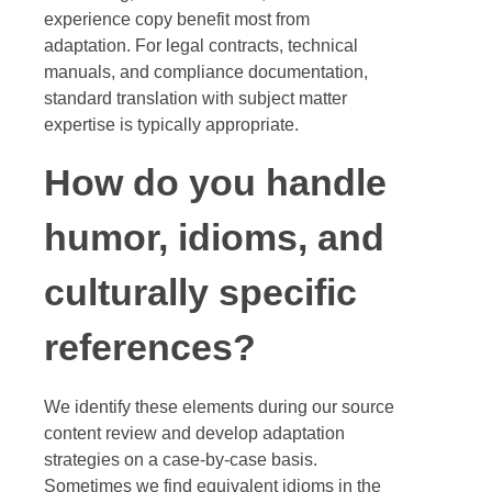
experience copy benefit most from
adaptation. For legal contracts, technical
manuals, and compliance documentation,
standard translation with subject matter
expertise is typically appropriate.
How do you handle
humor, idioms, and
culturally specific
references?
We identify these elements during our source
content review and develop adaptation
strategies on a case-by-case basis.
Sometimes we find equivalent idioms in the