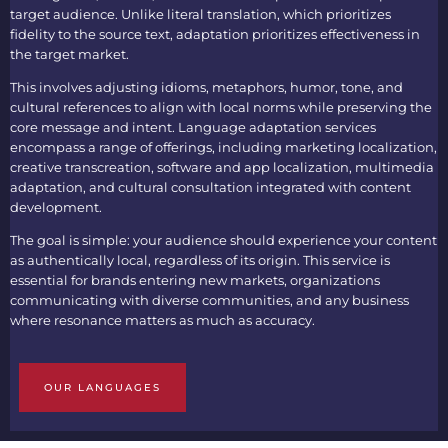
target audience. Unlike literal translation, which prioritizes
fidelity to the source text, adaptation prioritizes effectiveness in
the target market.
This involves adjusting idioms, metaphors, humor, tone, and
cultural references to align with local norms while preserving the
core message and intent. Language adaptation services
encompass a range of offerings, including marketing localization,
creative transcreation, software and app localization, multimedia
adaptation, and cultural consultation integrated with content
development.
The goal is simple: your audience should experience your content
as authentically local, regardless of its origin. This service is
essential for brands entering new markets, organizations
communicating with diverse communities, and any business
where resonance matters as much as accuracy.
OUR LANGUAGES