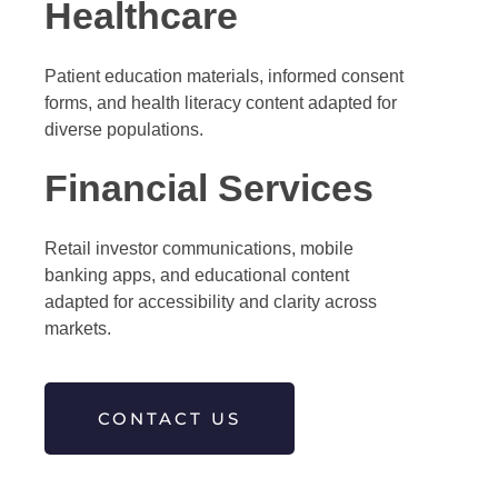
Healthcare
Patient education materials, informed consent
forms, and health literacy content adapted for
diverse populations.
Financial Services
Retail investor communications, mobile
banking apps, and educational content
adapted for accessibility and clarity across
markets.
CONTACT US