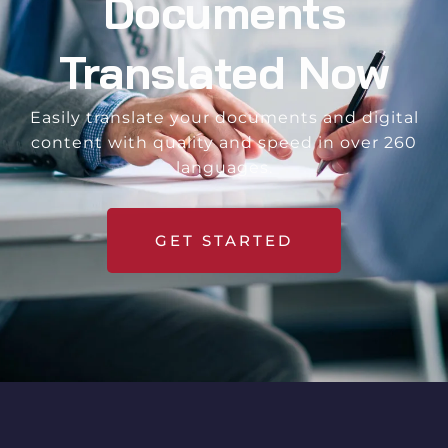
Documents
Translated Now
Easily translate your documents and digital
content with quality and speed in over 260
languages.
GET STARTED