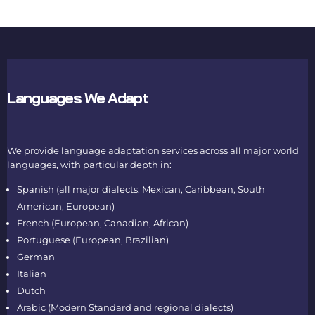
Languages We Adapt
We provide language adaptation services across all major world
languages, with particular depth in:
Spanish (all major dialects: Mexican, Caribbean, South
American, European)
French (European, Canadian, African)
Portuguese (European, Brazilian)
German
Italian
Dutch
Arabic (Modern Standard and regional dialects)