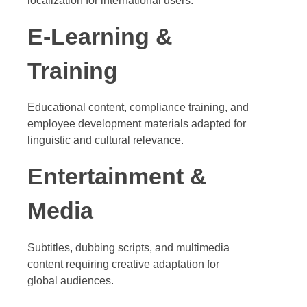
localization for international users.
E-Learning &
Training
Educational content, compliance training, and
employee development materials adapted for
linguistic and cultural relevance.
Entertainment &
Media
Subtitles, dubbing scripts, and multimedia
content requiring creative adaptation for
global audiences.