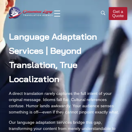
Get a
Quote
Columbus Lang
Translation Agency
Language Adaptation
Services | Beyond
Translation, True
Localization
A direct translation rarely captures the full intent of your
original message. Idioms fall flat. Cultural references
confuse. Humor lands awkwardly. Your audience senses
something is off—even if they cannot pinpoint exactly what.
Our language adaptation services bridge this gap,
transforming your content from merely understandable to