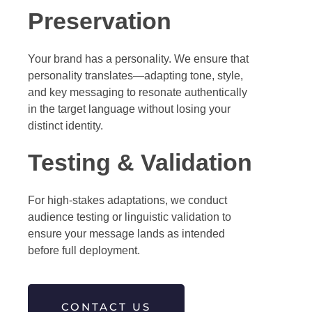
Preservation
Your brand has a personality. We ensure that
personality translates—adapting tone, style,
and key messaging to resonate authentically
in the target language without losing your
distinct identity.
Testing & Validation
For high-stakes adaptations, we conduct
audience testing or linguistic validation to
ensure your message lands as intended
before full deployment.
CONTACT US