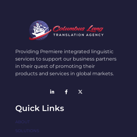
Providing Premiere integrated linguistic
services to support our business partners
in their quest of promoting their
products and services in global markets.
Quick Links
ABOUT
SOLUTIONS