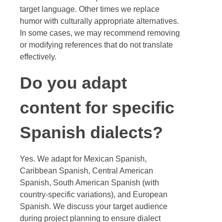
target language. Other times we replace
humor with culturally appropriate alternatives.
In some cases, we may recommend removing
or modifying references that do not translate
effectively.
Do you adapt
content for specific
Spanish dialects?
Yes. We adapt for Mexican Spanish,
Caribbean Spanish, Central American
Spanish, South American Spanish (with
country-specific variations), and European
Spanish. We discuss your target audience
during project planning to ensure dialect