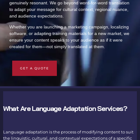
genuinely resonant. We go beyond word-for-word translation
to adapt your message for cultural context, regional nuance,
and audience expectations.
Whether you are launching a marketing campaign, localizing
software, or adapting training materials for a new market, we
ensure your content speaks to your audience as if it were
created for them—not simply translated at them.
GET A QUOTE
What Are Language Adaptation Services?
Language adaptation is the process of modifying content to suit
the linguistic, cultural, and contextual expectations of a specific