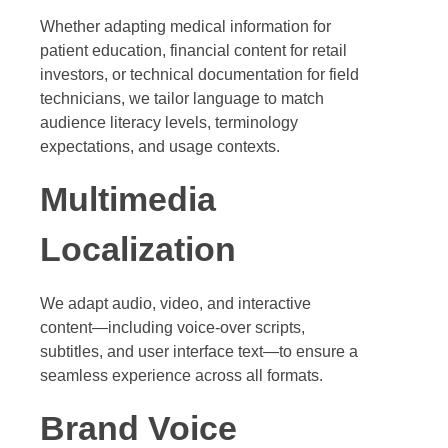
Whether adapting medical information for
patient education, financial content for retail
investors, or technical documentation for field
technicians, we tailor language to match
audience literacy levels, terminology
expectations, and usage contexts.
Multimedia
Localization
We adapt audio, video, and interactive
content—including voice-over scripts,
subtitles, and user interface text—to ensure a
seamless experience across all formats.
Brand Voice