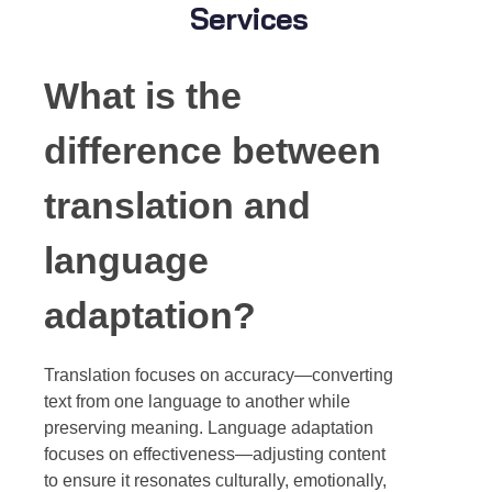
Services
What is the
difference between
translation and
language
adaptation?
Translation focuses on accuracy—converting
text from one language to another while
preserving meaning. Language adaptation
focuses on effectiveness—adjusting content
to ensure it resonates culturally, emotionally,