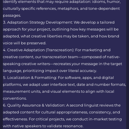
identify elements that may require adaptation: idioms, humor,
culturally specific references, metaphors, and tone-dependent
passages.
Adaptation Strategy Development: We develop a tailored
approach for your project, outlining how key messages will be
adapted, what creative liberties may be taken, and how brand
voice will be preserved.
Creative Adaptation (Transcreation): For marketing and
creative content, our transcreation team—composed of native-
speaking creative writers—recreates your message in the target
language, prioritizing impact over literal accuracy.
Localization & Formatting: For software, apps, and digital
platforms, we adapt user interface text, date and number formats,
measurement units, and visual elements to align with local
conventions.
Quality Assurance & Validation: A second linguist reviews the
adapted content for cultural appropriateness, consistency, and
effectiveness. For critical projects, we conduct in-market testing
with native speakers to validate resonance.