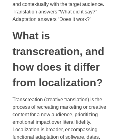
and contextually with the target audience.
Translation answers “What did it say?”
Adaptation answers “Does it work?”
What is
transcreation, and
how does it differ
from localization?
Transcreation (creative translation) is the
process of recreating marketing or creative
content for a new audience, prioritizing
emotional impact over literal fidelity.
Localization is broader, encompassing
functional adaptation of software, dates,