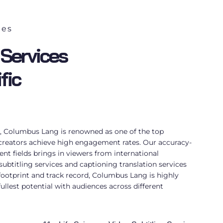
ies
 Services
fic
, Columbus Lang is renowned as one of the top
creators achieve high engagement rates. Our accuracy-
ent fields brings in viewers from international
subtitling services
and
captioning translation services
 footprint and track record, Columbus Lang is highly
fullest potential with audiences across different