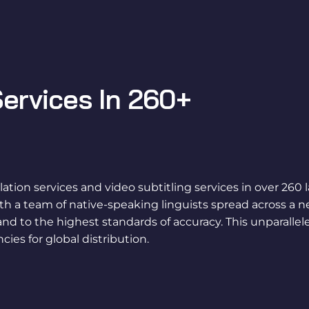
Services
In 260+
lation services
and
video subtitling services
in over 260
ith a team of native-speaking linguists spread across a 
 and to the highest standards of accuracy. This unparalle
ncies
for global distribution.