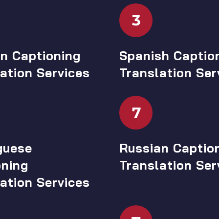
3
n Captioning
Spanish Captio
ation Services
Translation Ser
7
guese
Russian Captio
oning
Translation Ser
ation Services