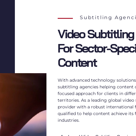
Subtitling Agenc
Video Subtitling
For Sector-Speci
Content
With advanced technology solutions
subtitling agencies
helping content 
focused approach for clients in differ
territories. As a leading global
video 
provider with a robust international
qualified to help content achieve its 
industries.