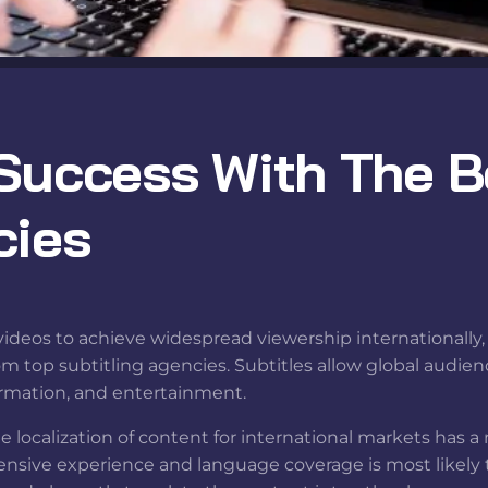
Success With The B
cies
videos to achieve widespread viewership internationally,
rom top
subtitling agencies
. Subtitles allow global audi
ormation, and entertainment.
e localization of content for international markets has a
ensive experience and language coverage is most likely 