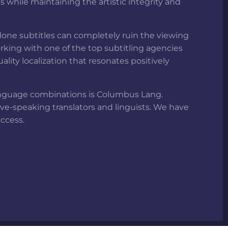
 while maintaining the artistic integrity and
y done subtitles can completely ruin the viewing
orking with one of the top
subtitling agencies
lity localization that resonates positively
 language combinations is Columbus Lang.
e-speaking translators and linguists. We have
uccess.