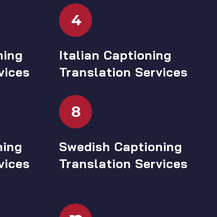
4
ning
Italian Captioning
vices
Translation Services
8
ning
Swedish Captioning
vices
Translation Services