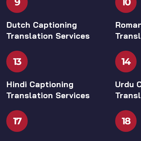
9
10
Dutch Captioning
Roman
Translation Services
Transl
13
14
Hindi Captioning
Urdu 
Translation Services
Transl
17
18