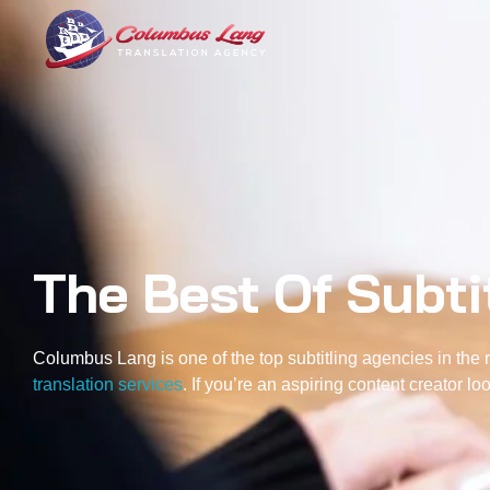
Columbus Lang
Translation Agency
The Best Of Subti
Columbus Lang is one of the top
subtitling agencies
in the 
translation services
. If you’re an aspiring content creator 