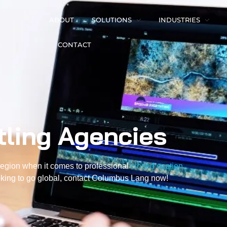
ABOUT
SOLUTIONS
INDUSTRIES
CONTACT
tling Agencies
region when it comes to professional
closed
caption
looking to go global, contact Columbus Lang now!