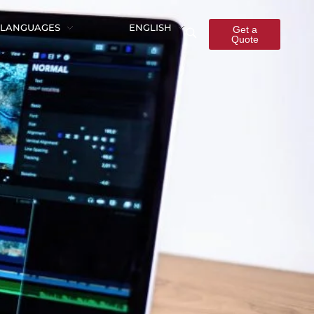
LANGUAGES
ENGLISH
Get a
Quote