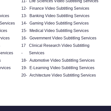
11-
Life Sciences Video Subtitling Services
12-
Finance Video Subtitling Services
rvices
13-
Banking Video Subtitling Services
 Services
14-
Gaming Video Subtitling Services
vices
15-
Medical Video Subtitling Services
rvices
16-
Government Video Subtitling Services
s
17
Clinical Research Video Subtitling
ervices
-
Services
s
18-
Automotive Video Subtitling Services
ervices
19-
E-Learning Video Subtitling Services
20-
Architecture Video Subtitling Services