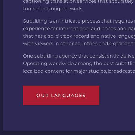
captioning translation services
that accurately 
tone of the original work.
Subtitling is an intricate process that require
experience for international audiences and da
that has a solid track record and native langua
with viewers in other countries and expands 
One subtitling agency that consistently delive
Operating worldwide among the best
subtitl
localized content for major studios, broadcast
OUR LANGUAGES