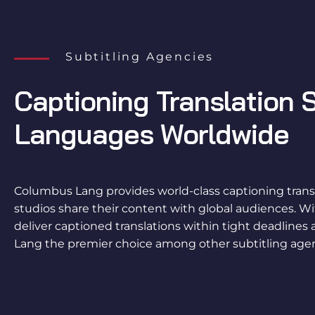
Subtitling Agencies
Captioning Translation 
Languages Worldwide
Columbus Lang provides world-class
captioning trans
studios share their content with global audiences. W
deliver captioned translations within tight deadlines
Lang the premier choice among other
subtitling age