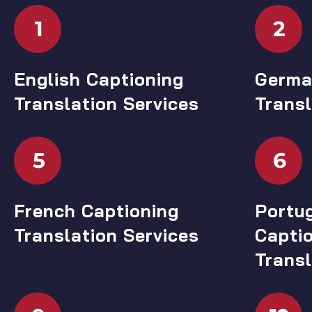
1
2
English Captioning
Germa
Translation Services
Transl
5
6
French Captioning
Portu
Translation Services
Capti
Transl