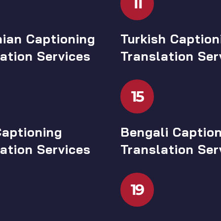
11
ian Captioning
Turkish Caption
ation Services
Translation Ser
15
Captioning
Bengali Captio
ation Services
Translation Ser
19