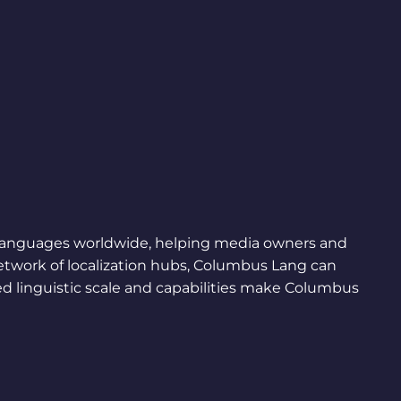
 languages worldwide, helping media owners and
network of localization hubs, Columbus Lang can
led linguistic scale and capabilities make Columbus