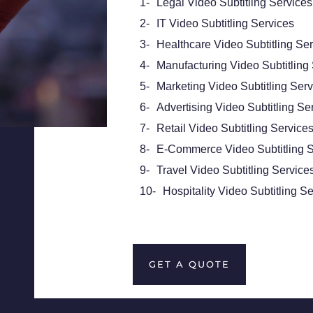
1-
Legal Video Subtitling Services
2-
IT Video Subtitling Services
3-
Healthcare Video Subtitling Se
4-
Manufacturing Video Subtitling
5-
Marketing Video Subtitling Ser
6-
Advertising Video Subtitling Se
7-
Retail Video Subtitling Service
8-
E-Commerce Video Subtitling S
9-
Travel Video Subtitling Service
10-
Hospitality Video Subtitling S
GET A QUOTE