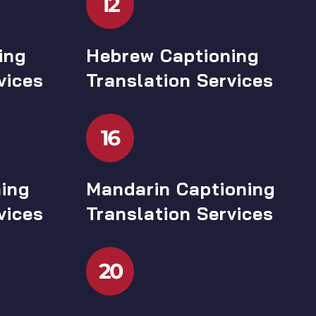
12
ing
Hebrew Captioning
vices
Translation Services
16
ning
Mandarin Captioning
vices
Translation Services
20