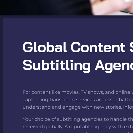
Global Content 
Subtitling Agen
For content like movies, TV shows, and online 
captioning translation services
are essential f
understand and engage with new stories, inf
Your choice of
subtitling agencies
to handle th
received globally. A reputable agency with ext