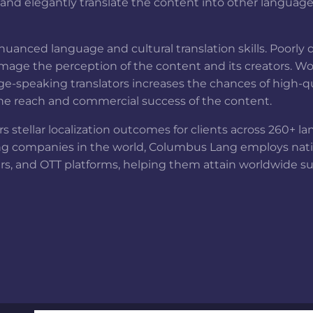
and elegantly translate the content into other languages
s nuanced language and cultural translation skills. Poorl
mage the perception of the content and its creators. W
ge-speaking translators increases the chances of high-qua
the reach and commercial success of the content.
rs stellar localization outcomes for clients across 260+
ing companies
in the world, Columbus Lang employs nativ
ers, and OTT platforms, helping them attain worldwide s