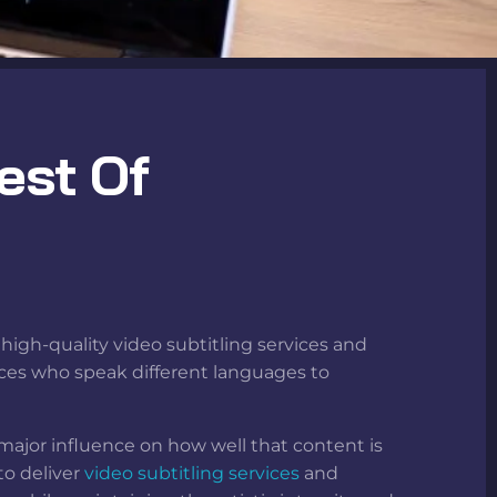
est Of
 high-quality
video subtitling services
and
ences who speak different languages to
 major influence on how well that content is
to deliver
video subtitling services
and