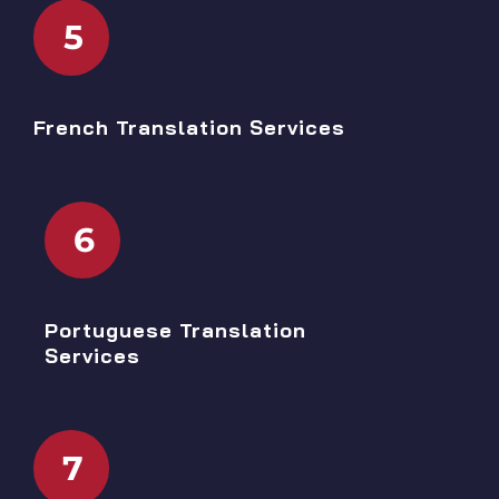
5
French Translation Services
6
Portuguese Translation
Services
7