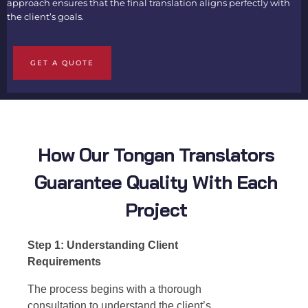
approach ensures that the final translation aligns perfectly with
the client’s goals.
GET A QUOTE
How Our Tongan Translators
Guarantee Quality With Each
Project
Step 1: Understanding Client
Requirements
The process begins with a thorough
consultation to understand the client’s