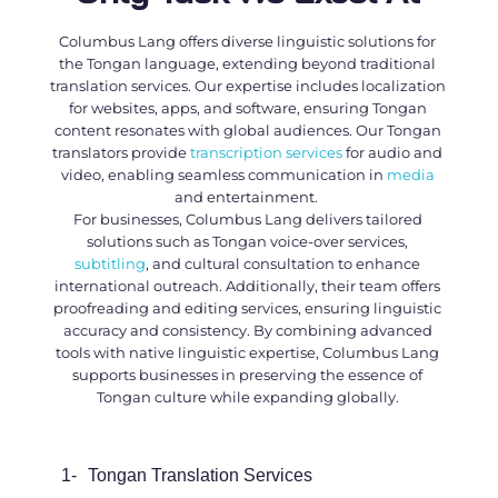
Columbus Lang offers diverse linguistic solutions for
the Tongan language, extending beyond traditional
translation services. Our expertise includes localization
for websites, apps, and software, ensuring Tongan
content resonates with global audiences. Our
Tongan
translators
provide
transcription services
for audio and
video, enabling seamless communication in
media
and entertainment.
For businesses, Columbus Lang delivers tailored
solutions such as Tongan voice-over services,
subtitling
, and cultural consultation to enhance
international outreach. Additionally, their team offers
proofreading and editing services, ensuring linguistic
accuracy and consistency. By combining advanced
tools with native linguistic expertise, Columbus Lang
supports businesses in preserving the essence of
Tongan culture while expanding globally.
1-
Tongan Translation Services