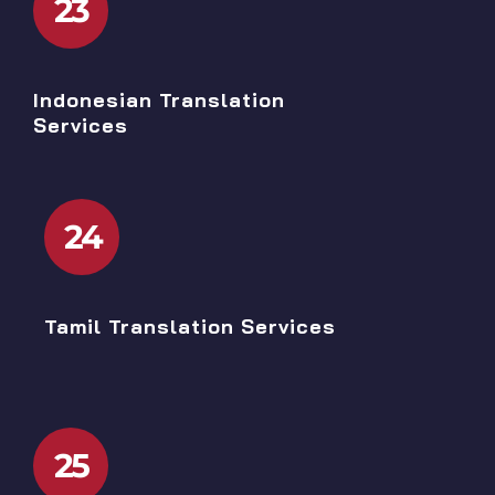
23
Indonesian Translation
Services
24
Tamil Translation Services
25