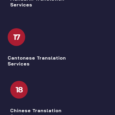
Services
17
Cantonese Translation
Services
18
Chinese Translation