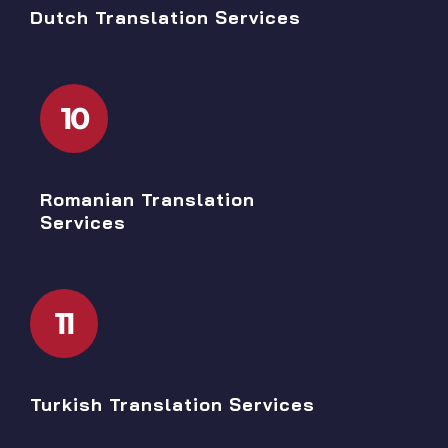
Dutch Translation Services
10
Romanian Translation
Services
11
Turkish Translation Services