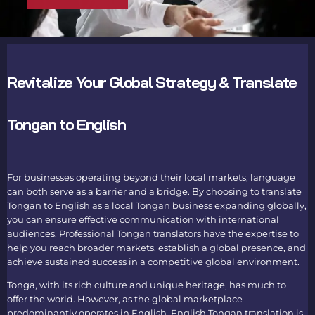
Revitalize Your Global Strategy & Translate
Tongan to English
For businesses operating beyond their local markets, language
can both serve as a barrier and a bridge. By choosing to
translate
Tongan to English
as a local Tongan business expanding globally,
you can ensure effective communication with international
audiences. Professional
Tongan translators
have the expertise to
help you reach broader markets, establish a global presence, and
achieve sustained success in a competitive global environment.
Tonga, with its rich culture and unique heritage, has much to
offer the world. However, as the global marketplace
predominantly operates in English,
English Tongan translation
is