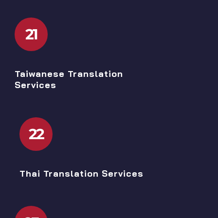
21
Taiwanese Translation
Services
22
Thai Translation Services