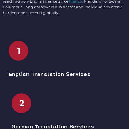
reaching non-English markets like
French
, Mandarin, or Swahili,
Columbus Lang empowers businesses and individuals to break
barriers and succeed globally.
1
English Translation Services
2
German Translation Services