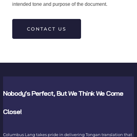
intended tone and purpose of the document.
CONTACT US
Nobody’s Perfect, But We Think We Come
Close!
Columbus Lang takes pride in delivering
Tongan translation
that