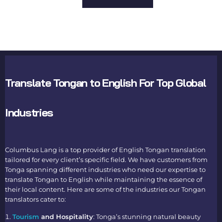
Translate Tongan to English For Top Global
Industries
Columbus Lang is a top provider of
English Tongan translation
tailored for every client’s specific field. We have customers from
Tonga spanning different industries who need our expertise to
translate Tongan to English
while maintaining the essence of
their local content. Here are some of the industries our
Tongan
translators
cater to:
Tourism
and Hospitality
: Tonga’s stunning natural beauty