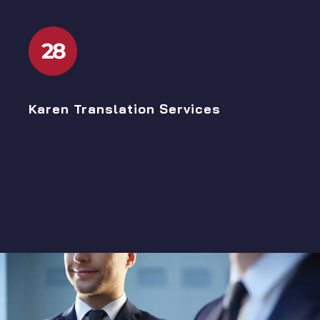
28
Karen Translation Services