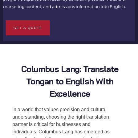
marketing content, and admissions information into English.
GET A QUOTE
Columbus Lang: Translate
Tongan to English With
Excellence
In a world that values precision and cultural
understanding, choosing the right translation
partner is critical for businesses and
individuals. Columbus Lang has emerged as