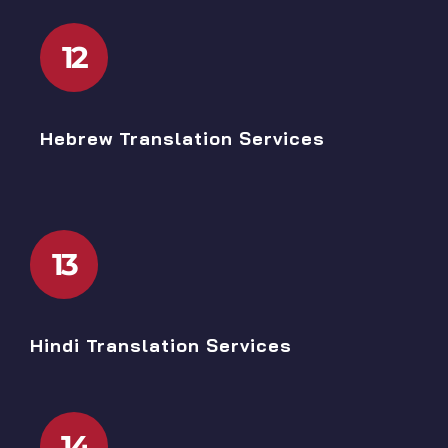
12
Hebrew Translation Services
13
Hindi Translation Services
14