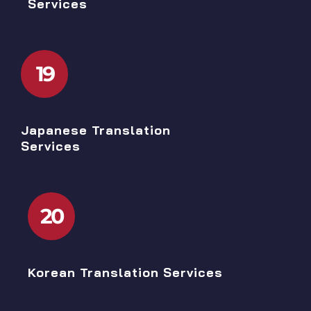
Services
19
Japanese Translation
Services
20
Korean Translation Services