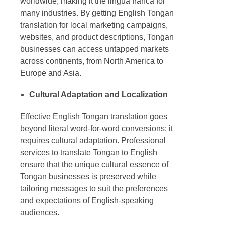
worldwide, making it the lingua franca for
many industries. By getting
English Tongan
translation
for local marketing campaigns,
websites, and product descriptions, Tongan
businesses can access untapped markets
across continents, from North America to
Europe and Asia.
Cultural Adaptation and Localization
Effective
English Tongan translation
goes
beyond literal word-for-word conversions; it
requires cultural adaptation. Professional
services to
translate Tongan to English
ensure that the unique cultural essence of
Tongan businesses is preserved while
tailoring messages to suit the preferences
and expectations of English-speaking
audiences.