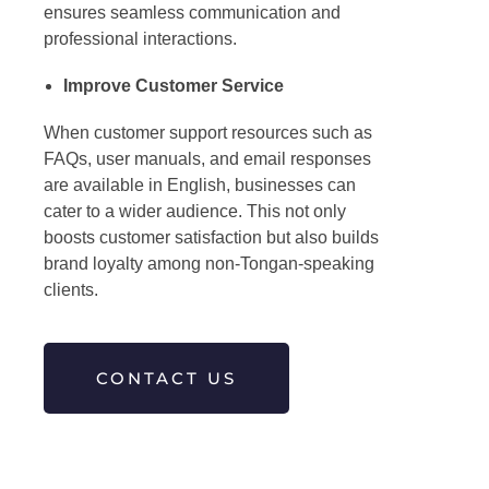
ensures seamless communication and
professional interactions.
Improve Customer Service
When customer support resources such as
FAQs, user manuals, and email responses
are available in English, businesses can
cater to a wider audience. This not only
boosts customer satisfaction but also builds
brand loyalty among non-Tongan-speaking
clients.
CONTACT US