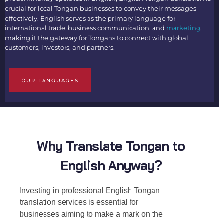
crucial for local Tongan businesses to convey their messages
effectively. English serves as the primary language for
international trade, business communication, and
marketing
,
making it the gateway for Tongans to connect with global
customers, investors, and partners.
OUR LANGUAGES
Why Translate Tongan to
English Anyway?
Investing in professional
English Tongan
translation
services is essential for
businesses aiming to make a mark on the