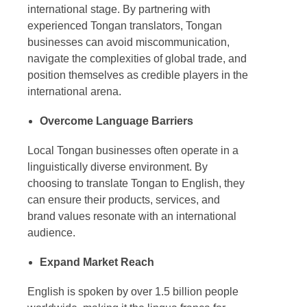
international stage. By partnering with
experienced
Tongan translators
, Tongan
businesses can avoid miscommunication,
navigate the complexities of global trade, and
position themselves as credible players in the
international arena.
Overcome Language Barriers
Local Tongan businesses often operate in a
linguistically diverse environment. By
choosing to
translate Tongan to English
, they
can ensure their products, services, and
brand values resonate with an international
audience.
Expand Market Reach
English is spoken by over 1.5 billion people