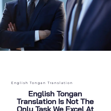
English Tongan Translation
English Tongan
Translation Is Not The
Only Task We Excel At