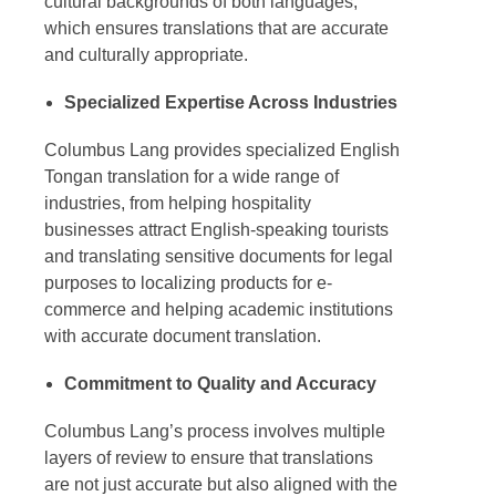
cultural backgrounds of both languages,
which ensures translations that are accurate
and culturally appropriate.
Specialized Expertise Across Industries
Columbus Lang provides specialized
English
Tongan translation
for a wide range of
industries, from helping hospitality
businesses attract English-speaking tourists
and translating sensitive documents for legal
purposes to localizing products for e-
commerce and helping academic institutions
with accurate document translation.
Commitment to Quality and Accuracy
Columbus Lang’s process involves multiple
layers of review to ensure that translations
are not just accurate but also aligned with the