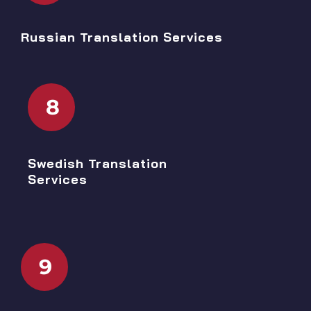
Russian Translation Services
8
Swedish Translation
Services
9