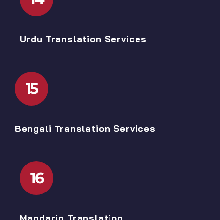
Urdu Translation Services
15
Bengali Translation Services
16
Mandarin Translation