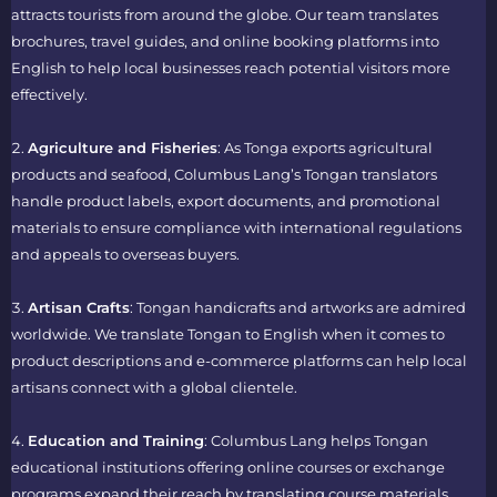
attracts tourists from around the globe. Our team translates
brochures, travel guides, and online booking platforms into
English to help local businesses reach potential visitors more
effectively.
Agriculture and Fisheries
: As Tonga exports agricultural
products and seafood, Columbus Lang’s
Tongan translators
handle product labels, export documents, and promotional
materials to ensure compliance with international regulations
and appeals to overseas buyers.
Artisan Crafts
: Tongan handicrafts and artworks are admired
worldwide. We
translate Tongan to English
when it comes to
product descriptions and e-commerce platforms can help local
artisans connect with a global clientele.
Education and Training
: Columbus Lang helps Tongan
educational institutions offering online courses or exchange
programs expand their reach by translating course materials,