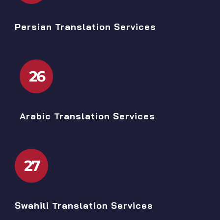
Persian Translation Services
26
Arabic Translation Services
27
Swahili Translation Services