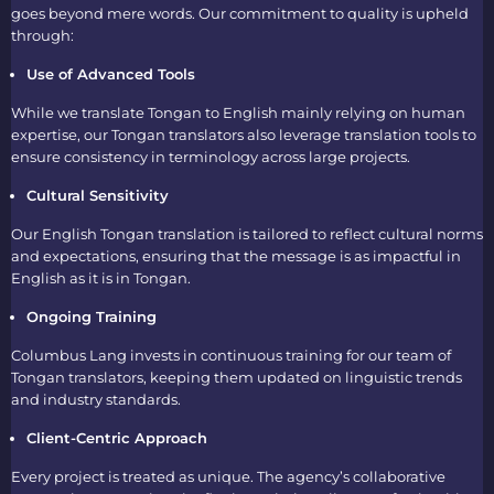
goes beyond mere words. Our commitment to quality is upheld
through:
Use of Advanced Tools
While we
translate Tongan to English
mainly relying on human
expertise, our
Tongan translators
also leverage translation tools to
ensure consistency in terminology across large projects.
Cultural Sensitivity
Our
English Tongan translation
is tailored to reflect cultural norms
and expectations, ensuring that the message is as impactful in
English as it is in Tongan.
Ongoing Training
Columbus Lang invests in continuous training for our team of
Tongan translators
, keeping them updated on linguistic trends
and industry standards.
Client-Centric Approach
Every project is treated as unique. The agency’s collaborative