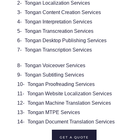
2-
Tongan
Localization Services
3-
Tongan
Content Creation Services
4-
Tongan
Interpretation Services
5-
Tongan
Transcreation Services
6-
Tongan Desktop Publishing Services
7-
Tongan Transcription Services
8-
Tongan
Voiceover
Services
9-
Tongan Subtitling Services
10-
Tongan Proofreading Services
11-
Tongan Website Localization Services
12-
Tongan
Machine Translation Services
13-
Tongan
MTPE
Services
14-
Tongan
Document Translation Services
GET A QUOTE