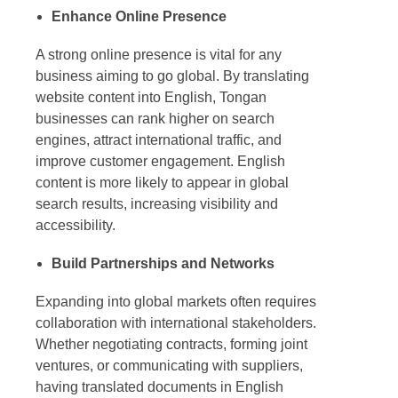
Enhance Online Presence
A strong online presence is vital for any
business aiming to go global. By translating
website content into English, Tongan
businesses can rank higher on search
engines, attract international traffic, and
improve customer engagement. English
content is more likely to appear in global
search results, increasing visibility and
accessibility.
Build Partnerships and Networks
Expanding into global markets often requires
collaboration with international stakeholders.
Whether negotiating contracts, forming joint
ventures, or communicating with suppliers,
having translated documents in English