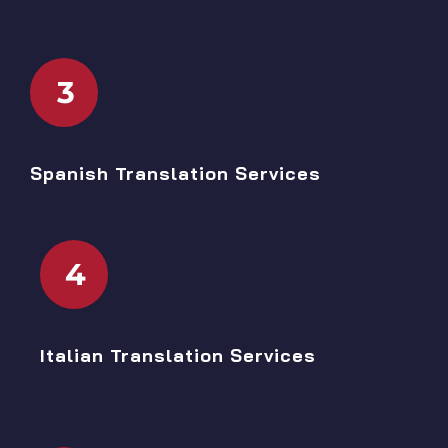
3
Spanish Translation Services
4
Italian Translation Services