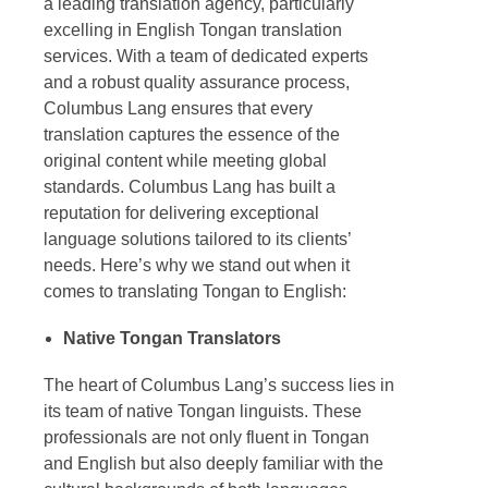
a leading
translation agency
, particularly
excelling in
English Tongan translation
services. With a team of dedicated experts
and a robust quality assurance process,
Columbus Lang ensures that every
translation captures the essence of the
original content while meeting global
standards. Columbus Lang has built a
reputation for delivering exceptional
language solutions tailored to its clients’
needs. Here’s why we stand out when it
comes to translating Tongan to English:
Native
Tongan Translators
The heart of Columbus Lang’s success lies in
its team of native Tongan linguists. These
professionals are not only fluent in Tongan
and English but also deeply familiar with the