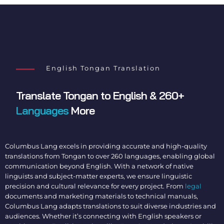
English Tongan Translation
Translate Tongan to English
& 260+
Languages
More
Columbus Lang excels in providing accurate and high-quality
translations from Tongan to over 260 languages, enabling global
communication beyond English. With a network of native
linguists and subject-matter experts, we ensure linguistic
precision and cultural relevance for every project. From
legal
documents and marketing materials to technical manuals,
Columbus Lang adapts translations to suit diverse industries and
audiences. Whether it’s connecting with English speakers or