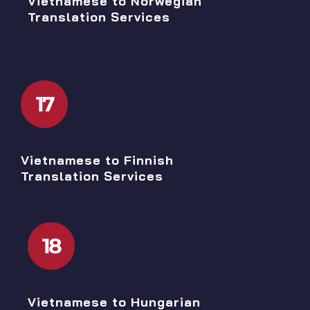
Vietnamese to Norwegian
Translation Services
17
Vietnamese to Finnish
Translation Services
18
Vietnamese to Hungarian