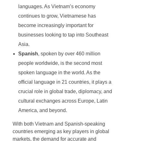
languages. As Vietnam’s economy
continues to grow, Vietnamese has
become increasingly important for
businesses looking to tap into Southeast
Asia.
Spanish
, spoken by over 460 million
people worldwide, is the second most
spoken language in the world. As the
official language in 21 countries, it plays a
crucial role in global trade, diplomacy, and
cultural exchanges across Europe, Latin
America, and beyond.
With both Vietnam and Spanish-speaking
countries emerging as key players in global
markets, the demand for accurate and