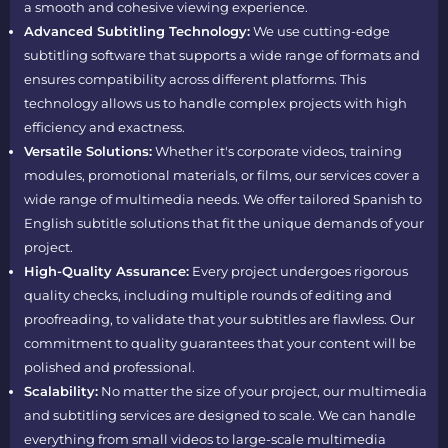
a smooth and cohesive viewing experience.
Advanced Subtitling Technology:
We use cutting-edge
subtitling software that supports a wide range of formats and
ensures compatibility across different platforms. This
technology allows us to handle complex projects with high
efficiency and exactness.
Versatile Solutions:
Whether it's corporate videos, training
modules, promotional materials, or films, our services cover a
wide range of multimedia needs. We offer tailored Spanish to
English subtitle solutions that fit the unique demands of your
project.
High-Quality Assurance:
Every project undergoes rigorous
quality checks, including multiple rounds of editing and
proofreading, to validate that your subtitles are flawless. Our
commitment to quality guarantees that your content will be
polished and professional.
Scalability:
No matter the size of your project, our multimedia
and subtitling services are designed to scale. We can handle
everything from small videos to large-scale multimedia