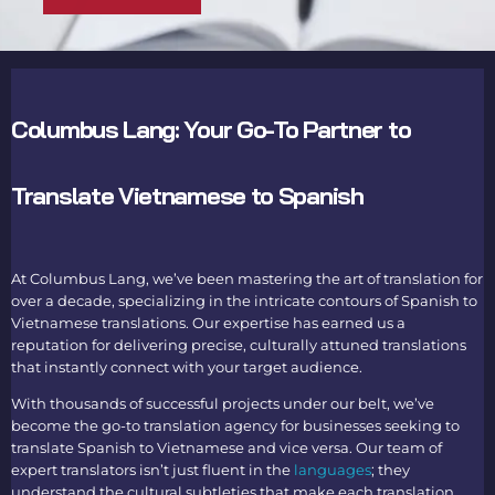
Columbus Lang: Your Go-To Partner to
Translate Vietnamese to Spanish
At Columbus Lang, we’ve been mastering the art of translation for
over a decade, specializing in the intricate contours of S
panish to
Vietnamese translations
. Our expertise has earned us a
reputation for delivering precise, culturally attuned translations
that instantly connect with your target audience.
With thousands of successful projects under our belt, we’ve
become the go-to translation agency for businesses seeking to
translate Spanish to Vietnamese
and vice versa. Our team of
expert translators isn’t just fluent in the
languages
; they
understand the cultural subtleties that make each translation