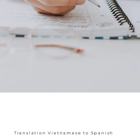
Translation Vietnamese to Spanish