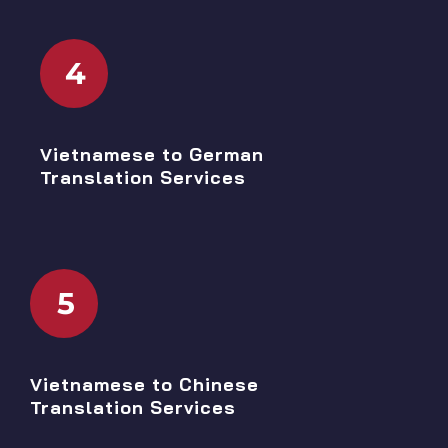
4
Vietnamese to German
Translation Services
5
Vietnamese to Chinese
Translation Services