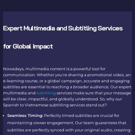
Expert Multimedia and Subtitling Services
for Global Impact
Nowadays, multimedia content is a powerful tool for
communication. Whether you're sharing a promotional video, an
e-learning course, or a global campaign, accurate and engaging
subtitles are essential to reaching a broader audience. Our expert
multimedia and
subtitling
services make sure that your message
will be clear, impactful, and globally understood. So, why our
Spanish to Vietnamese subtitling services stand out?
Seamless Timing:
Perfectly timed subtitles are crucial for
maintaining viewer engagement. Our team guarantees that
subtitles are perfectly synced with your original audio, creating