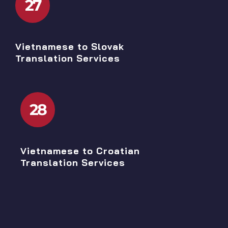
27
Vietnamese to Slovak
Translation Services
28
Vietnamese to Croatian
Translation Services