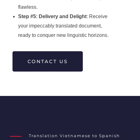
flawless.
Step #5: Delivery and Delight
: Receive
your impeccably translated document,
ready to conquer new linguistic horizons.
CONTACT US
Translation Vietnamese to Spanish