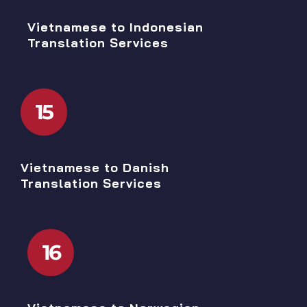
Vietnamese to Indonesian
Translation Services
15
Vietnamese to Danish
Translation Services
16