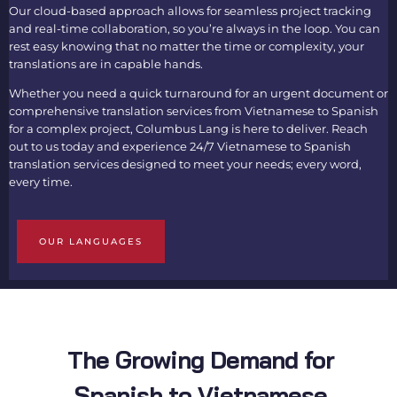
Our cloud-based approach allows for seamless project tracking
and real-time collaboration, so you’re always in the loop. You can
rest easy knowing that no matter the time or complexity, your
translations are in capable hands.
Whether you need a quick turnaround for an urgent document or
comprehensive translation services from Vietnamese to Spanish
for a complex project, Columbus Lang is here to deliver. Reach
out to us today and experience 24/7
Vietnamese to Spanish
translation services d
esigned to meet your needs; every word,
every time.
OUR LANGUAGES
The Growing Demand for
Spanish to Vietnamese