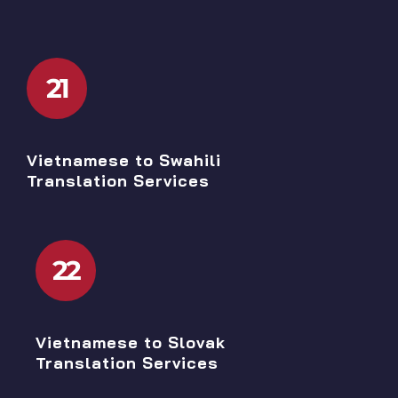
21
Vietnamese to Swahili
Translation Services
22
Vietnamese to Slovak
Translation Services