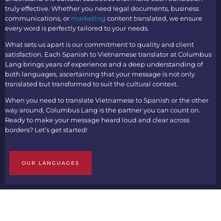
truly effective. Whether you need legal documents, business
communications, or
marketing
content translated, we ensure
every word is perfectly tailored to your needs.
What sets us apart is our commitment to quality and client
satisfaction. Each
Spanish to Vietnamese translato
r at Columbus
Lang brings years of experience and a deep understanding of
both languages, ascertaining that your message is not only
translated but transformed to suit the cultural context.
When you need to
translate Vietnamese to Spanish
or the other
way around, Columbus Lang is the partner you can count on.
Ready to make your message heard loud and clear across
borders? Let’s get started!
OUR LANGUAGES