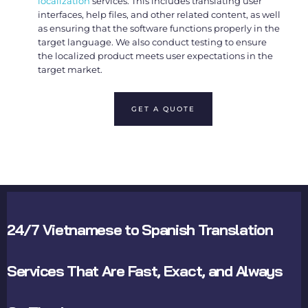
localization
services. This includes translating user
interfaces, help files, and other related content, as well
as ensuring that the software functions properly in the
target language. We also conduct testing to ensure
the localized product meets user expectations in the
target market.
GET A QUOTE
24/7 Vietnamese to Spanish Translation
Services That Are Fast, Exact, and Always