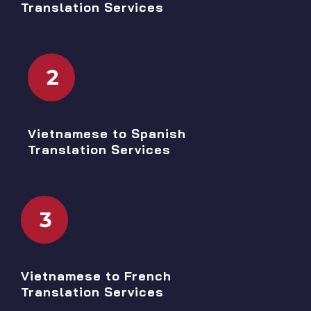
Translation Services
2
Vietnamese to Spanish
Translation Services
3
Vietnamese to French
Translation Services