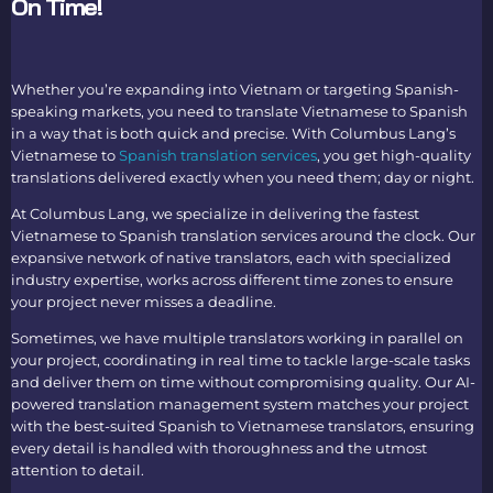
On Time!
Whether you’re expanding into Vietnam or targeting Spanish-
speaking markets, you need t
o translate Vietnamese to Spanish
i
n a way that is both quick and precise. With Columbus Lang’s
Vietnamese to
Spanish translation services
,
you get high-quality
translations delivered exactly when you need them; day or night.
At Columbus Lang, we specialize in delivering the fastest
Vietnamese to Spanish translation
services around the clock. Our
expansive network of native translators, each with specialized
industry expertise, works across different time zones to ensure
your project never misses a deadline.
Sometimes, we have multiple translators working in parallel on
your project, coordinating in real time to tackle large-scale tasks
and deliver them on time without compromising quality. Our AI-
powered translation management system matches your project
with the best-suited
Spanish to Vietnamese translato
rs, ensuring
every detail is handled with thoroughness and the utmost
attention to detail.