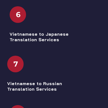
6
Vietnamese to Japanese
Translation Services
7
Vietnamese to Russian
Translation Services