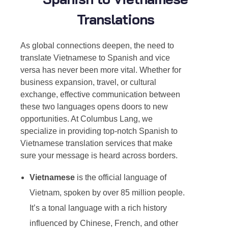
Translations
As global connections deepen, the need t
o
translate Vietnamese to Spanish
and vice
versa has never been more vital. Whether for
business expansion, travel, or cultural
exchange, effective communication between
these two languages opens doors to new
opportunities. At Columbus Lang, we
specialize in providing top-notch S
panish to
Vietnamese translation
services that make
sure your message is heard across borders.
Vietnamese
is the official language of
Vietnam, spoken by over 85 million people.
It’s a tonal language with a rich history
influenced by Chinese, French, and other