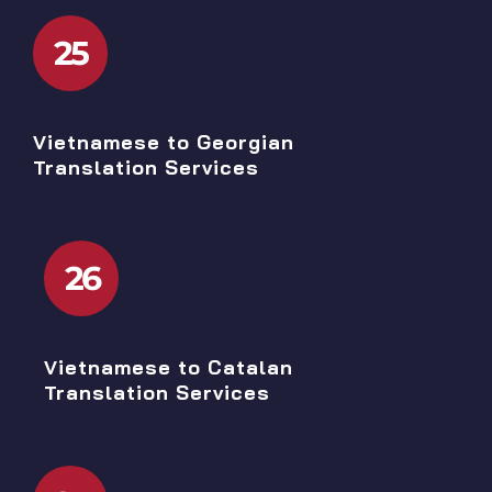
25
Vietnamese to Georgian
Translation Services
26
Vietnamese to Catalan
Translation Services