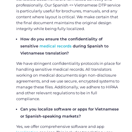
professionally. Our Spanish <> Vietnamese DTP service
is particularly useful for brochures, manuals, and any
content where layout is critical. We make certain that
the final document maintains the original design
integrity while being fully localized.
How do you ensure the confidentiality of
sensitive
medical records
during
Spanish to
Vietnamese translation?
We have stringent confidentiality protocols in place for
handling sensitive medical records. All translators
working on medical documents sign non-disclosure
agreements, and we use secure, encrypted systems to
manage these files. Additionally, we adhere to HIPAA
and other relevant regulations to be in full
compliance.
Can you localize software or apps for Vietnamese
or Spanish-speaking markets?
Yes, we offer comprehensive software and app