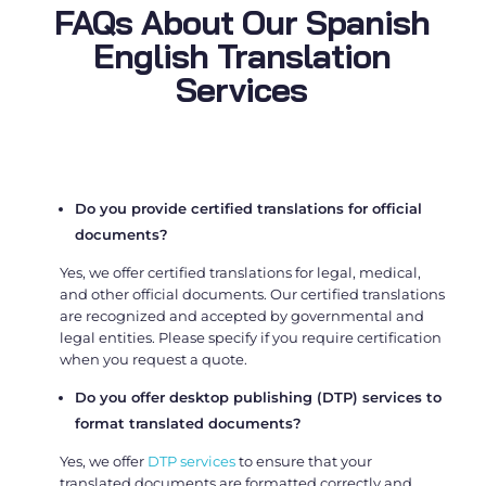
FAQs About Our Spanish
English Translation
Services
Do you provide certified translations for official
documents?
Yes, we offer certified translations for legal, medical,
and other official documents. Our certified translations
are recognized and accepted by governmental and
legal entities. Please specify if you require certification
when you request a quote.
Do you offer desktop publishing (DTP) services to
format translated documents?
Yes, we offer
DTP services
to ensure that your
translated documents are formatted correctly and