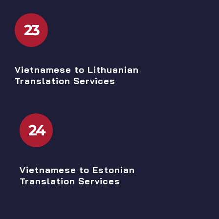
23
Vietnamese to Lithuanian
Translation Services
24
Vietnamese to Estonian
Translation Services