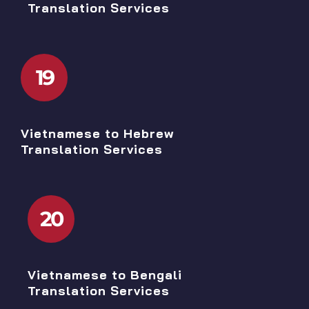
Translation Services
19
Vietnamese to Hebrew
Translation Services
20
Vietnamese to Bengali
Translation Services