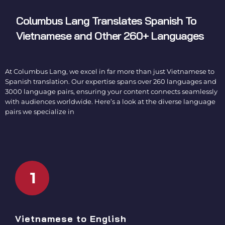
Columbus Lang
Translates Spanish To
Vietnamese
and Other 260+ Languages
At Columbus Lang, we excel in far more than just Vietnamese to
Spanish translation. Our expertise spans over 260 languages and
3000 language pairs, ensuring your content connects seamlessly
with audiences worldwide. Here’s a look at the diverse language
pairs we specialize in
1
Vietnamese to English