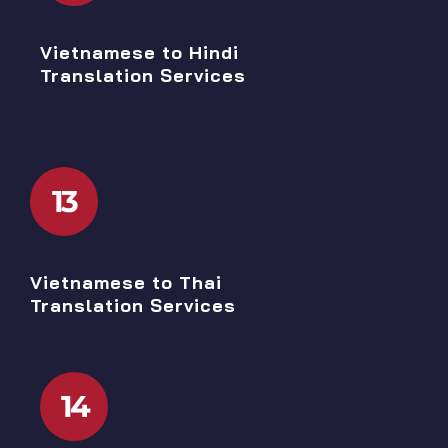
Vietnamese to Hindi
Translation Services
13
Vietnamese to Thai
Translation Services
14