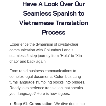
Have A Look Over Our
Seamless Spanish to
Vietnamese Translation
Process
Experience the dynamism of crystal-clear
communication with Columbus Lang’s
seamless 5-step journey from “Hola” to “Xin
chào” and back again!
From rapid business communications to
complex legal documents, Columbus Lang
turns language stumbling blocks into bridges.
Ready to experience translation that speaks
your language? Here is how it goes:
Step #1: Consultation
: We dive deep into