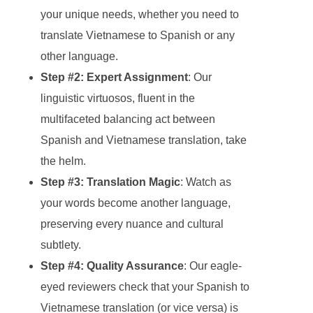
your unique needs, whether you need to
translate Vietnamese to Spanish or any
other language.
Step #2: Expert Assignment
: Our
linguistic virtuosos, fluent in the
multifaceted balancing act between
Spanish and Vietnamese translation, take
the helm.
Step #3: Translation Magic
: Watch as
your words become another language,
preserving every nuance and cultural
subtlety.
Step #4: Quality Assurance
: Our eagle-
eyed reviewers check that your Spanish to
Vietnamese translation (or vice versa) is