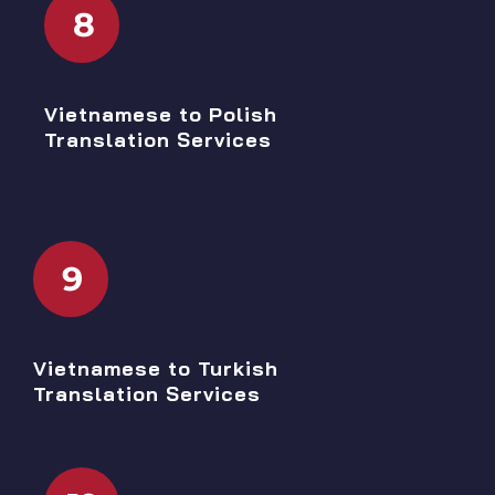
8
Vietnamese to Polish
Translation Services
9
Vietnamese to Turkish
Translation Services