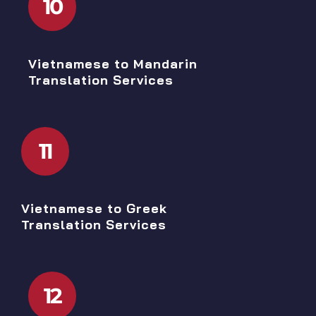
10
Vietnamese to Mandarin
Translation Services
11
Vietnamese to Greek
Translation Services
12