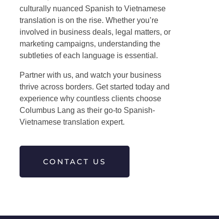
culturally nuanced
Spanish to Vietnamese
translation
is on the rise. Whether you’re
involved in business deals, legal matters, or
marketing campaigns, understanding the
subtleties of each language is essential.
Partner with us, and watch your business
thrive across borders. Get started today and
experience why countless clients choose
Columbus Lang as their go-to Spanish-
Vietnamese translation expert.
CONTACT US