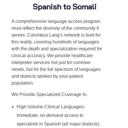
Spanish to Somali
A comprehensive language access program
must reflect the diversity of the community it
serves. Columbus Lang’s network is built for
this reality, covering hundreds of languages
with the depth and specialization required for
clinical accuracy. We provide healthcare
interpreter services not just for common
needs, but for the full spectrum of languages
and dialects spoken by your patient
population.
We Provide Specialized Coverage In:
High-Volume Clinical Languages:
Immediate, on-demand access to
specialists in Spanish (all major dialects),