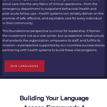
social care into the very fabric of clinical operations—from the
emergency department to outpatient behavioral health and
post-acute follow-ups—health systems can reliably deliver on the
promise of safe, effective, and equitable care for every individual
in their community.
This foundational perspective is critical for leadership. It frames
the investment not as a cost center, but as essential infrastructure
that protects the organization, empowers its staff, and fulfills its
mission—a perspective supported by our countless success stories
partnering with health systems to build these vital programs.
OUR LANGUAGES
Building Your Language