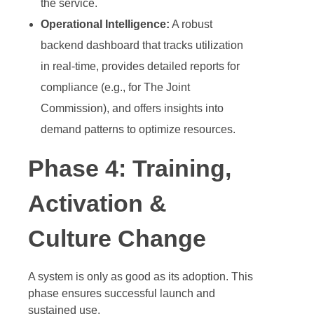
the service.
Operational Intelligence:
A robust
backend dashboard that tracks utilization
in real-time, provides detailed reports for
compliance (e.g., for The Joint
Commission), and offers insights into
demand patterns to optimize resources.
Phase 4: Training,
Activation &
Culture Change
A system is only as good as its adoption. This
phase ensures successful launch and
sustained use.