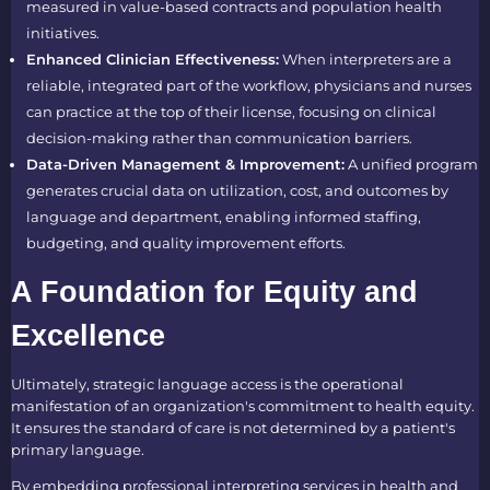
measured in value-based contracts and population health
initiatives.
Enhanced Clinician Effectiveness:
When interpreters are a
reliable, integrated part of the workflow, physicians and nurses
can practice at the top of their license, focusing on clinical
decision-making rather than communication barriers.
Data-Driven Management & Improvement:
A unified program
generates crucial data on utilization, cost, and outcomes by
language and department, enabling informed staffing,
budgeting, and quality improvement efforts.
A Foundation for Equity and
Excellence
Ultimately, strategic language access is the operational
manifestation of an organization's commitment to health equity.
It ensures the standard of care is not determined by a patient's
primary language.
By embedding professional interpreting services in health and