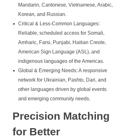
Mandarin, Cantonese, Vietnamese, Arabic,
Korean, and Russian.
Critical & Less-Common Languages:
Reliable, scheduled access for Somali,
Amharic, Farsi, Punjabi, Haitian Creole,
American Sign Language (ASL), and
indigenous languages of the Americas.
Global & Emerging Needs: A responsive
network for Ukrainian, Pashto, Dari, and
other languages driven by global events
and emerging community needs.
Precision Matching
for Better