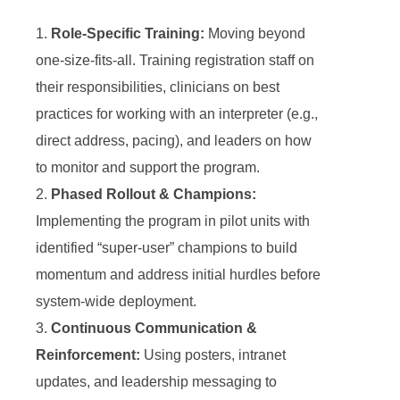
Role-Specific Training:
Moving beyond
one-size-fits-all. Training registration staff on
their responsibilities, clinicians on best
practices for working with an interpreter (e.g.,
direct address, pacing), and leaders on how
to monitor and support the program.
Phased Rollout & Champions:
Implementing the program in pilot units with
identified “super-user” champions to build
momentum and address initial hurdles before
system-wide deployment.
Continuous Communication &
Reinforcement:
Using posters, intranet
updates, and leadership messaging to