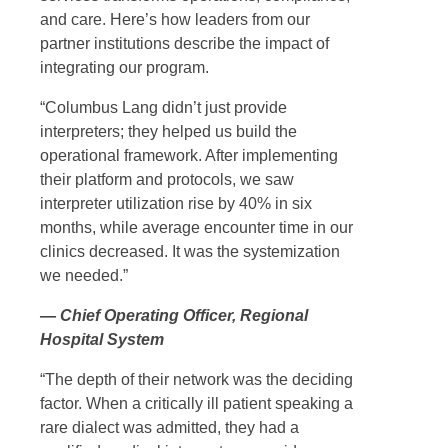
and care. Here’s how leaders from our
partner institutions describe the impact of
integrating our program.
“Columbus Lang didn’t just provide
interpreters; they helped us build the
operational framework. After implementing
their platform and protocols, we saw
interpreter utilization rise by 40% in six
months, while average encounter time in our
clinics decreased. It was the systemization
we needed.”
— Chief Operating Officer, Regional
Hospital System
“The depth of their network was the deciding
factor. When a critically ill patient speaking a
rare dialect was admitted, they had a