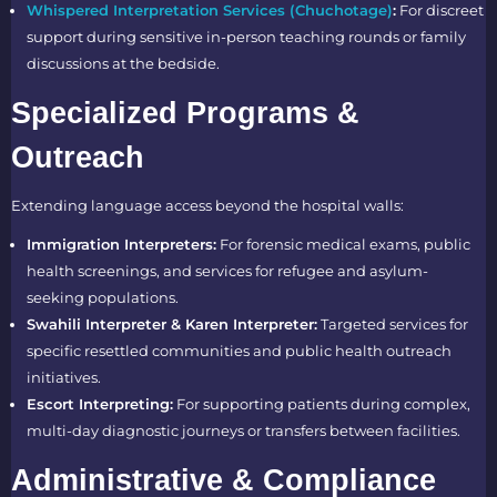
Whispered Interpretation Services (Chuchotage)
:
For discreet
support during sensitive in-person teaching rounds or family
discussions at the bedside.
Specialized Programs &
Outreach
Extending language access beyond the hospital walls:
Immigration Interpreters:
For forensic medical exams, public
health screenings, and services for refugee and asylum-
seeking populations.
Swahili Interpreter & Karen Interpreter:
Targeted services for
specific resettled communities and public health outreach
initiatives.
Escort Interpreting:
For supporting patients during complex,
multi-day diagnostic journeys or transfers between facilities.
Administrative & Compliance