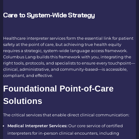
Care to System-Wide Strategy
Healthcare interpreter services form the essential link for patient
safety at the point of care, but achieving true health equity
requires a strategic, system-wide language access framework.
Columbus Lang builds this framework with you, integrating the
right tools, protocols, and specialists to ensure every touchpoint—
clinical, administrative, and community-based—is accessible,
compliant, and effective.
Foundational Point-of-Care
Solutions
The critical services that enable direct clinical communication:
Medical Interpreter Services:
Our core service of certified
interpreters for in-person clinical encounters, including