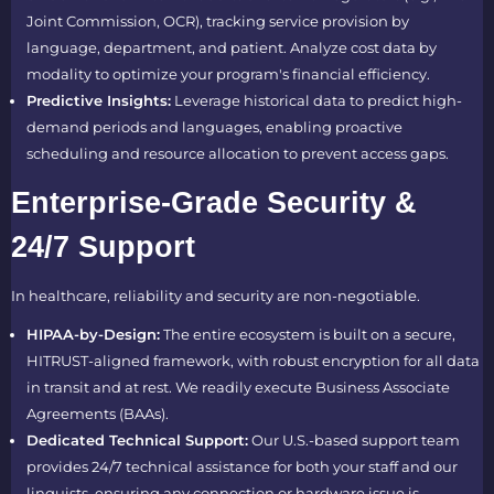
Joint Commission, OCR), tracking service provision by
language, department, and patient. Analyze cost data by
modality to optimize your program's financial efficiency.
Predictive Insights:
Leverage historical data to predict high-
demand periods and languages, enabling proactive
scheduling and resource allocation to prevent access gaps.
Enterprise-Grade Security &
24/7 Support
In healthcare, reliability and security are non-negotiable.
HIPAA-by-Design:
The entire ecosystem is built on a secure,
HITRUST-aligned framework, with robust encryption for all data
in transit and at rest. We readily execute Business Associate
Agreements (BAAs).
Dedicated Technical Support:
Our U.S.-based support team
provides 24/7 technical assistance for both your staff and our
linguists, ensuring any connection or hardware issue is