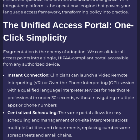
integrated platform is the operational engine that powers your
language access framework, transforming policy into practice.
The Unified Access Portal: One-
Click Simplicity
Fragmentation is the enemy of adoption. We consolidate all
access points into a single, HIPAA-compliant portal accessible
from any authorized device.
Instant Connection:
Clinicians can launch a Video Remote
Interpreting (VRI) or Over-the-Phone Interpreting (OPI) session
with a qualified language interpreter services for healthcare
professional in under 30 seconds, without navigating multiple
apps or phone numbers.
Centralized Scheduling:
The same portal allows for easy
scheduling and management of on-site interpreters across
multiple facilities and departments, replacing cumbersome
spreadsheets and email chains.