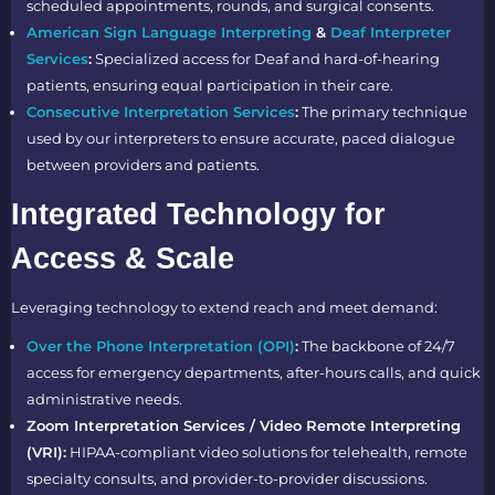
scheduled appointments, rounds, and surgical consents.
American Sign Language Interpreting
&
Deaf Interpreter
Services
:
Specialized access for Deaf and hard-of-hearing
patients, ensuring equal participation in their care.
Consecutive Interpretation Services
:
The primary technique
used by our interpreters to ensure accurate, paced dialogue
between providers and patients.
Integrated Technology for
Access & Scale
Leveraging technology to extend reach and meet demand:
Over the Phone Interpretation (OPI)
:
The backbone of 24/7
access for emergency departments, after-hours calls, and quick
administrative needs.
Zoom Interpretation Services / Video Remote Interpreting
(VRI):
HIPAA-compliant video solutions for telehealth, remote
specialty consults, and provider-to-provider discussions.