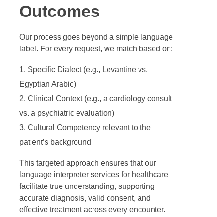
Outcomes
Our process goes beyond a simple language
label. For every request, we match based on:
Specific Dialect (e.g., Levantine vs.
Egyptian Arabic)
Clinical Context (e.g., a cardiology consult
vs. a psychiatric evaluation)
Cultural Competency relevant to the
patient’s background
This targeted approach ensures that our
language interpreter services for healthcare
facilitate true understanding, supporting
accurate diagnosis, valid consent, and
effective treatment across every encounter.