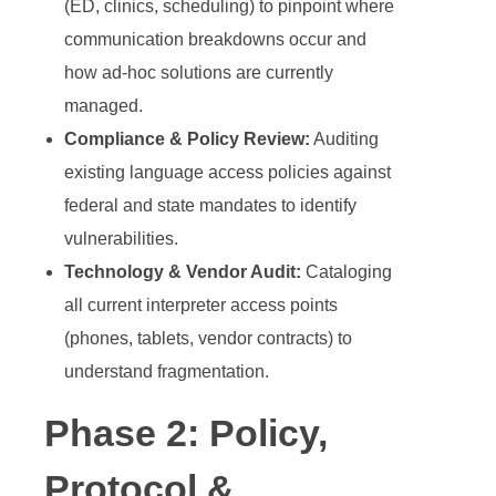
(ED, clinics, scheduling) to pinpoint where
communication breakdowns occur and
how ad-hoc solutions are currently
managed.
Compliance & Policy Review:
Auditing
existing language access policies against
federal and state mandates to identify
vulnerabilities.
Technology & Vendor Audit:
Cataloging
all current interpreter access points
(phones, tablets, vendor contracts) to
understand fragmentation.
Phase 2: Policy,
Protocol &