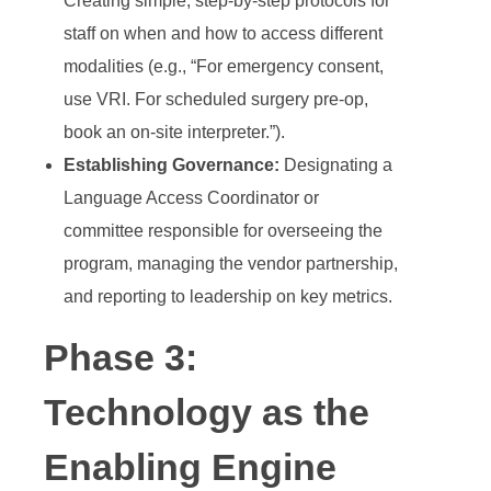
Creating simple, step-by-step protocols for
staff on when and how to access different
modalities (e.g., “For emergency consent,
use VRI. For scheduled surgery pre-op,
book an on-site interpreter.”).
Establishing Governance:
Designating a
Language Access Coordinator or
committee responsible for overseeing the
program, managing the vendor partnership,
and reporting to leadership on key metrics.
Phase 3:
Technology as the
Enabling Engine