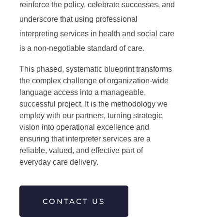
reinforce the policy, celebrate successes, and
underscore that using professional
interpreting services in health and social care
is a non-negotiable standard of care.
This phased, systematic blueprint transforms
the complex challenge of organization-wide
language access into a manageable,
successful project. It is the methodology we
employ with our partners, turning strategic
vision into operational excellence and
ensuring that interpreter services are a
reliable, valued, and effective part of
everyday care delivery.
CONTACT US