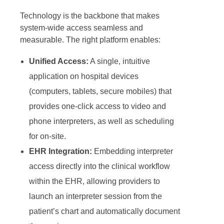
Technology is the backbone that makes
system-wide access seamless and
measurable. The right platform enables:
Unified Access:
A single, intuitive
application on hospital devices
(computers, tablets, secure mobiles) that
provides one-click access to video and
phone interpreters, as well as scheduling
for on-site.
EHR Integration:
Embedding interpreter
access directly into the clinical workflow
within the EHR, allowing providers to
launch an interpreter session from the
patient’s chart and automatically document