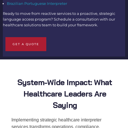
Brazilian Portuguese Interpreter
Ready to move from reactive services to a proactive, strategic
language access program? Schedule a consultation with our
healthcare solutions team to build your framework.
GET A QUOTE
System-Wide Impact: What
Healthcare Leaders Are
Saying
Implementing strategic healthcare interpreter
services transforms operations, compliance,