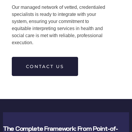
Our managed network of vetted, credentialed
specialists is ready to integrate with your
system, ensuring your commitment to
equitable interpreting services in health and
social care is met with reliable, professional
execution.
CONTACT US
The Complete Framework: From Point-of-