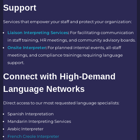
Support
Services that empower your staff and protect your organization:
Liaison Interpreting Services
:
For facilitating communication
in staff training, HR meetings, and community advisory boards.
Onsite Interpreter
:
For planned internal events, all-staff
meetings, and compliance trainings requiring language
support.
Connect with High-Demand
Language Networks
Direct access to our most requested language specialists:
Spanish Interpretation
Mandarin Interpreting Services
Arabic Interpreter
French Creole Interpreter