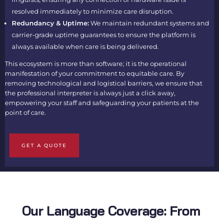
resolved immediately to minimize care disruption.
Redundancy & Uptime:
We maintain redundant systems and
carrier-grade uptime guarantees to ensure the platform is
always available when care is being delivered.
This ecosystem is more than software; it is the operational
manifestation of your commitment to equitable care. By
removing technological and logistical barriers, we ensure that
the professional interpreter is always just a click away,
empowering your staff and safeguarding your patients at the
point of care.
GET A QUOTE
Our Language Coverage: From