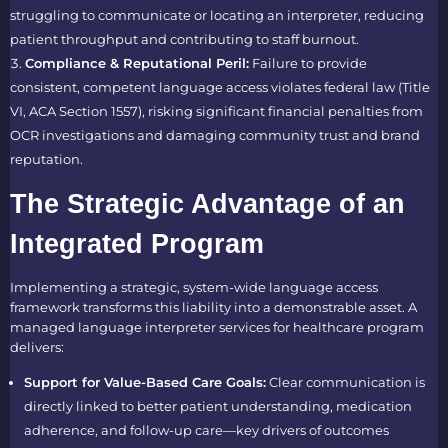
struggling to communicate or locating an interpreter, reducing
patient throughput and contributing to staff burnout.
Compliance & Reputational Peril:
Failure to provide
consistent, competent language access violates federal law (Title
VI, ACA Section 1557), risking significant financial penalties from
OCR investigations and damaging community trust and brand
reputation.
The Strategic Advantage of an
Integrated Program
Implementing a strategic, system-wide language access
framework transforms this liability into a demonstrable asset. A
managed language interpreter services for healthcare program
delivers:
Support for Value-Based Care Goals:
Clear communication is
directly linked to better patient understanding, medication
adherence, and follow-up care—key drivers of outcomes