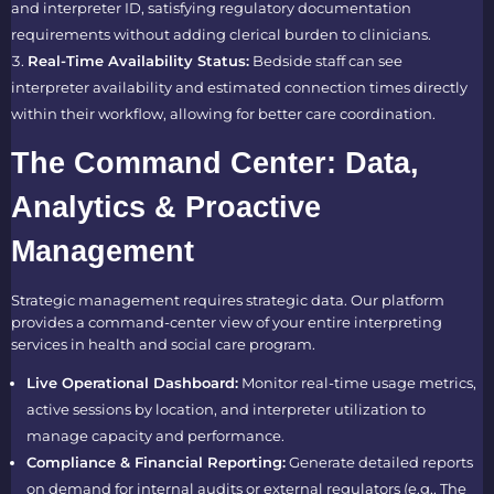
and interpreter ID, satisfying regulatory documentation
requirements without adding clerical burden to clinicians.
Real-Time Availability Status:
Bedside staff can see
interpreter availability and estimated connection times directly
within their workflow, allowing for better care coordination.
The Command Center: Data,
Analytics & Proactive
Management
Strategic management requires strategic data. Our platform
provides a command-center view of your entire interpreting
services in health and social care program.
Live Operational Dashboard:
Monitor real-time usage metrics,
active sessions by location, and interpreter utilization to
manage capacity and performance.
Compliance & Financial Reporting:
Generate detailed reports
on demand for internal audits or external regulators (e.g., The