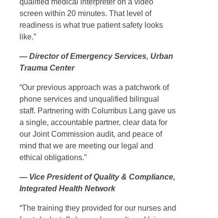
qualified medical interpreter on a video
screen within 20 minutes. That level of
readiness is what true patient safety looks
like.”
— Director of Emergency Services, Urban
Trauma Center
“Our previous approach was a patchwork of
phone services and unqualified bilingual
staff. Partnering with Columbus Lang gave us
a single, accountable partner, clear data for
our Joint Commission audit, and peace of
mind that we are meeting our legal and
ethical obligations.”
— Vice President of Quality & Compliance,
Integrated Health Network
“The training they provided for our nurses and