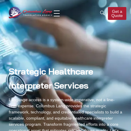
Get a
Quote
Columbus Lang
Translation Agency
Strategic Healthcare
Interpreter Services
Language access is a system-wide imperative, not a line-
item expense. Columbus Lang provides the strategic
framework, technology, and credentialed specialists to build a
scalable, compliant, and equitable healthcare interpreter
services program. Transform fragmented efforts into a core
operational asset that mitigates risk and drives quality. Let's