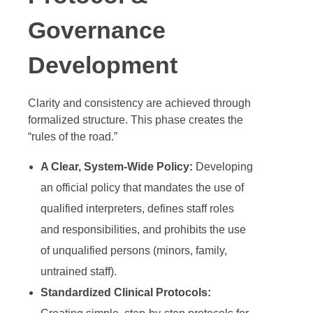
Governance
Development
Clarity and consistency are achieved through
formalized structure. This phase creates the
“rules of the road.”
A Clear, System-Wide Policy:
Developing
an official policy that mandates the use of
qualified interpreters, defines staff roles
and responsibilities, and prohibits the use
of unqualified persons (minors, family,
untrained staff).
Standardized Clinical Protocols: