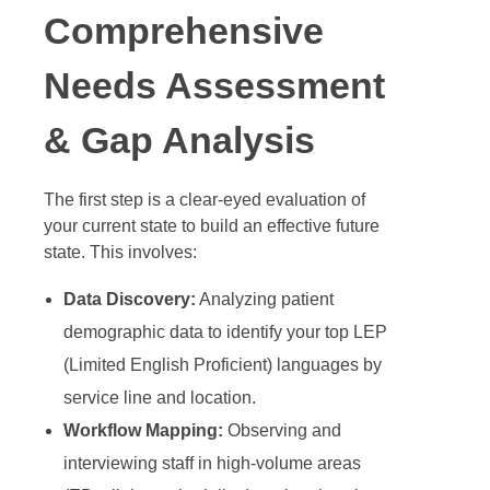
Comprehensive
Needs Assessment
& Gap Analysis
The first step is a clear-eyed evaluation of
your current state to build an effective future
state. This involves:
Data Discovery:
Analyzing patient
demographic data to identify your top LEP
(Limited English Proficient) languages by
service line and location.
Workflow Mapping:
Observing and
interviewing staff in high-volume areas