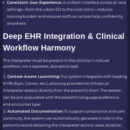
Consistent User Experience:
A uniform interface across all care
settings—from the urban ED to the rural clinic—reduces
training burden and ensures staff can access help confidently,
anywhere.
Deep EHR Integration & Clinical
Workflow Harmony
The interpreter must be present in the clinician's natural
workflow, not a separate, disruptive task.
Context-Aware Launching:
Our system integrates with leading
EHRs (Epic, Cerner, etc.), allowing providers to initiate an
interpreter session directly from the patient's chart. The session
can be pre-populated with the patient's language preference
and encounter type.
Automated Documentation:
To support compliance and care
continuity, the system can automatically generate a note in the
patient's record detailing the interpreter service used, duration,