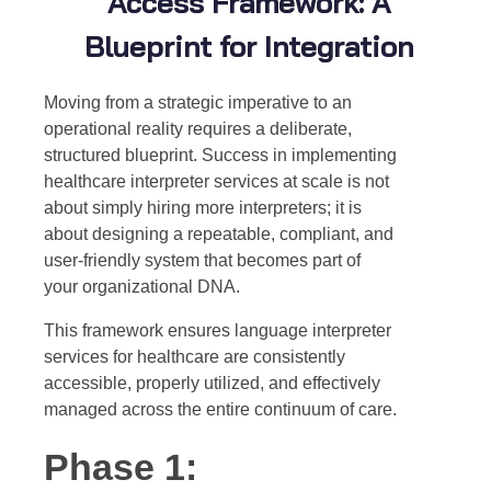
Access Framework: A
Blueprint for Integration
Moving from a strategic imperative to an
operational reality requires a deliberate,
structured blueprint. Success in implementing
healthcare interpreter services at scale is not
about simply hiring more interpreters; it is
about designing a repeatable, compliant, and
user-friendly system that becomes part of
your organizational DNA.
This framework ensures language interpreter
services for healthcare are consistently
accessible, properly utilized, and effectively
managed across the entire continuum of care.
Phase 1: