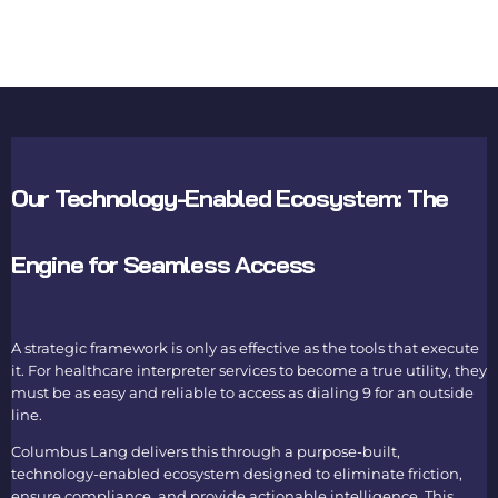
Our Technology-Enabled Ecosystem: The
Engine for Seamless Access
A strategic framework is only as effective as the tools that execute
it. For healthcare interpreter services to become a true utility, they
must be as easy and reliable to access as dialing 9 for an outside
line.
Columbus Lang delivers this through a purpose-built,
technology-enabled ecosystem designed to eliminate friction,
ensure compliance, and provide actionable intelligence. This