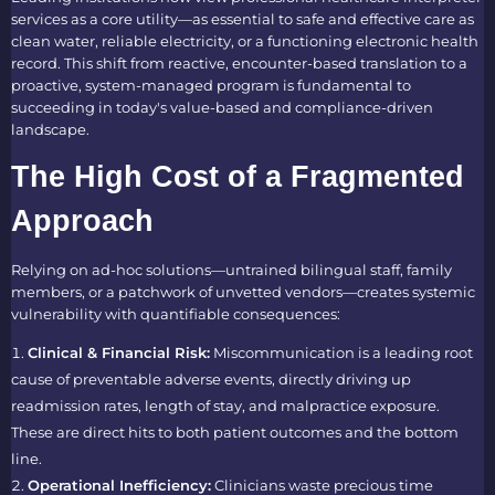
services as a core utility—as essential to safe and effective care as
clean water, reliable electricity, or a functioning electronic health
record. This shift from reactive, encounter-based translation to a
proactive, system-managed program is fundamental to
succeeding in today's value-based and compliance-driven
landscape.
The High Cost of a Fragmented
Approach
Relying on ad-hoc solutions—untrained bilingual staff, family
members, or a patchwork of unvetted vendors—creates systemic
vulnerability with quantifiable consequences:
Clinical & Financial Risk:
Miscommunication is a leading root
cause of preventable adverse events, directly driving up
readmission rates, length of stay, and malpractice exposure.
These are direct hits to both patient outcomes and the bottom
line.
Operational Inefficiency:
Clinicians waste precious time