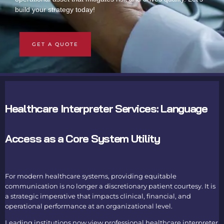
build your strategy today!
GET A QUOTE
Healthcare Interpreter Services: Language
Access as a Core System Utility
For modern healthcare systems, providing equitable
communication is no longer a discretionary patient courtesy. It is
a strategic imperative that impacts clinical, financial, and
operational performance at an organizational level.
Leading institutions now view professional healthcare interpreter